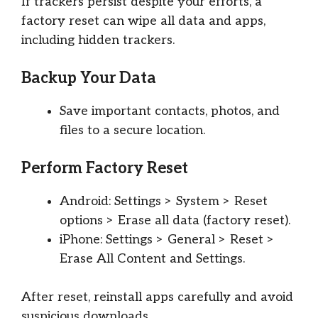
If trackers persist despite your efforts, a
factory reset can wipe all data and apps,
including hidden trackers.
Backup Your Data
Save important contacts, photos, and
files to a secure location.
Perform Factory Reset
Android: Settings > System > Reset
options > Erase all data (factory reset).
iPhone: Settings > General > Reset >
Erase All Content and Settings.
After reset, reinstall apps carefully and avoid
suspicious downloads.