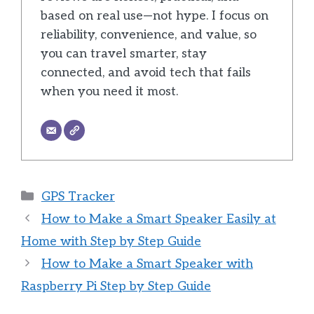
based on real use—not hype. I focus on
reliability, convenience, and value, so
you can travel smarter, stay
connected, and avoid tech that fails
when you need it most.
Categories
GPS Tracker
How to Make a Smart Speaker Easily at
Home with Step by Step Guide
How to Make a Smart Speaker with
Raspberry Pi Step by Step Guide