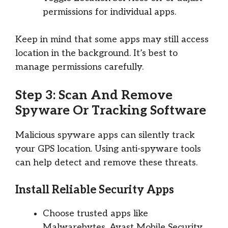
permissions for individual apps.
Keep in mind that some apps may still access
location in the background. It’s best to
manage permissions carefully.
Step 3: Scan And Remove
Spyware Or Tracking Software
Malicious spyware apps can silently track
your GPS location. Using anti-spyware tools
can help detect and remove these threats.
Install Reliable Security Apps
Choose trusted apps like
Malwarebytes, Avast Mobile Security,