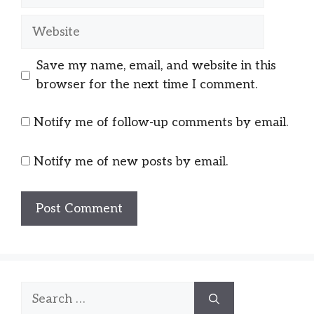
Website
Save my name, email, and website in this
browser for the next time I comment.
Notify me of follow-up comments by email.
Notify me of new posts by email.
Search
for: