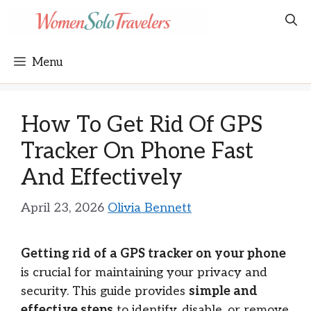
Skip
to
content
Menu
How To Get Rid Of GPS
Tracker On Phone Fast
And Effectively
April 23, 2026
Olivia Bennett
Getting rid of a GPS tracker on your phone
is crucial for maintaining your privacy and
security. This guide provides
simple and
effective steps
to identify, disable, or remove