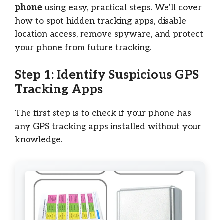
phone
using easy, practical steps. We’ll cover
how to spot hidden tracking apps, disable
location access, remove spyware, and protect
your phone from future tracking.
Step 1: Identify Suspicious GPS
Tracking Apps
The first step is to check if your phone has
any GPS tracking apps installed without your
knowledge.