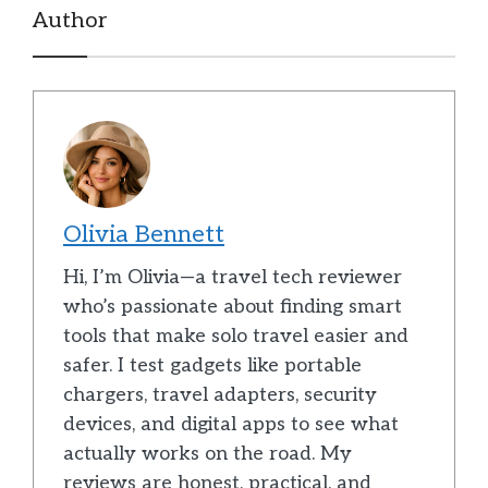
Author
Olivia Bennett
Hi, I’m Olivia—a travel tech reviewer
who’s passionate about finding smart
tools that make solo travel easier and
safer. I test gadgets like portable
chargers, travel adapters, security
devices, and digital apps to see what
actually works on the road. My
reviews are honest, practical, and