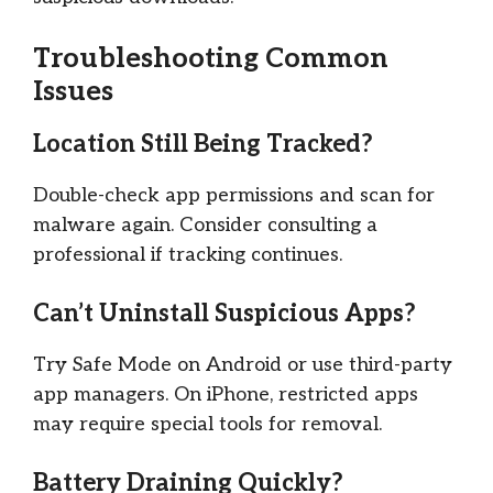
Troubleshooting Common
Issues
Location Still Being Tracked?
Double-check app permissions and scan for
malware again. Consider consulting a
professional if tracking continues.
Can’t Uninstall Suspicious Apps?
Try Safe Mode on Android or use third-party
app managers. On iPhone, restricted apps
may require special tools for removal.
Battery Draining Quickly?