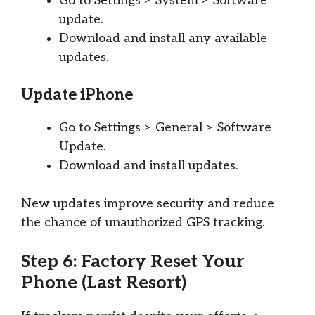
Go to Settings > System > Software
update.
Download and install any available
updates.
Update iPhone
Go to Settings > General > Software
Update.
Download and install updates.
New updates improve security and reduce
the chance of unauthorized GPS tracking.
Step 6: Factory Reset Your
Phone (Last Resort)