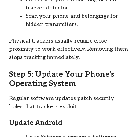
tracker detector.
Scan your phone and belongings for
hidden transmitters.
Physical trackers usually require close
proximity to work effectively. Removing them
stops tracking immediately.
Step 5: Update Your Phone’s
Operating System
Regular software updates patch security
holes that trackers exploit.
Update Android