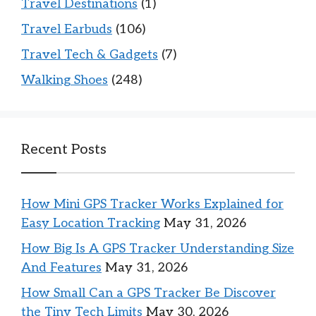
Travel Destinations
(1)
Travel Earbuds
(106)
Travel Tech & Gadgets
(7)
Walking Shoes
(248)
Recent Posts
How Mini GPS Tracker Works Explained for
Easy Location Tracking
May 31, 2026
How Big Is A GPS Tracker Understanding Size
And Features
May 31, 2026
How Small Can a GPS Tracker Be Discover
the Tiny Tech Limits
May 30, 2026