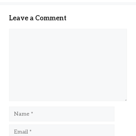
Leave a Comment
Comment
Name
Email