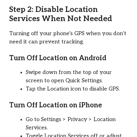
Step 2: Disable Location
Services When Not Needed
Turning off your phone’s GPS when you don’t
need it can prevent tracking.
Turn Off Location on Android
Swipe down from the top of your
screen to open Quick Settings.
Tap the Location icon to disable GPS.
Turn Off Location on iPhone
Go to Settings > Privacy > Location
Services.
Toggle Location Services off or adjust