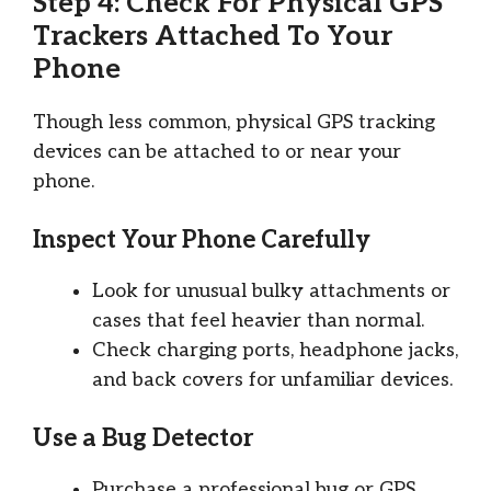
Step 4: Check For Physical GPS
Trackers Attached To Your
Phone
Though less common, physical GPS tracking
devices can be attached to or near your
phone.
Inspect Your Phone Carefully
Look for unusual bulky attachments or
cases that feel heavier than normal.
Check charging ports, headphone jacks,
and back covers for unfamiliar devices.
Use a Bug Detector
Purchase a professional bug or GPS