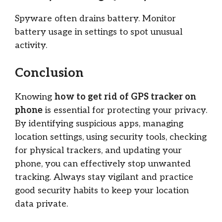
Spyware often drains battery. Monitor
battery usage in settings to spot unusual
activity.
Conclusion
Knowing
how to get rid of GPS tracker on
phone
is essential for protecting your privacy.
By identifying suspicious apps, managing
location settings, using security tools, checking
for physical trackers, and updating your
phone, you can effectively stop unwanted
tracking. Always stay vigilant and practice
good security habits to keep your location
data private.