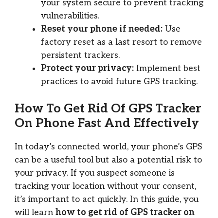
your system secure to prevent tracking
vulnerabilities.
Reset your phone if needed:
Use
factory reset as a last resort to remove
persistent trackers.
Protect your privacy:
Implement best
practices to avoid future GPS tracking.
How To Get Rid Of GPS Tracker
On Phone Fast And Effectively
In today’s connected world, your phone’s GPS
can be a useful tool but also a potential risk to
your privacy. If you suspect someone is
tracking your location without your consent,
it’s important to act quickly. In this guide, you
will learn
how to get rid of GPS tracker on