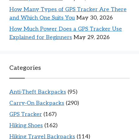
How Many Types of GPS Tracker Are There
and Which One Suits You
May 30, 2026
How Much Power Does a GPS Tracker Use
Explained for Beginners
May 29, 2026
Categories
Anti-Theft Backpacks
(95)
Carry-On Backpacks
(290)
GPS Tracker
(167)
Hiking Shoes
(162)
Hiking Travel Backpacks
(114)