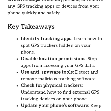
any GPS tracking apps or devices from your
phone quickly and safely.
Key Takeaways
Identify tracking apps:
Learn how to
spot GPS trackers hidden on your
phone.
Disable location permissions:
Stop
apps from accessing your GPS data.
Use anti-spyware tools:
Detect and
remove malicious tracking software.
Check for physical trackers:
Understand how to find external GPS
tracking devices on your phone.
Update your phone’s software:
Keep