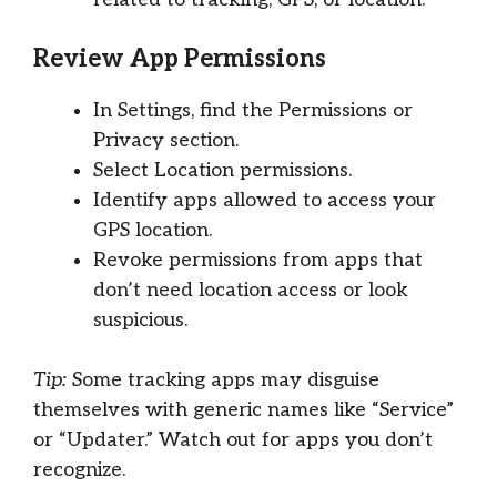
Review App Permissions
In Settings, find the Permissions or
Privacy section.
Select Location permissions.
Identify apps allowed to access your
GPS location.
Revoke permissions from apps that
don’t need location access or look
suspicious.
Tip:
Some tracking apps may disguise
themselves with generic names like “Service”
or “Updater.” Watch out for apps you don’t
recognize.