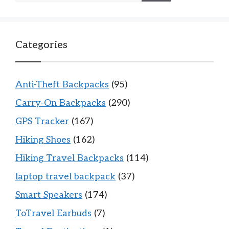
Categories
Anti-Theft Backpacks
(95)
Carry-On Backpacks
(290)
GPS Tracker
(167)
Hiking Shoes
(162)
Hiking Travel Backpacks
(114)
laptop travel backpack
(37)
Smart Speakers
(174)
ToTravel Earbuds
(7)