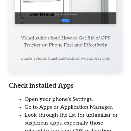
Visual guide about How to Get Rid of GPS
Tracker on Phone Fast and Effectively
Image source: bambangtko.files.wordpress.com
Check Installed Apps
Open your phone’s Settings.
Go to Apps or Application Manager.
Look through the list for unfamiliar or
suspicious apps, especially those
related to tracking, GPS, or location.