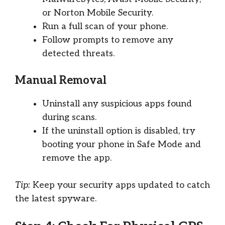
or Norton Mobile Security.
Run a full scan of your phone.
Follow prompts to remove any
detected threats.
Manual Removal
Uninstall any suspicious apps found
during scans.
If the uninstall option is disabled, try
booting your phone in Safe Mode and
remove the app.
Tip:
Keep your security apps updated to catch
the latest spyware.