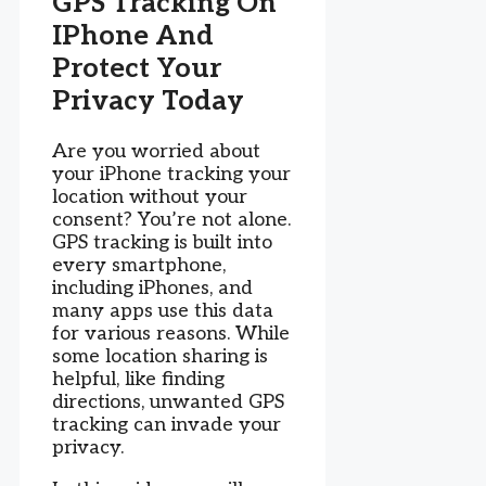
GPS Tracking On
IPhone And
Protect Your
Privacy Today
Are you worried about
your iPhone tracking your
location without your
consent? You’re not alone.
GPS tracking is built into
every smartphone,
including iPhones, and
many apps use this data
for various reasons. While
some location sharing is
helpful, like finding
directions, unwanted GPS
tracking can invade your
privacy.