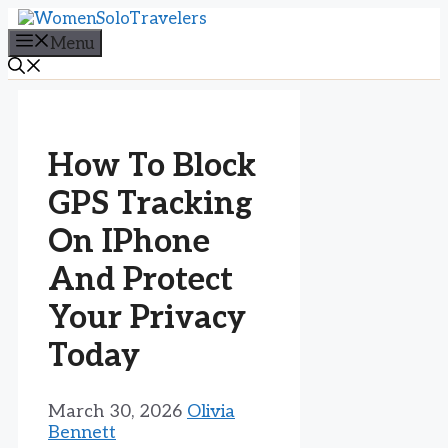
Skip
to
Menu
content
How To Block
GPS Tracking
On IPhone
And Protect
Your Privacy
Today
March 30, 2026
Olivia
Bennett