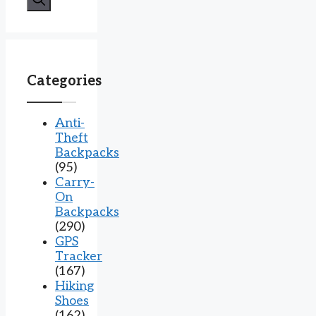
Categories
Anti-
Theft
Backpacks
(95)
Carry-
On
Backpacks
(290)
GPS
Tracker
(167)
Hiking
Shoes
(162)