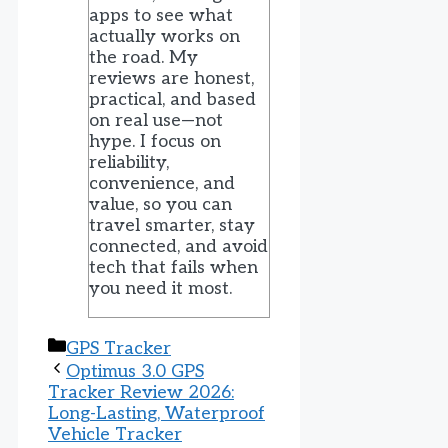
apps to see what
actually works on
the road. My
reviews are honest,
practical, and based
on real use—not
hype. I focus on
reliability,
convenience, and
value, so you can
travel smarter, stay
connected, and avoid
tech that fails when
you need it most.
Categories
GPS Tracker
Optimus 3.0 GPS
Tracker Review 2026:
Long-Lasting, Waterproof
Vehicle Tracker