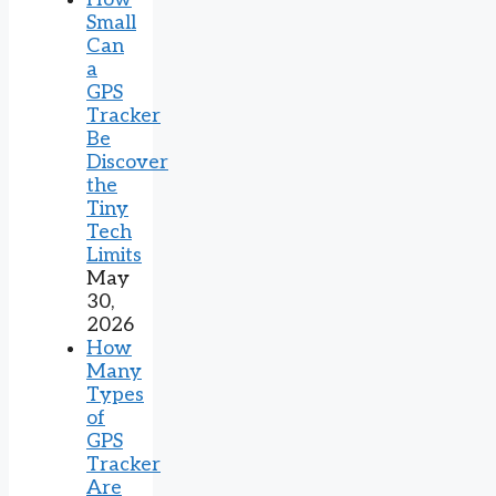
Small
Can
a
GPS
Tracker
Be
Discover
the
Tiny
Tech
Limits
May
30,
2026
How
Many
Types
of
GPS
Tracker
Are