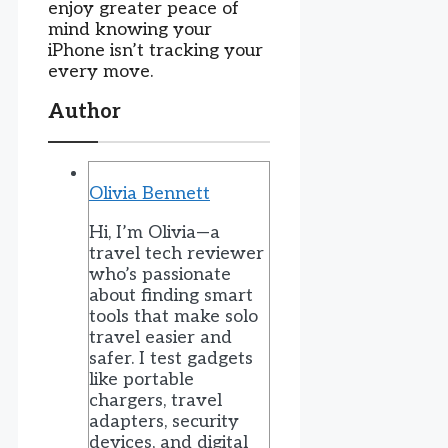
enjoy greater peace of
mind knowing your
iPhone isn’t tracking your
every move.
Author
Olivia Bennett
Hi, I’m Olivia—a
travel tech reviewer
who’s passionate
about finding smart
tools that make solo
travel easier and
safer. I test gadgets
like portable
chargers, travel
adapters, security
devices, and digital