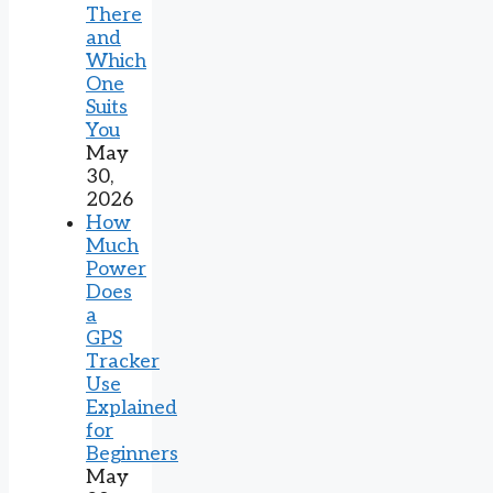
There
and
Which
One
Suits
You
May
30,
2026
How
Much
Power
Does
a
GPS
Tracker
Use
Explained
for
Beginners
May