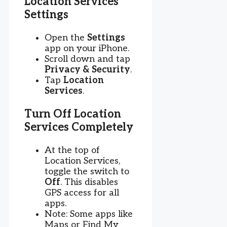
Location Services
Settings
Open the
Settings
app on your iPhone.
Scroll down and tap
Privacy & Security
.
Tap
Location
Services
.
Turn Off Location
Services Completely
At the top of
Location Services,
toggle the switch to
Off
. This disables
GPS access for all
apps.
Note: Some apps like
Maps or Find My