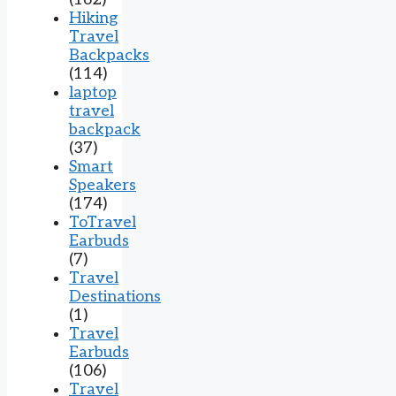
Hiking
Travel
Backpacks
(114)
laptop
travel
backpack
(37)
Smart
Speakers
(174)
ToTravel
Earbuds
(7)
Travel
Destinations
(1)
Travel
Earbuds
(106)
Travel