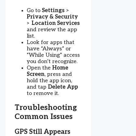
Go to
Settings
>
Privacy & Security
>
Location Services
and review the app
list.
Look for apps that
have “Always” or
“While Using” access
you don’t recognize.
Open the
Home
Screen
, press and
hold the app icon,
and tap
Delete App
to remove it.
Troubleshooting
Common Issues
GPS Still Appears