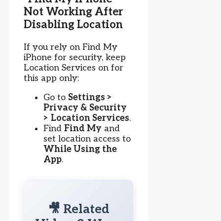
Not Working After
Disabling Location
If you rely on Find My
iPhone for security, keep
Location Services on for
this app only:
Go to
Settings >
Privacy & Security
> Location Services
.
Find
Find My
and
set location access to
While Using the
App
.
🎥 Related