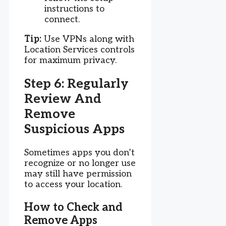
instructions to
connect.
Tip:
Use VPNs along with
Location Services controls
for maximum privacy.
Step 6: Regularly
Review And
Remove
Suspicious Apps
Sometimes apps you don’t
recognize or no longer use
may still have permission
to access your location.
How to Check and
Remove Apps