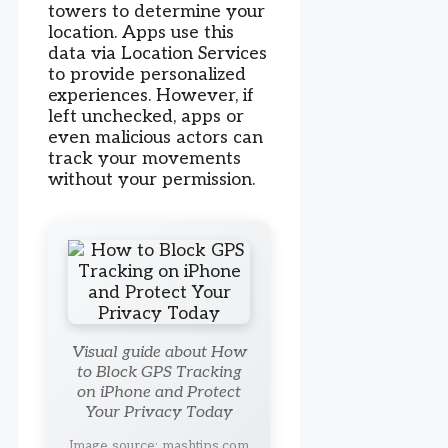
towers to determine your
location. Apps use this
data via Location Services
to provide personalized
experiences. However, if
left unchecked, apps or
even malicious actors can
track your movements
without your permission.
Visual guide about How
to Block GPS Tracking
on iPhone and Protect
Your Privacy Today
Image source: mashtips.com