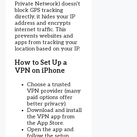
Private Network) doesn’t
block GPS tracking
directly, it hides your IP
address and encrypts
internet traffic. This
prevents websites and
apps from tracking your
location based on your IP.
How to Set Up a
VPN on iPhone
Choose a trusted
VPN provider (many
paid options offer
better privacy).
Download and install
the VPN app from
the App Store.
Open the app and
follow the setup