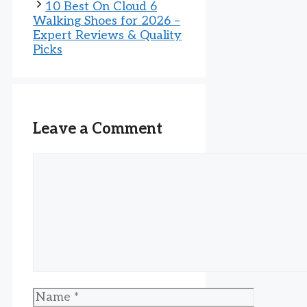
10 Best On Cloud 6
Walking Shoes for 2026 –
Expert Reviews & Quality
Picks
Leave a Comment
Comment
Name