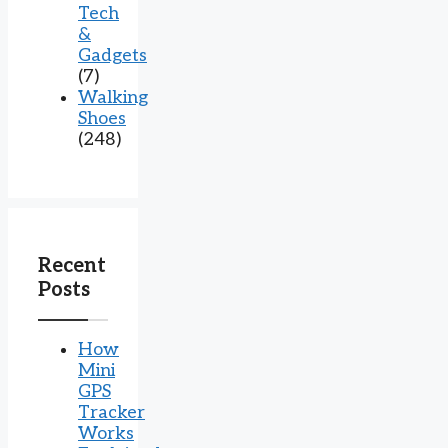
Tech
&
Gadgets
(7)
Walking
Shoes
(248)
Recent
Posts
How
Mini
GPS
Tracker
Works