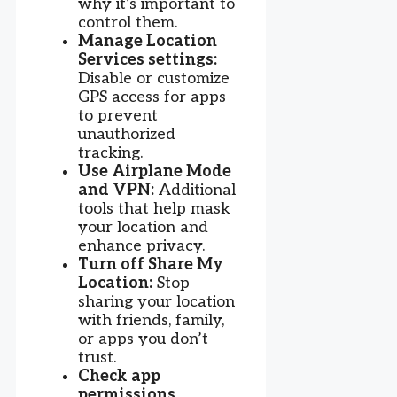
why it’s important to
control them.
Manage Location
Services settings:
Disable or customize
GPS access for apps
to prevent
unauthorized
tracking.
Use Airplane Mode
and VPN:
Additional
tools that help mask
your location and
enhance privacy.
Turn off Share My
Location:
Stop
sharing your location
with friends, family,
or apps you don’t
trust.
Check app
permissions