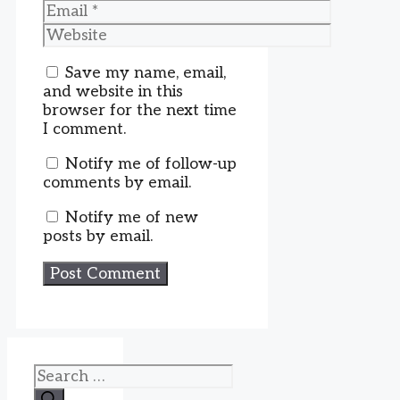
Email
Website
Save my name, email,
and website in this
browser for the next time
I comment.
Notify me of follow-up
comments by email.
Notify me of new
posts by email.
Search
for: