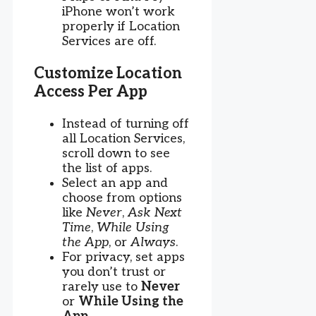
iPhone won’t work
properly if Location
Services are off.
Customize Location
Access Per App
Instead of turning off
all Location Services,
scroll down to see
the list of apps.
Select an app and
choose from options
like
Never
,
Ask Next
Time
,
While Using
the App
, or
Always
.
For privacy, set apps
you don’t trust or
rarely use to
Never
or
While Using the