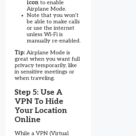
icon
to enable
Airplane Mode.
Note that you won’t
be able to make calls
or use the internet
unless Wi-Fi is
manually re-enabled.
Tip:
Airplane Mode is
great when you want full
privacy temporarily, like
in sensitive meetings or
when traveling.
Step 5: Use A
VPN To Hide
Your Location
Online
While a VPN (Virtual