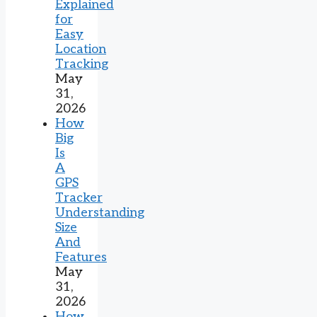
Explained
for
Easy
Location
Tracking
May
31,
2026
How
Big
Is
A
GPS
Tracker
Understanding
Size
And
Features
May
31,
2026
How