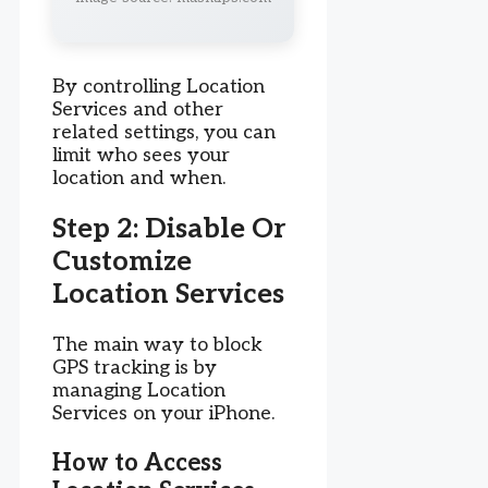
By controlling Location
Services and other
related settings, you can
limit who sees your
location and when.
Step 2: Disable Or
Customize
Location Services
The main way to block
GPS tracking is by
managing Location
Services on your iPhone.
How to Access