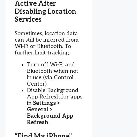
Active After
Disabling Location
Services
Sometimes, location data
can still be inferred from
Wi-Fi or Bluetooth. To
further limit tracking:
Turn off Wi-Fi and
Bluetooth when not
in use (via Control
Center).
Disable Background
App Refresh for apps
in
Settings >
General >
Background App
Refresh
.
“Find My iPhone”