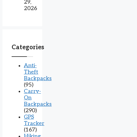
29,
2026
Categories
Anti-
Theft
Backpacks
(95)
Carry-
On
Backpacks
(290)
GPS
Tracker
(167)
Hiking