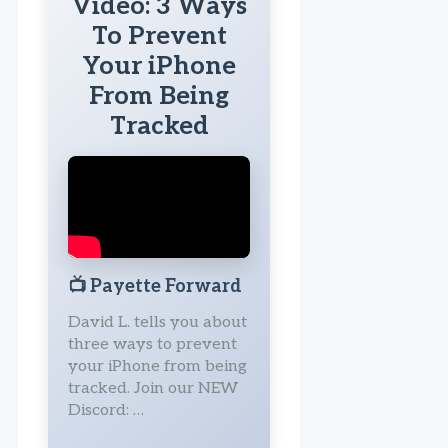
Video: 3 Ways
To Prevent
Your iPhone
From Being
Tracked
📺
Payette Forward
David L. tells you about
three ways to prevent
your iPhone from being
tracked. Join our NEW
Discord: …