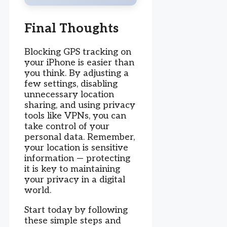
Final Thoughts
Blocking GPS tracking on
your iPhone is easier than
you think. By adjusting a
few settings, disabling
unnecessary location
sharing, and using privacy
tools like VPNs, you can
take control of your
personal data. Remember,
your location is sensitive
information — protecting
it is key to maintaining
your privacy in a digital
world.
Start today by following
these simple steps and