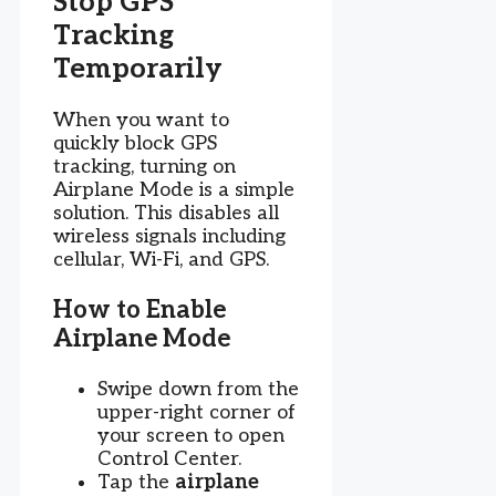
Stop GPS
Tracking
Temporarily
When you want to
quickly block GPS
tracking, turning on
Airplane Mode is a simple
solution. This disables all
wireless signals including
cellular, Wi-Fi, and GPS.
How to Enable
Airplane Mode
Swipe down from the
upper-right corner of
your screen to open
Control Center.
Tap the
airplane