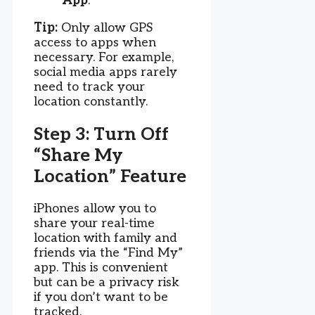
App
.
Tip:
Only allow GPS
access to apps when
necessary. For example,
social media apps rarely
need to track your
location constantly.
Step 3: Turn Off
“Share My
Location” Feature
iPhones allow you to
share your real-time
location with family and
friends via the “Find My”
app. This is convenient
but can be a privacy risk
if you don’t want to be
tracked.