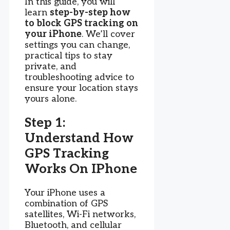
In this guide, you will
learn
step-by-step how
to block GPS tracking on
your iPhone
. We’ll cover
settings you can change,
practical tips to stay
private, and
troubleshooting advice to
ensure your location stays
yours alone.
Step 1:
Understand How
GPS Tracking
Works On IPhone
Your iPhone uses a
combination of GPS
satellites, Wi-Fi networks,
Bluetooth, and cellular