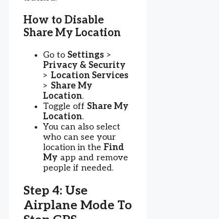
How to Disable
Share My Location
Go to
Settings
>
Privacy & Security
>
Location Services
>
Share My
Location
.
Toggle off
Share My
Location
.
You can also select
who can see your
location in the
Find
My
app and remove
people if needed.
Step 4: Use
Airplane Mode To