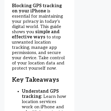
Blocking GPS tracking
on your iPhone
is
essential for maintaining
your privacy in today’s
digital world. This guide
shows you
simple and
effective ways
to stop
unwanted location
tracking, manage app
permissions, and secure
your device. Take control
of your location data and
protect yourself now.
Key Takeaways
Understand GPS
tracking:
Learn how
location services
work on iPhone and