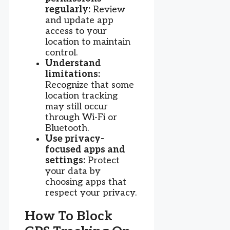
regularly:
Review
and update app
access to your
location to maintain
control.
Understand
limitations:
Recognize that some
location tracking
may still occur
through Wi-Fi or
Bluetooth.
Use privacy-
focused apps and
settings:
Protect
your data by
choosing apps that
respect your privacy.
How To Block