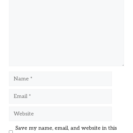
Name
Email
Website
Save my name, email, and website in this