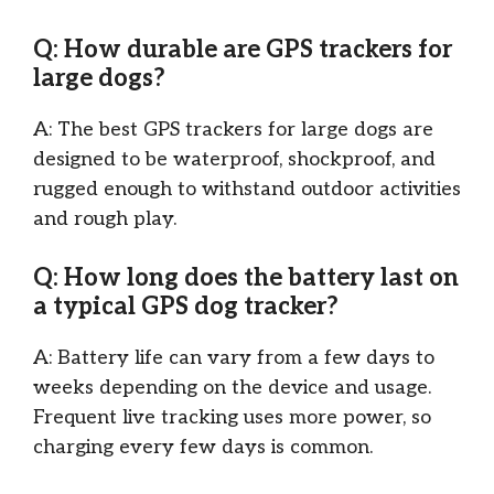
Q: How durable are GPS trackers for
large dogs?
A: The best GPS trackers for large dogs are
designed to be waterproof, shockproof, and
rugged enough to withstand outdoor activities
and rough play.
Q: How long does the battery last on
a typical GPS dog tracker?
A: Battery life can vary from a few days to
weeks depending on the device and usage.
Frequent live tracking uses more power, so
charging every few days is common.