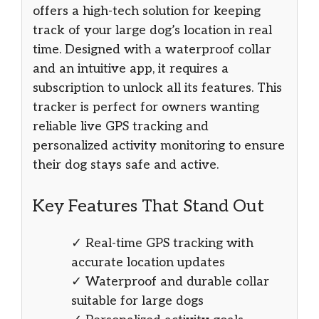
offers a high-tech solution for keeping
track of your large dog’s location in real
time. Designed with a waterproof collar
and an intuitive app, it requires a
subscription to unlock all its features. This
tracker is perfect for owners wanting
reliable live GPS tracking and
personalized activity monitoring to ensure
their dog stays safe and active.
Key Features That Stand Out
✓ Real-time GPS tracking with
accurate location updates
✓ Waterproof and durable collar
suitable for large dogs