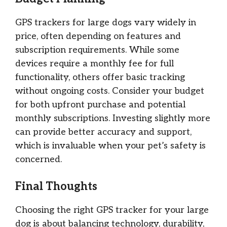
GPS trackers for large dogs vary widely in
price, often depending on features and
subscription requirements. While some
devices require a monthly fee for full
functionality, others offer basic tracking
without ongoing costs. Consider your budget
for both upfront purchase and potential
monthly subscriptions. Investing slightly more
can provide better accuracy and support,
which is invaluable when your pet’s safety is
concerned.
Final Thoughts
Choosing the right GPS tracker for your large
dog is about balancing technology, durability,