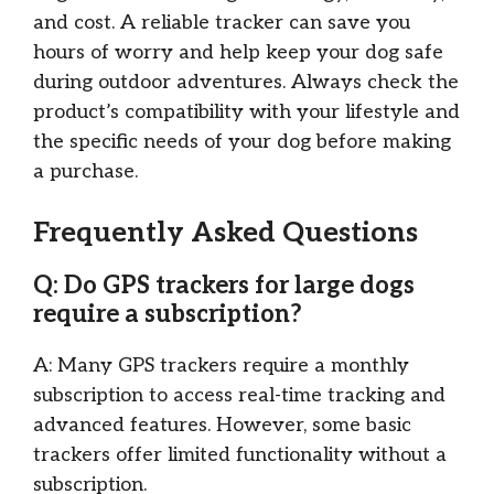
and cost. A reliable tracker can save you
hours of worry and help keep your dog safe
during outdoor adventures. Always check the
product’s compatibility with your lifestyle and
the specific needs of your dog before making
a purchase.
Frequently Asked Questions
Q: Do GPS trackers for large dogs
require a subscription?
A: Many GPS trackers require a monthly
subscription to access real-time tracking and
advanced features. However, some basic
trackers offer limited functionality without a
subscription.