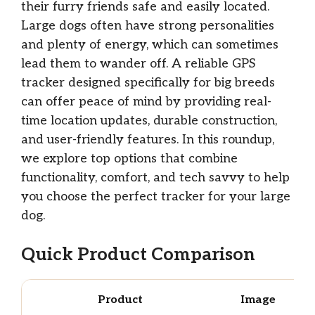
their furry friends safe and easily located.
Large dogs often have strong personalities
and plenty of energy, which can sometimes
lead them to wander off. A reliable GPS
tracker designed specifically for big breeds
can offer peace of mind by providing real-
time location updates, durable construction,
and user-friendly features. In this roundup,
we explore top options that combine
functionality, comfort, and tech savvy to help
you choose the perfect tracker for your large
dog.
Quick Product Comparison
Product
Image