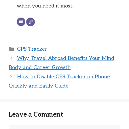
when you need it most.
Categories
GPS Tracker
Why Travel Abroad Benefits Your Mind
Body and Career Growth
How to Disable GPS Tracker on Phone
Quickly and Easily Guide
Leave a Comment
Comment