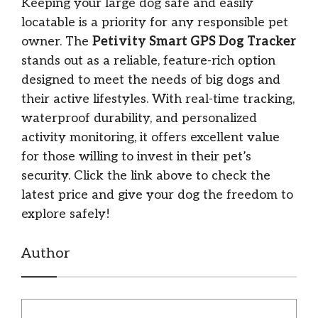
Keeping your large dog safe and easily
locatable is a priority for any responsible pet
owner. The
Petivity Smart GPS Dog Tracker
stands out as a reliable, feature-rich option
designed to meet the needs of big dogs and
their active lifestyles. With real-time tracking,
waterproof durability, and personalized
activity monitoring, it offers excellent value
for those willing to invest in their pet’s
security. Click the link above to check the
latest price and give your dog the freedom to
explore safely!
Author