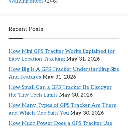
Walking Shoes
(248)
Recent Posts
How Mini GPS Tracker Works Explained for
Easy Location Tracking
May 31, 2026
How Big Is A GPS Tracker Understanding Size
And Features
May 31, 2026
How Small Can a GPS Tracker Be Discover
the Tiny Tech Limits
May 30, 2026
How Many Types of GPS Tracker Are There
and Which One Suits You
May 30, 2026
How Much Power Does a GPS Tracker Use