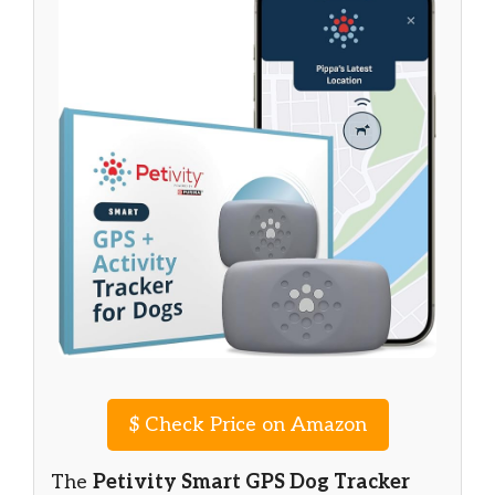
$
Check Price on Amazon
The
Petivity Smart GPS Dog Tracker