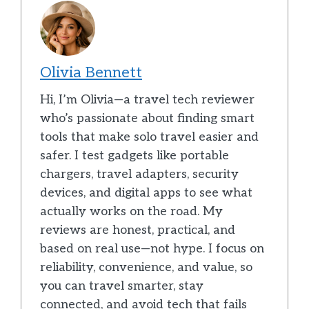
Olivia Bennett
Hi, I’m Olivia—a travel tech reviewer
who’s passionate about finding smart
tools that make solo travel easier and
safer. I test gadgets like portable
chargers, travel adapters, security
devices, and digital apps to see what
actually works on the road. My
reviews are honest, practical, and
based on real use—not hype. I focus on
reliability, convenience, and value, so
you can travel smarter, stay
connected, and avoid tech that fails