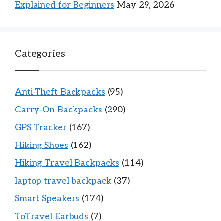
Explained for Beginners
May 29, 2026
Categories
Anti-Theft Backpacks
(95)
Carry-On Backpacks
(290)
GPS Tracker
(167)
Hiking Shoes
(162)
Hiking Travel Backpacks
(114)
laptop travel backpack
(37)
Smart Speakers
(174)
ToTravel Earbuds
(7)