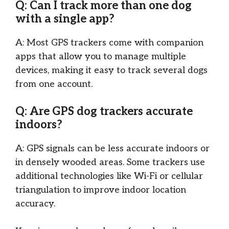
Q: Can I track more than one dog
with a single app?
A: Most GPS trackers come with companion
apps that allow you to manage multiple
devices, making it easy to track several dogs
from one account.
Q: Are GPS dog trackers accurate
indoors?
A: GPS signals can be less accurate indoors or
in densely wooded areas. Some trackers use
additional technologies like Wi-Fi or cellular
triangulation to improve indoor location
accuracy.