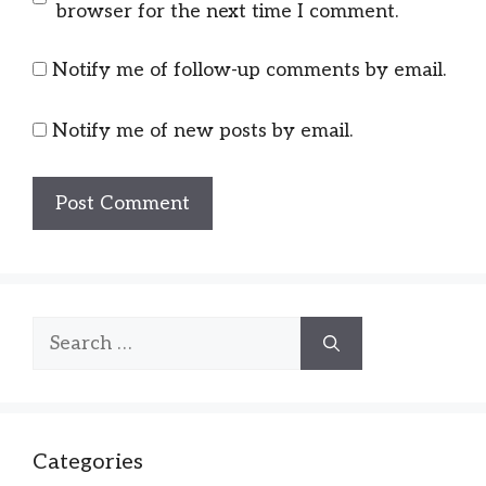
browser for the next time I comment.
Notify me of follow-up comments by email.
Notify me of new posts by email.
Search
for:
Categories