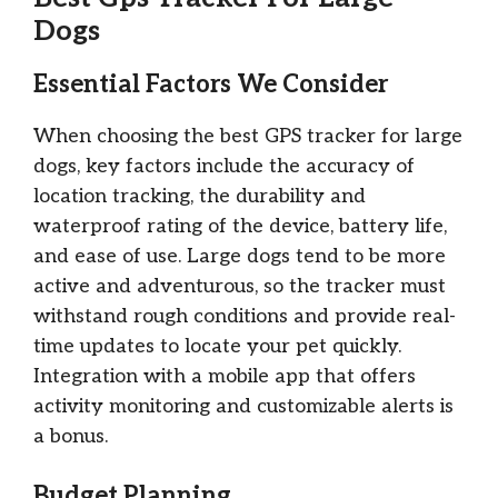
Dogs
Essential Factors We Consider
When choosing the best GPS tracker for large
dogs, key factors include the accuracy of
location tracking, the durability and
waterproof rating of the device, battery life,
and ease of use. Large dogs tend to be more
active and adventurous, so the tracker must
withstand rough conditions and provide real-
time updates to locate your pet quickly.
Integration with a mobile app that offers
activity monitoring and customizable alerts is
a bonus.
Budget Planning