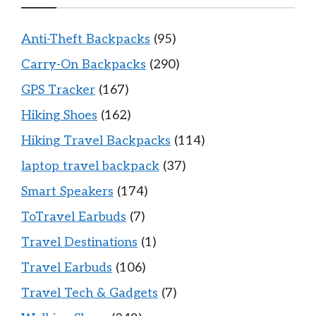
Anti-Theft Backpacks
(95)
Carry-On Backpacks
(290)
GPS Tracker
(167)
Hiking Shoes
(162)
Hiking Travel Backpacks
(114)
laptop travel backpack
(37)
Smart Speakers
(174)
ToTravel Earbuds
(7)
Travel Destinations
(1)
Travel Earbuds
(106)
Travel Tech & Gadgets
(7)