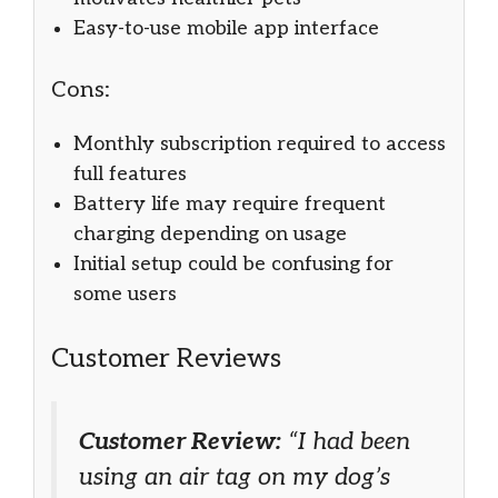
Easy-to-use mobile app interface
Cons:
Monthly subscription required to access
full features
Battery life may require frequent
charging depending on usage
Initial setup could be confusing for
some users
Customer Reviews
Customer Review:
“I had been
using an air tag on my dog’s