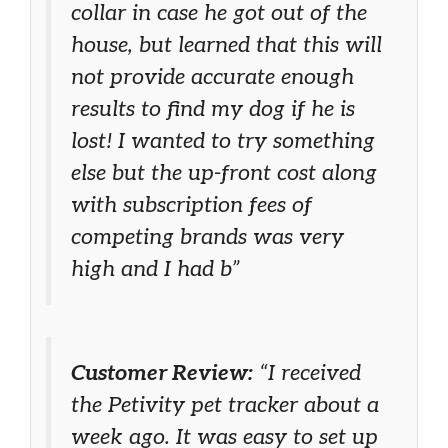
collar in case he got out of the
house, but learned that this will
not provide accurate enough
results to find my dog if he is
lost! I wanted to try something
else but the up-front cost along
with subscription fees of
competing brands was very
high and I had b”
Customer Review:
“I received
the Petivity pet tracker about a
week ago. It was easy to set up