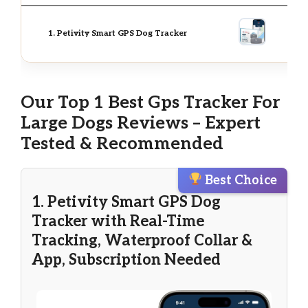
1. Petivity Smart GPS Dog Tracker
Our Top 1 Best Gps Tracker For
Large Dogs Reviews – Expert
Tested & Recommended
Best Choice
1. Petivity Smart GPS Dog
Tracker with Real-Time
Tracking, Waterproof Collar &
App, Subscription Needed