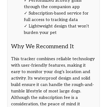
✓ Personalized activity goals
through the companion app
✓ Subscription-based service for
full access to tracking data
✓ Lightweight design that won’t
burden your pet
Why We Recommend It
This tracker combines reliable technology
with user-friendly features, making it
easy to monitor your dog’s location and
activity. Its waterproof design and solid
build ensure it can handle the rough-and-
tumble lifestyle of most large dogs.
Although the subscription fee is a
consideration, the peace of mind it