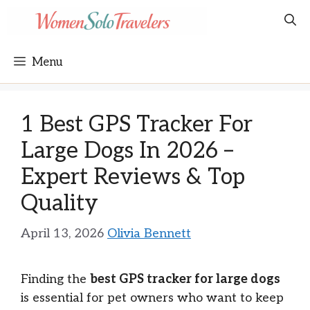
Skip
to
content
Menu
1 Best GPS Tracker For
Large Dogs In 2026 –
Expert Reviews & Top
Quality
April 13, 2026
Olivia Bennett
Finding the
best GPS tracker for large dogs
is essential for pet owners who want to keep