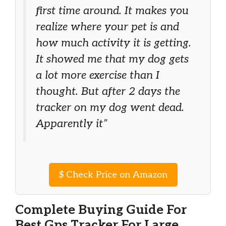
first time around. It makes you
realize where your pet is and
how much activity it is getting.
It showed me that my dog gets
a lot more exercise than I
thought. But after 2 days the
tracker on my dog went dead.
Apparently it”
$
Check Price on Amazon
Complete Buying Guide For
Best Gps Tracker For Large