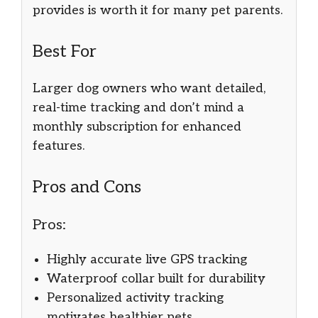
provides is worth it for many pet parents.
Best For
Larger dog owners who want detailed,
real-time tracking and don’t mind a
monthly subscription for enhanced
features.
Pros and Cons
Pros:
Highly accurate live GPS tracking
Waterproof collar built for durability
Personalized activity tracking
motivates healthier pets