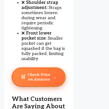
❌
Shoulder strap
adjustment:
Straps
sometimes loosen
during wear and
require periodic
tightening.
❌
Front lower
pocket size:
Smaller
pocket can get
squashed if the bag is
fully packed, limiting
usability.
Check Price
🛒
→
on Amazon
What Customers
Are Saying About