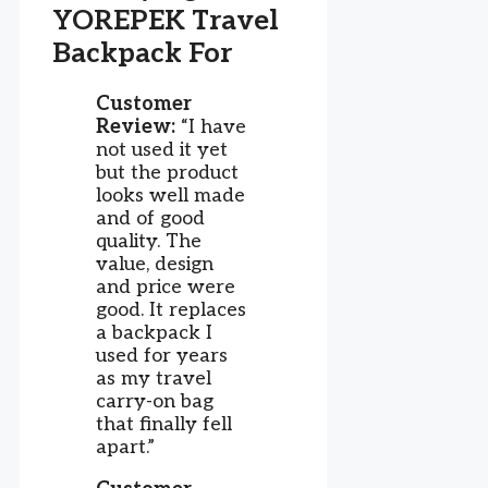
YOREPEK Travel
Backpack For
Customer
Review:
“I have
not used it yet
but the product
looks well made
and of good
quality. The
value, design
and price were
good. It replaces
a backpack I
used for years
as my travel
carry-on bag
that finally fell
apart.”