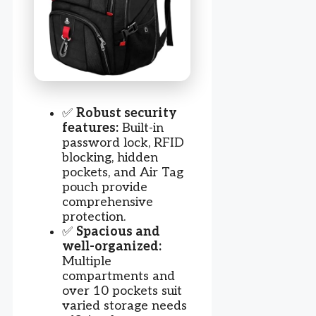
✅
Robust security
features:
Built-in
password lock, RFID
blocking, hidden
pockets, and Air Tag
pouch provide
comprehensive
protection.
✅
Spacious and
well-organized:
Multiple
compartments and
over 10 pockets suit
varied storage needs