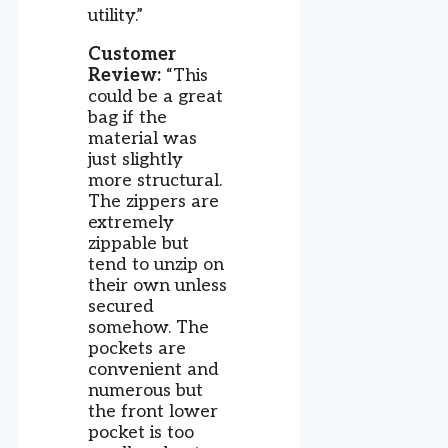
utility.”
Customer
Review:
“This
could be a great
bag if the
material was
just slightly
more structural.
The zippers are
extremely
zippable but
tend to unzip on
their own unless
secured
somehow. The
pockets are
convenient and
numerous but
the front lower
pocket is too