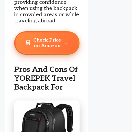
providing confidence
when using the backpack
in crowded areas or while
traveling abroad.
Check Price
🛒
→
on Amazon
Pros And Cons Of
YOREPEK Travel
Backpack For