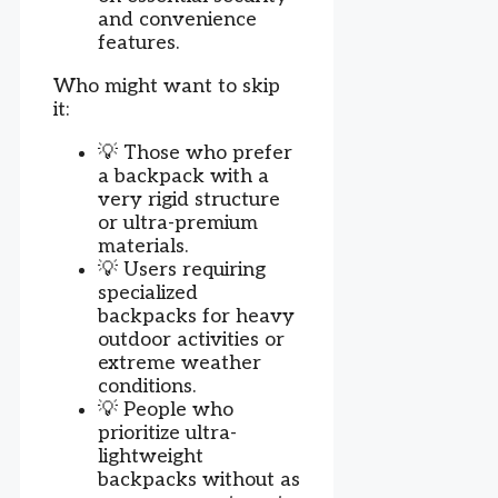
and convenience
features.
Who might want to skip
it:
💡 Those who prefer
a backpack with a
very rigid structure
or ultra-premium
materials.
💡 Users requiring
specialized
backpacks for heavy
outdoor activities or
extreme weather
conditions.
💡 People who
prioritize ultra-
lightweight
backpacks without as