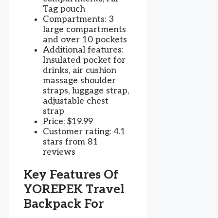
Tag pouch
Compartments: 3
large compartments
and over 10 pockets
Additional features:
Insulated pocket for
drinks, air cushion
massage shoulder
straps, luggage strap,
adjustable chest
strap
Price: $19.99
Customer rating: 4.1
stars from 81
reviews
Key Features Of
YOREPEK Travel
Backpack For