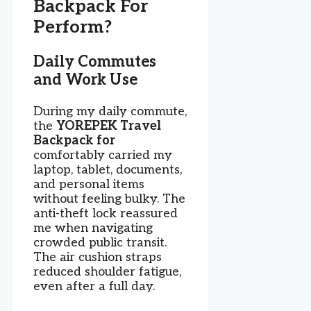
Backpack For
Perform?
Daily Commutes
and Work Use
During my daily commute,
the
YOREPEK Travel
Backpack for
comfortably carried my
laptop, tablet, documents,
and personal items
without feeling bulky. The
anti-theft lock reassured
me when navigating
crowded public transit.
The air cushion straps
reduced shoulder fatigue,
even after a full day.