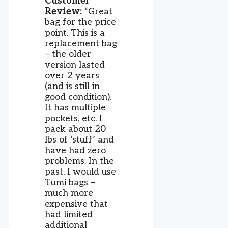
Customer
Review:
“Great
bag for the price
point. This is a
replacement bag
– the older
version lasted
over 2 years
(and is still in
good condition).
It has multiple
pockets, etc. I
pack about 20
lbs of ‘stuff’ and
have had zero
problems. In the
past, I would use
Tumi bags –
much more
expensive that
had limited
additional