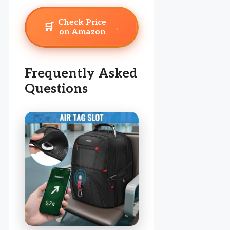
Check Price
🛒
→
on Amazon
Frequently Asked
Questions