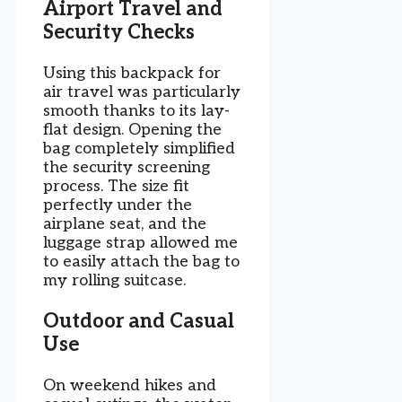
Airport Travel and
Security Checks
Using this backpack for
air travel was particularly
smooth thanks to its lay-
flat design. Opening the
bag completely simplified
the security screening
process. The size fit
perfectly under the
airplane seat, and the
luggage strap allowed me
to easily attach the bag to
my rolling suitcase.
Outdoor and Casual
Use
On weekend hikes and