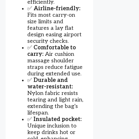
efficiently.
✅
Airline-friendly:
Fits most carry-on
size limits and
features a lay flat
design easing airport
security checks.
✅
Comfortable to
carry:
Air cushion
massage shoulder
straps reduce fatigue
during extended use.
✅
Durable and
water-resistant:
Nylon fabric resists
tearing and light rain,
extending the bag’s
lifespan.
✅
Insulated pocket:
Unique inclusion to
keep drinks hot or
cold, enhancing