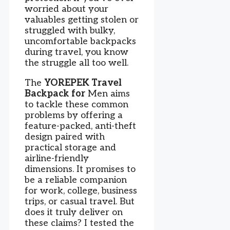
worried about your
valuables getting stolen or
struggled with bulky,
uncomfortable backpacks
during travel, you know
the struggle all too well.
The
YOREPEK Travel
Backpack for
Men aims
to tackle these common
problems by offering a
feature-packed, anti-theft
design paired with
practical storage and
airline-friendly
dimensions. It promises to
be a reliable companion
for work, college, business
trips, or casual travel. But
does it truly deliver on
these claims? I tested the