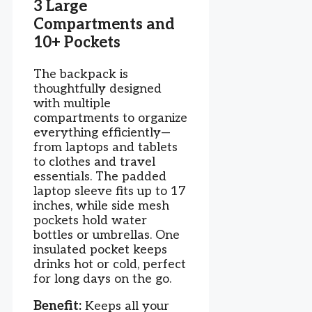
3 Large
Compartments and
10+ Pockets
The backpack is
thoughtfully designed
with multiple
compartments to organize
everything efficiently—
from laptops and tablets
to clothes and travel
essentials. The padded
laptop sleeve fits up to 17
inches, while side mesh
pockets hold water
bottles or umbrellas. One
insulated pocket keeps
drinks hot or cold, perfect
for long days on the go.
Benefit:
Keeps all your