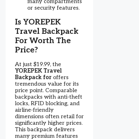
many compartments
or security features.
Is YOREPEK
Travel Backpack
For Worth The
Price?
At just $19.99, the
YOREPEK Travel
Backpack for
offers
tremendous value for its
price point. Comparable
backpacks with anti-theft
locks, RFID blocking, and
airline-friendly
dimensions often retail for
significantly higher prices.
This backpack delivers
many premium features