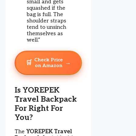
small and gets
squashed if the
bag is full. The
shoulder straps
tend to unsinch
themselves as
well.”
Check Price
🛒
→
on Amazon
Is YOREPEK
Travel Backpack
For Right For
You?
The
YOREPEK Travel