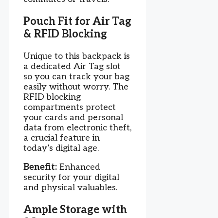
Pouch Fit for Air Tag
& RFID Blocking
Unique to this backpack is
a dedicated Air Tag slot
so you can track your bag
easily without worry. The
RFID blocking
compartments protect
your cards and personal
data from electronic theft,
a crucial feature in
today’s digital age.
Benefit:
Enhanced
security for your digital
and physical valuables.
Ample Storage with