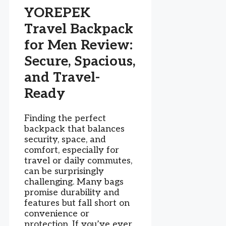
YOREPEK
Travel Backpack
for Men Review:
Secure, Spacious,
and Travel-
Ready
Finding the perfect
backpack that balances
security, space, and
comfort, especially for
travel or daily commutes,
can be surprisingly
challenging. Many bags
promise durability and
features but fall short on
convenience or
protection. If you’ve ever