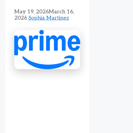
May 19, 2026
March 16,
2026
Sophia Martinez