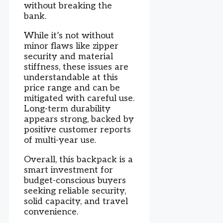
without breaking the
bank.
While it’s not without
minor flaws like zipper
security and material
stiffness, these issues are
understandable at this
price range and can be
mitigated with careful use.
Long-term durability
appears strong, backed by
positive customer reports
of multi-year use.
Overall, this backpack is a
smart investment for
budget-conscious buyers
seeking reliable security,
solid capacity, and travel
convenience.