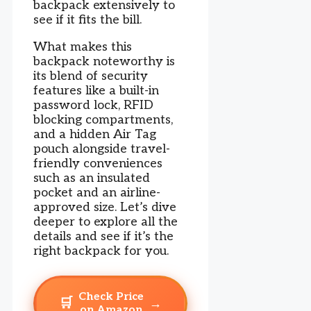
backpack extensively to
see if it fits the bill.
What makes this
backpack noteworthy is
its blend of security
features like a built-in
password lock, RFID
blocking compartments,
and a hidden Air Tag
pouch alongside travel-
friendly conveniences
such as an insulated
pocket and an airline-
approved size. Let’s dive
deeper to explore all the
details and see if it’s the
right backpack for you.
Check Price
🛒
→
on Amazon