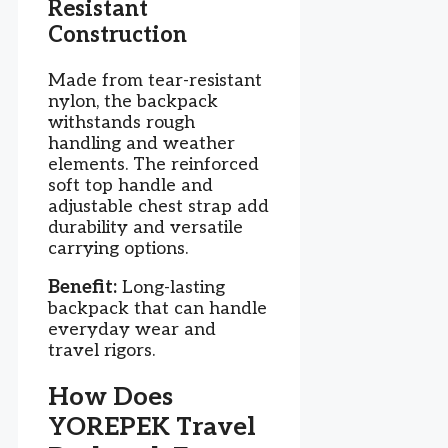
Resistant
Construction
Made from tear-resistant
nylon, the backpack
withstands rough
handling and weather
elements. The reinforced
soft top handle and
adjustable chest strap add
durability and versatile
carrying options.
Benefit:
Long-lasting
backpack that can handle
everyday wear and
travel rigors.
How Does
YOREPEK Travel