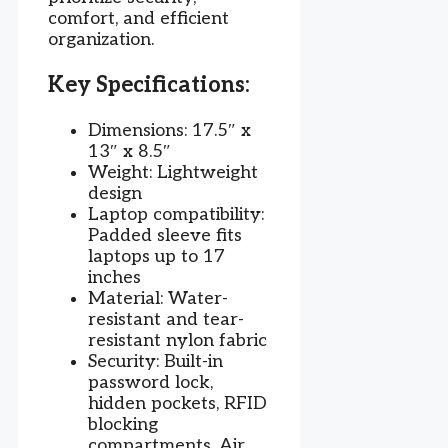
comfort, and efficient
organization.
Key Specifications:
Dimensions: 17.5″ x
13″ x 8.5″
Weight: Lightweight
design
Laptop compatibility:
Padded sleeve fits
laptops up to 17
inches
Material: Water-
resistant and tear-
resistant nylon fabric
Security: Built-in
password lock,
hidden pockets, RFID
blocking
compartments, Air