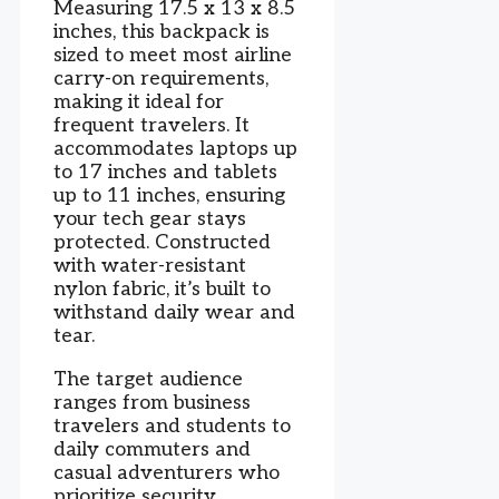
Measuring 17.5 x 13 x 8.5
inches, this backpack is
sized to meet most airline
carry-on requirements,
making it ideal for
frequent travelers. It
accommodates laptops up
to 17 inches and tablets
up to 11 inches, ensuring
your tech gear stays
protected. Constructed
with water-resistant
nylon fabric, it’s built to
withstand daily wear and
tear.
The target audience
ranges from business
travelers and students to
daily commuters and
casual adventurers who
prioritize security,