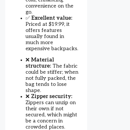
convenience on the
go.
✅
Excellent value:
Priced at $19.99, it
offers features
usually found in
much more
expensive backpacks.
❌
Material
structure:
The fabric
could be stiffer; when
not fully packed, the
bag tends to lose
shape.
❌
Zipper security:
Zippers can unzip on
their own if not
secured, which might
be a concern in
crowded places.