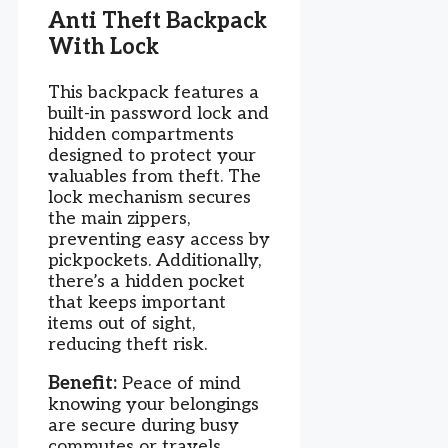
Anti Theft Backpack
With Lock
This backpack features a
built-in password lock and
hidden compartments
designed to protect your
valuables from theft. The
lock mechanism secures
the main zippers,
preventing easy access by
pickpockets. Additionally,
there’s a hidden pocket
that keeps important
items out of sight,
reducing theft risk.
Benefit:
Peace of mind
knowing your belongings
are secure during busy
commutes or travels.