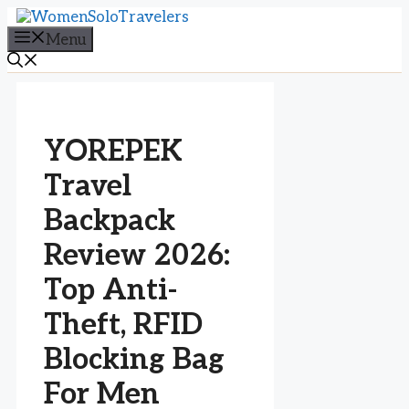
Skip
to
Menu
content
YOREPEK
Travel
Backpack
Review 2026:
Top Anti-
Theft, RFID
Blocking Bag
For Men