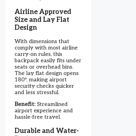
Airline Approved
Size and Lay Flat
Design
With dimensions that
comply with most airline
carry-on rules, this
backpack easily fits under
seats or overhead bins.
The lay flat design opens
180°, making airport
security checks quicker
and less stressful.
Benefit:
Streamlined
airport experience and
hassle-free travel.
Durable and Water-