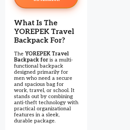
What Is The
YOREPEK Travel
Backpack For?
The
YOREPEK Travel
Backpack for
is a multi-
functional backpack
designed primarily for
men who need a secure
and spacious bag for
work, travel, or school. It
stands out by combining
anti-theft technology with
practical organizational
features in a sleek,
durable package.