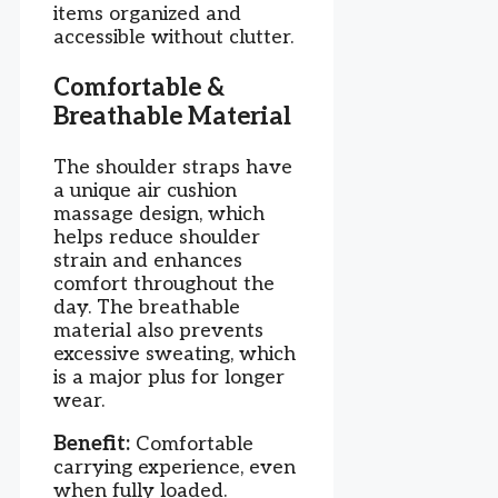
items organized and
accessible without clutter.
Comfortable &
Breathable Material
The shoulder straps have
a unique air cushion
massage design, which
helps reduce shoulder
strain and enhances
comfort throughout the
day. The breathable
material also prevents
excessive sweating, which
is a major plus for longer
wear.
Benefit:
Comfortable
carrying experience, even
when fully loaded.