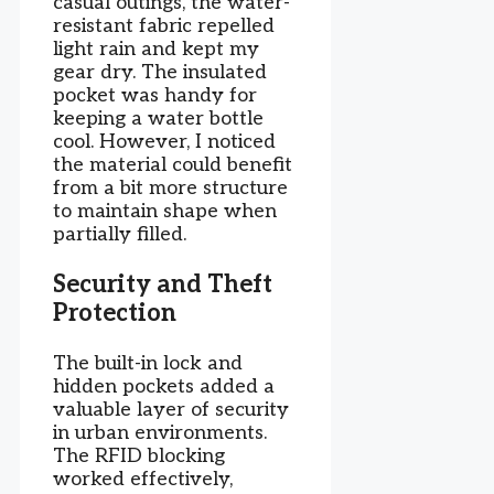
casual outings, the water-
resistant fabric repelled
light rain and kept my
gear dry. The insulated
pocket was handy for
keeping a water bottle
cool. However, I noticed
the material could benefit
from a bit more structure
to maintain shape when
partially filled.
Security and Theft
Protection
The built-in lock and
hidden pockets added a
valuable layer of security
in urban environments.
The RFID blocking
worked effectively,