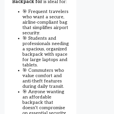
Backpack for
is ideal for:
🎯 Frequent travelers
who want a secure,
airline-compliant bag
that simplifies airport
security.
🎯 Students and
professionals needing
a spacious, organized
backpack with space
for large laptops and
tablets.
🎯 Commuters who
value comfort and
anti-theft features
during daily transit.
🎯 Anyone wanting
an affordable
backpack that
doesn’t compromise
on essential security