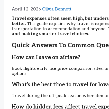
April 12, 2026
Olivia Bennett
Travel expenses often seem high, but unders
better.
This guide explains why travel is expen
transportation to accommodation and beyond.
and making smarter travel choices.
Quick Answers To Common Ques
How can I save on airfare?
Book flights early, use price comparison sites, a
options.
What’s the best time to travel for low
Travel during the off-peak season when demand
How do hidden fees affect travel exp