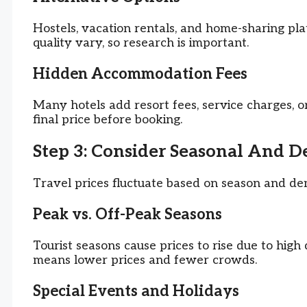
Hostels, vacation rentals, and home-sharing pl
quality vary, so research is important.
Hidden Accommodation Fees
Many hotels add resort fees, service charges, o
final price before booking.
Step 3: Consider Seasonal And 
Travel prices fluctuate based on season and de
Peak vs. Off-Peak Seasons
Tourist seasons cause prices to rise due to hig
means lower prices and fewer crowds.
Special Events and Holidays