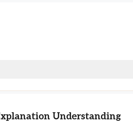
Explanation Understanding