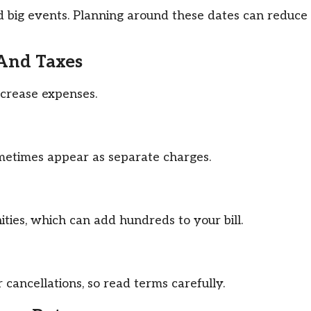
and big events. Planning around these dates can reduce
 And Taxes
ncrease expenses.
ometimes appear as separate charges.
ties, which can add hundreds to your bill.
cancellations, so read terms carefully.