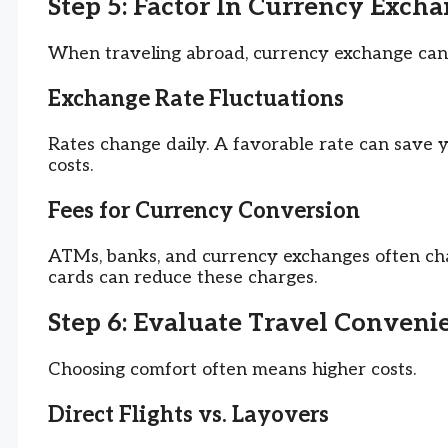
Step 5: Factor In Currency Exch
When traveling abroad, currency exchange can
Exchange Rate Fluctuations
Rates change daily. A favorable rate can save 
costs.
Fees for Currency Conversion
ATMs, banks, and currency exchanges often char
cards can reduce these charges.
Step 6: Evaluate Travel Conven
Choosing comfort often means higher costs.
Direct Flights vs. Layovers