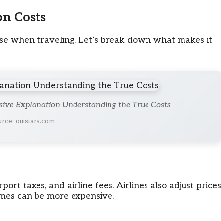
on Costs
ense when traveling. Let’s break down what makes it
sive Explanation Understanding the True Costs
rce: ouistars.com
rport taxes, and airline fees. Airlines also adjust prices
mes can be more expensive.