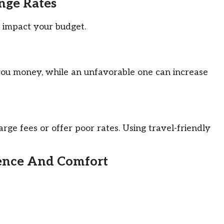
ange Rates
 impact your budget.
you money, while an unfavorable one can increase
ge fees or offer poor rates. Using travel-friendly
ience And Comfort