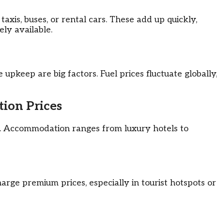
taxis, buses, or rental cars. These add up quickly,
ely available.
e upkeep are big factors. Fuel prices fluctuate globally
ion Prices
. Accommodation ranges from luxury hotels to
arge premium prices, especially in tourist hotspots or