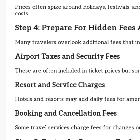
Prices often spike around holidays, festivals, 
costs.
Step 4: Prepare For Hidden Fees
Many travelers overlook additional fees that i
Airport Taxes and Security Fees
These are often included in ticket prices but s
Resort and Service Charges
Hotels and resorts may add daily fees for ameni
Booking and Cancellation Fees
Some travel services charge fees for changes or 