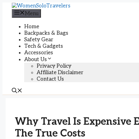
Skip
to
Menu
content
Home
Backpacks & Bags
Safety Gear
Tech & Gadgets
Accessories
About Us
Privacy Policy
Affiliate Disclaimer
Contact Us
Why Travel Is Expensive 
The True Costs