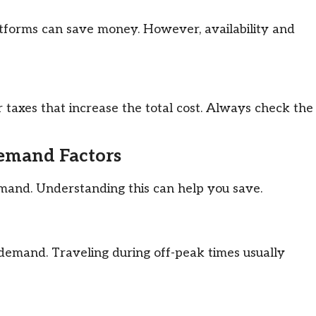
atforms can save money. However, availability and
r taxes that increase the total cost. Always check the
Demand Factors
mand. Understanding this can help you save.
h demand. Traveling during off-peak times usually