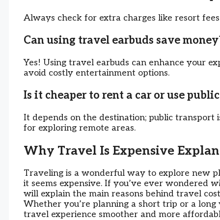
Always check for extra charges like resort fees 
Can using travel earbuds save money
Yes! Using travel earbuds can enhance your expe
avoid costly entertainment options.
Is it cheaper to rent a car or use publi
It depends on the destination; public transport is
for exploring remote areas.
Why Travel Is Expensive Explan
Traveling is a wonderful way to explore new pl
it seems expensive. If you’ve ever wondered
wh
will explain the main reasons behind travel cost
Whether you’re planning a short trip or a long
travel experience smoother and more affordabl