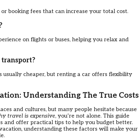
or booking fees that can increase your total cost.
?
rience on flights or buses, helping you relax and
c transport?
 usually cheaper, but renting a car offers flexibility
ation: Understanding The True Costs
aces and cultures, but many people hesitate because
y travel is expensive
, you’re not alone. This guide
s and offer practical tips to help you budget better.
 vacation, understanding these factors will make your
e.