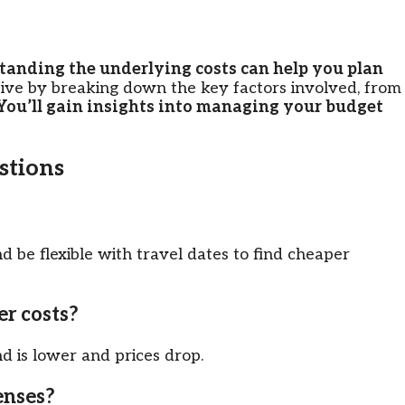
tanding the underlying costs can help you plan
sive by breaking down the key factors involved, from
You’ll gain insights into managing your budget
tions
nd be flexible with travel dates to find cheaper
er costs?
 is lower and prices drop.
enses?