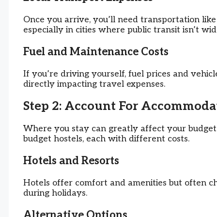
Once you arrive, you’ll need transportation like 
especially in cities where public transit isn’t wid
Fuel and Maintenance Costs
If you’re driving yourself, fuel prices and vehicl
directly impacting travel expenses.
Step 2: Account For Accommodat
Where you stay can greatly affect your budget
budget hostels, each with different costs.
Hotels and Resorts
Hotels offer comfort and amenities but often ch
during holidays.
Alternative Options