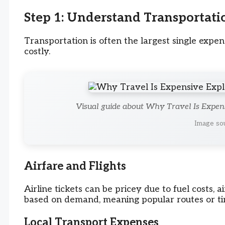
Step 1: Understand Transportati
Transportation is often the largest single exp
costly.
Visual guide about Why Travel Is Expen
Image sou
Airfare and Flights
Airline tickets can be pricey due to fuel costs, ai
based on demand, meaning popular routes or ti
Local Transport Expenses