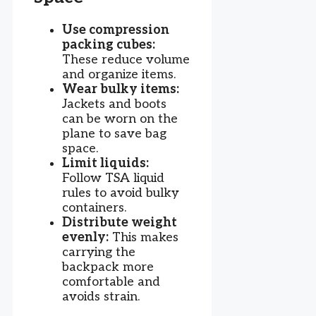
Use compression
packing cubes:
These reduce volume
and organize items.
Wear bulky items:
Jackets and boots
can be worn on the
plane to save bag
space.
Limit liquids:
Follow TSA liquid
rules to avoid bulky
containers.
Distribute weight
evenly:
This makes
carrying the
backpack more
comfortable and
avoids strain.