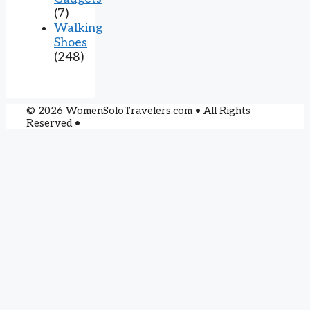
(7)
Walking
Shoes
(248)
© 2026 WomenSoloTravelers.com • All Rights
Reserved •