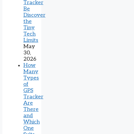
Tracker
Be
Discover
the
Tiny
Tech
Limits
May
30,
2026
How
Many
Types
of
GPS
Tracker
Are
There
and
Which
One