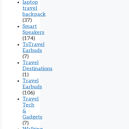
laptop
travel
backpack
(37)
Smart
Speakers
(174)
ToTravel
Earbuds
(7)
Travel
Destinations
(1)
Travel
Earbuds
(106)
Travel
Tech
&
Gadgets
(7)