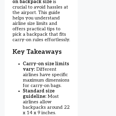
on backpack size
is
crucial to avoid hassles at
the airport. This guide
helps you understand
airline size limits and
offers practical tips to
pick a backpack that fits
carry-on rules effortlessly.
Key Takeaways
Carry-on size limits
vary:
Different
airlines have specific
maximum dimensions
for carry-on bags.
Standard size
guideline:
Most
airlines allow
backpacks around 22
x 14 x 9 inches.