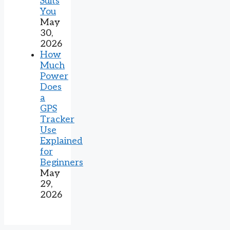
Suits
You
May
30,
2026
How
Much
Power
Does
a
GPS
Tracker
Use
Explained
for
Beginners
May
29,
2026