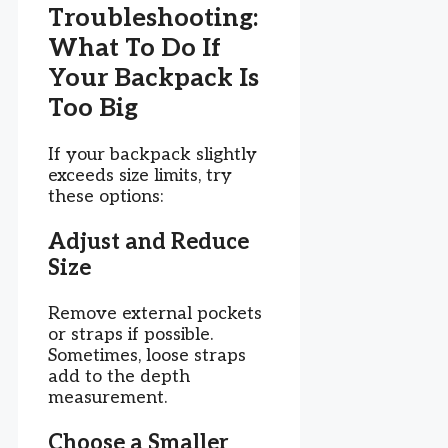
Troubleshooting:
What To Do If
Your Backpack Is
Too Big
If your backpack slightly
exceeds size limits, try
these options:
Adjust and Reduce
Size
Remove external pockets
or straps if possible.
Sometimes, loose straps
add to the depth
measurement.
Choose a Smaller