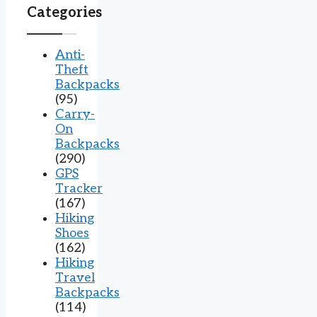
Categories
Anti-
Theft
Backpacks
(95)
Carry-
On
Backpacks
(290)
GPS
Tracker
(167)
Hiking
Shoes
(162)
Hiking
Travel
Backpacks
(114)