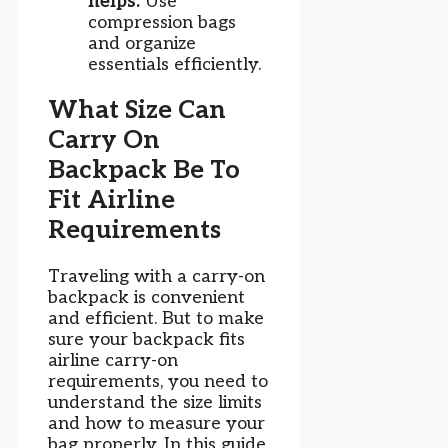
helps:
Use
compression bags
and organize
essentials efficiently.
What Size Can
Carry On
Backpack Be To
Fit Airline
Requirements
Traveling with a carry-on
backpack is convenient
and efficient. But to make
sure your backpack fits
airline carry-on
requirements, you need to
understand the size limits
and how to measure your
bag properly. In this guide,