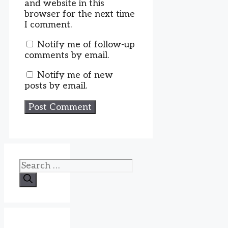
and website in this
browser for the next time
I comment.
Notify me of follow-up
comments by email.
Notify me of new
posts by email.
Search
for: