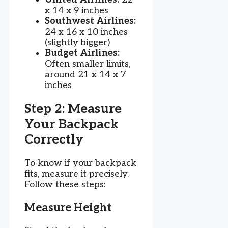
x 14 x 9 inches
Southwest Airlines:
24 x 16 x 10 inches
(slightly bigger)
Budget Airlines:
Often smaller limits,
around 21 x 14 x 7
inches
Step 2: Measure
Your Backpack
Correctly
To know if your backpack
fits, measure it precisely.
Follow these steps:
Measure Height