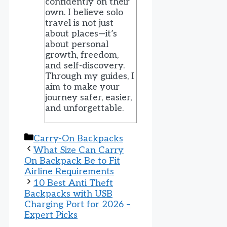
confidently on their
own. I believe solo
travel is not just
about places—it’s
about personal
growth, freedom,
and self-discovery.
Through my guides, I
aim to make your
journey safer, easier,
and unforgettable.
Categories
Carry-On Backpacks
What Size Can Carry
On Backpack Be to Fit
Airline Requirements
10 Best Anti Theft
Backpacks with USB
Charging Port for 2026 –
Expert Picks