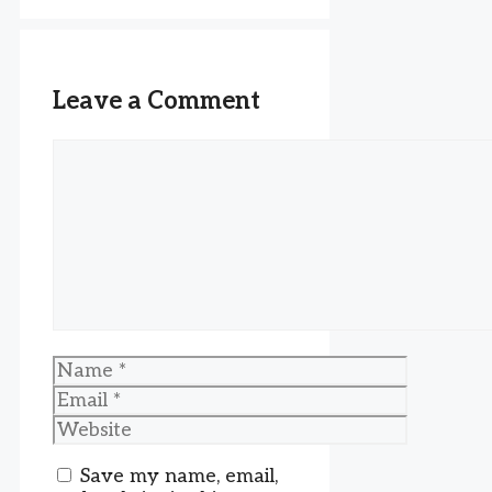
Leave a Comment
Comment
Name
Email
Website
Save my name, email,