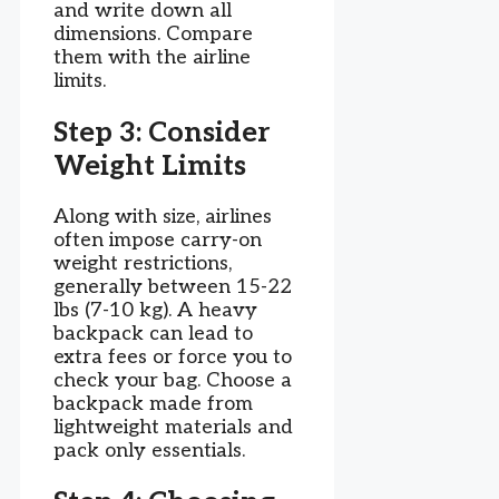
and write down all
dimensions. Compare
them with the airline
limits.
Step 3: Consider
Weight Limits
Along with size, airlines
often impose carry-on
weight restrictions,
generally between 15-22
lbs (7-10 kg). A heavy
backpack can lead to
extra fees or force you to
check your bag. Choose a
backpack made from
lightweight materials and
pack only essentials.