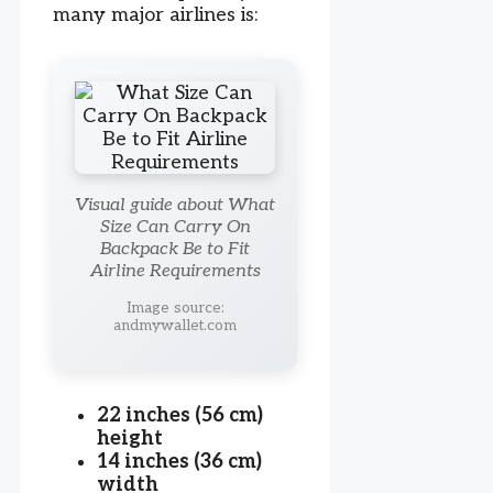
many major airlines is:
Visual guide about What
Size Can Carry On
Backpack Be to Fit
Airline Requirements
Image source:
andmywallet.com
22 inches (56 cm)
height
14 inches (36 cm)
width