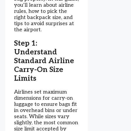
you’ll learn about airline
rules, how to pick the
right backpack size, and
tips to avoid surprises at
the airport.
Step 1:
Understand
Standard Airline
Carry-On Size
Limits
Airlines set maximum
dimensions for carry-on
luggage to ensure bags fit
in overhead bins or under
seats. While sizes vary
slightly, the most common
size limit accepted by