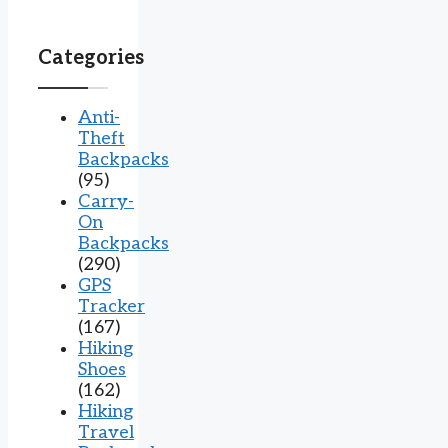
Categories
Anti-
Theft
Backpacks
(95)
Carry-
On
Backpacks
(290)
GPS
Tracker
(167)
Hiking
Shoes
(162)
Hiking
Travel