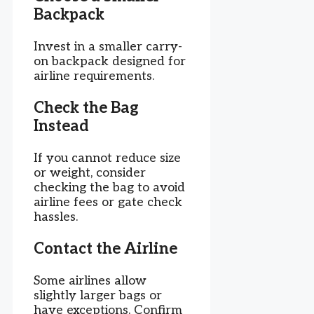
Backpack
Invest in a smaller carry-
on backpack designed for
airline requirements.
Check the Bag
Instead
If you cannot reduce size
or weight, consider
checking the bag to avoid
airline fees or gate check
hassles.
Contact the Airline
Some airlines allow
slightly larger bags or
have exceptions. Confirm