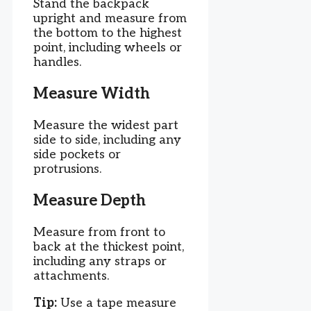
Stand the backpack
upright and measure from
the bottom to the highest
point, including wheels or
handles.
Measure Width
Measure the widest part
side to side, including any
side pockets or
protrusions.
Measure Depth
Measure from front to
back at the thickest point,
including any straps or
attachments.
Tip:
Use a tape measure