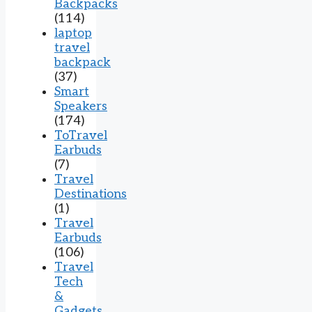
Backpacks
(114)
laptop
travel
backpack
(37)
Smart
Speakers
(174)
ToTravel
Earbuds
(7)
Travel
Destinations
(1)
Travel
Earbuds
(106)
Travel
Tech
&
Gadgets