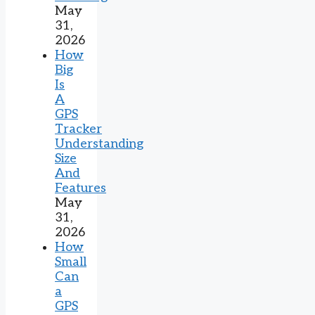
May
31,
2026
How
Big
Is
A
GPS
Tracker
Understanding
Size
And
Features
May
31,
2026
How
Small
Can
a
GPS