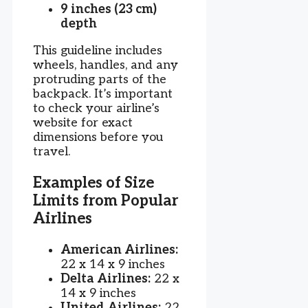
9 inches (23 cm)
depth
This guideline includes
wheels, handles, and any
protruding parts of the
backpack. It’s important
to check your airline’s
website for exact
dimensions before you
travel.
Examples of Size
Limits from Popular
Airlines
American Airlines:
22 x 14 x 9 inches
Delta Airlines:
22 x
14 x 9 inches
United Airlines:
22