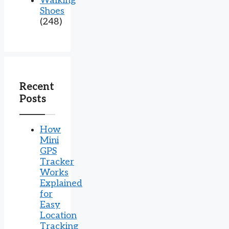
Walking
Shoes
(248)
Recent
Posts
How
Mini
GPS
Tracker
Works
Explained
for
Easy
Location
Tracking