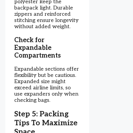
polyester keep the
backpack light. Durable
zippers and reinforced
stitching ensure longevity
without added weight.
Check for
Expandable
Compartments
Expandable sections offer
flexibility but be cautious.
Expanded size might
exceed airline limits, so
use expanders only when
checking bags.
Step 5: Packing
Tips To Maximize
Space