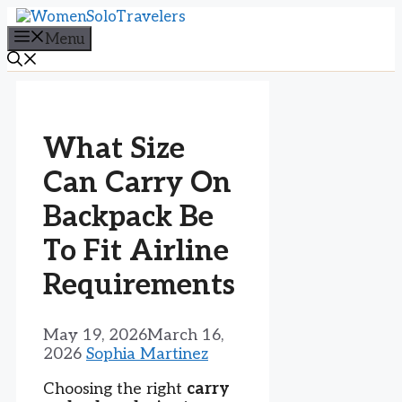
Skip
to
Menu
content
What Size
Can Carry On
Backpack Be
To Fit Airline
Requirements
May 19, 2026
March 16,
2026
Sophia Martinez
Choosing the right
carry