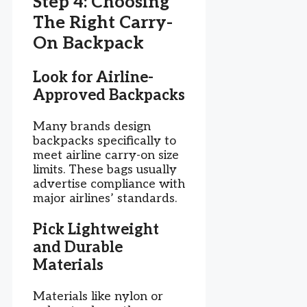
Step 4: Choosing
The Right Carry-
On Backpack
Look for Airline-
Approved Backpacks
Many brands design
backpacks specifically to
meet airline carry-on size
limits. These bags usually
advertise compliance with
major airlines’ standards.
Pick Lightweight
and Durable
Materials
Materials like nylon or