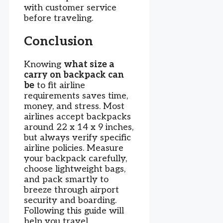
with customer service
before traveling.
Conclusion
Knowing
what size a
carry on backpack can
be
to fit airline
requirements saves time,
money, and stress. Most
airlines accept backpacks
around 22 x 14 x 9 inches,
but always verify specific
airline policies. Measure
your backpack carefully,
choose lightweight bags,
and pack smartly to
breeze through airport
security and boarding.
Following this guide will
help you travel