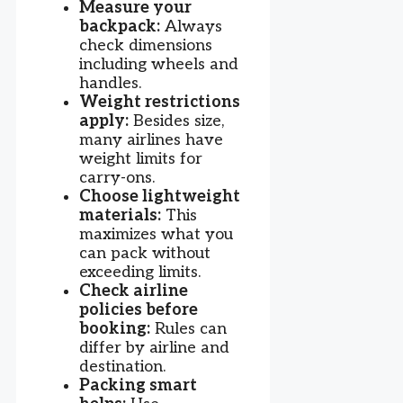
Measure your
backpack:
Always
check dimensions
including wheels and
handles.
Weight restrictions
apply:
Besides size,
many airlines have
weight limits for
carry-ons.
Choose lightweight
materials:
This
maximizes what you
can pack without
exceeding limits.
Check airline
policies before
booking:
Rules can
differ by airline and
destination.
Packing smart