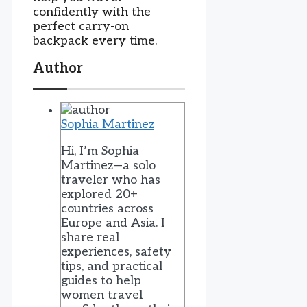
confidently with the
perfect carry-on
backpack every time.
Author
Sophia Martinez
Hi, I’m Sophia
Martinez—a solo
traveler who has
explored 20+
countries across
Europe and Asia. I
share real
experiences, safety
tips, and practical
guides to help
women travel