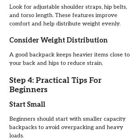
Look for adjustable shoulder straps, hip belts,
and torso length. These features improve
comfort and help distribute weight evenly.
Consider Weight Distribution
A good backpack keeps heavier items close to
your back and hips to reduce strain.
Step 4: Practical Tips For
Beginners
Start Small
Beginners should start with smaller capacity
backpacks to avoid overpacking and heavy
loads.