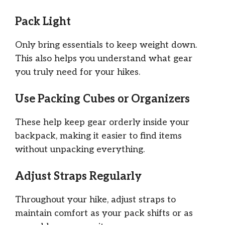
Pack Light
Only bring essentials to keep weight down.
This also helps you understand what gear
you truly need for your hikes.
Use Packing Cubes or Organizers
These help keep gear orderly inside your
backpack, making it easier to find items
without unpacking everything.
Adjust Straps Regularly
Throughout your hike, adjust straps to
maintain comfort as your pack shifts or as