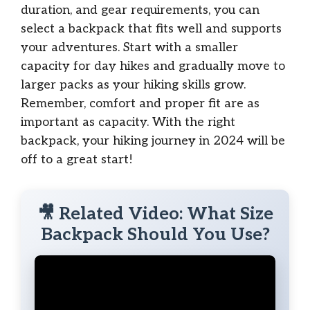
duration, and gear requirements, you can
select a backpack that fits well and supports
your adventures. Start with a smaller
capacity for day hikes and gradually move to
larger packs as your hiking skills grow.
Remember, comfort and proper fit are as
important as capacity. With the right
backpack, your hiking journey in 2024 will be
off to a great start!
🎥 Related Video: What Size
Backpack Should You Use?