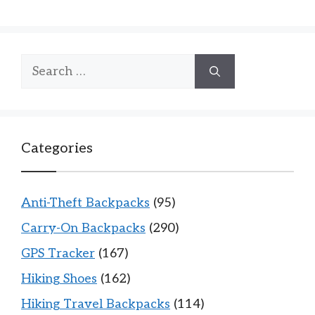
Search
for:
Categories
Anti-Theft Backpacks
(95)
Carry-On Backpacks
(290)
GPS Tracker
(167)
Hiking Shoes
(162)
Hiking Travel Backpacks
(114)