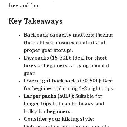
free and fun.
Key Takeaways
Backpack capacity matters:
Picking
the right size ensures comfort and
proper gear storage.
Daypacks (15-30L):
Ideal for short
hikes or beginners carrying minimal
gear.
Overnight backpacks (30-50L):
Best
for beginners planning 1-2 night trips.
Larger packs (50L+):
Suitable for
longer trips but can be heavy and
bulky for beginners.
Consider your hiking style:
Lightweight vs. gear-heavy impacts