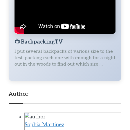
📺
BackpackingTV
I put several backpacks of various size to the
test, packing each one with enough for a night
out in the woods to find out which size …
Author
Sophia Martinez