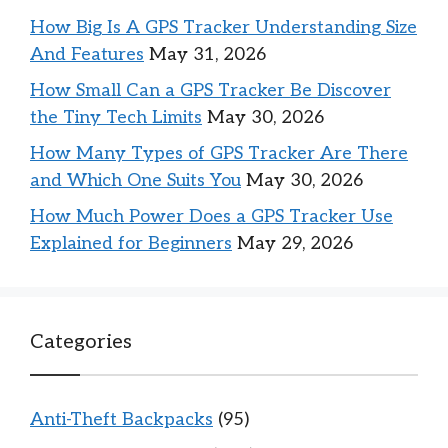
How Big Is A GPS Tracker Understanding Size
And Features
May 31, 2026
How Small Can a GPS Tracker Be Discover
the Tiny Tech Limits
May 30, 2026
How Many Types of GPS Tracker Are There
and Which One Suits You
May 30, 2026
How Much Power Does a GPS Tracker Use
Explained for Beginners
May 29, 2026
Categories
Anti-Theft Backpacks
(95)