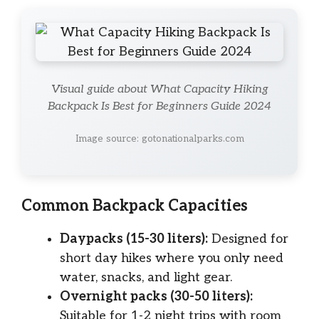
Visual guide about What Capacity Hiking
Backpack Is Best for Beginners Guide 2024
Image source: gotonationalparks.com
Common Backpack Capacities
Daypacks (15-30 liters):
Designed for
short day hikes where you only need
water, snacks, and light gear.
Overnight packs (30-50 liters):
Suitable for 1-2 night trips with room