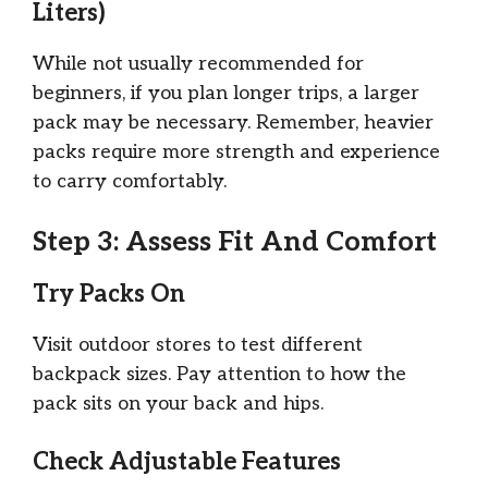
Liters)
While not usually recommended for
beginners, if you plan longer trips, a larger
pack may be necessary. Remember, heavier
packs require more strength and experience
to carry comfortably.
Step 3: Assess Fit And Comfort
Try Packs On
Visit outdoor stores to test different
backpack sizes. Pay attention to how the
pack sits on your back and hips.
Check Adjustable Features