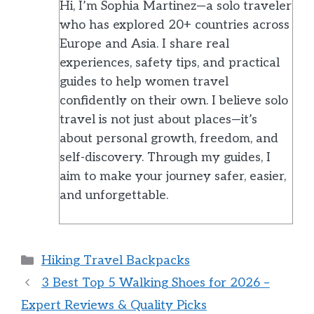
Hi, I’m Sophia Martinez—a solo traveler
who has explored 20+ countries across
Europe and Asia. I share real
experiences, safety tips, and practical
guides to help women travel
confidently on their own. I believe solo
travel is not just about places—it’s
about personal growth, freedom, and
self-discovery. Through my guides, I
aim to make your journey safer, easier,
and unforgettable.
Categories
Hiking Travel Backpacks
3 Best Top 5 Walking Shoes for 2026 –
Expert Reviews & Quality Picks