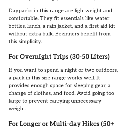
Daypacks in this range are lightweight and
comfortable. They fit essentials like water
bottles, lunch, a rain jacket, and a first aid kit
without extra bulk. Beginners benefit from
this simplicity.
For Overnight Trips (30-50 Liters)
If you want to spend a night or two outdoors,
a pack in this size range works well. It
provides enough space for sleeping gear, a
change of clothes, and food. Avoid going too
large to prevent carrying unnecessary
weight.
For Longer or Multi-day Hikes (50+