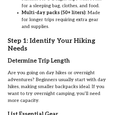
for a sleeping bag, clothes, and food.
Multi-day packs (50+ liters):
Made
for longer trips requiring extra gear
and supplies.
Step 1: Identify Your Hiking
Needs
Determine Trip Length
Are you going on day hikes or overnight
adventures? Beginners usually start with day
hikes, making smaller backpacks ideal. If you
want to try overnight camping, you’ll need
more capacity.
List Essential Gear