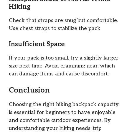
Hiking
Check that straps are snug but comfortable.
Use chest straps to stabilize the pack.
Insufficient Space
If your pack is too small, try a slightly larger
size next time. Avoid cramming gear, which
can damage items and cause discomfort.
Conclusion
Choosing the right hiking backpack capacity
is essential for beginners to have enjoyable
and comfortable outdoor experiences. By
understanding your hiking needs, trip