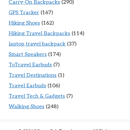
Carry-On Backpacks
(290)
GPS Tracker
(167)
Hiking Shoes
(162)
Hiking Travel Backpacks
(114)
laptop travel backpack
(37)
Smart Speakers
(174)
ToTravel Earbuds
(7)
Travel Destinations
(1)
Travel Earbuds
(106)
Travel Tech & Gadgets
(7)
Walking Shoes
(248)