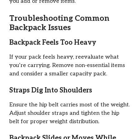
you add or remove items.
Troubleshooting Common
Backpack Issues
Backpack Feels Too Heavy
If your pack feels heavy, reevaluate what
you’re carrying. Remove non-essential items
and consider a smaller capacity pack.
Straps Dig Into Shoulders
Ensure the hip belt carries most of the weight.
Adjust shoulder straps and tighten the hip
belt for proper weight distribution.
Backpack Slides or Moves While