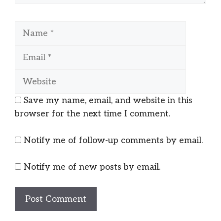
Name
Email
Website
Save my name, email, and website in this
browser for the next time I comment.
Notify me of follow-up comments by email.
Notify me of new posts by email.