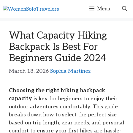
Skip
Menu
to
content
What Capacity Hiking
Backpack Is Best For
Beginners Guide 2024
March 18, 2026
Sophia Martinez
Choosing the right hiking backpack
capacity
is key for beginners to enjoy their
outdoor adventures comfortably. This guide
breaks down how to select the perfect size
based on trip length, gear needs, and personal
comfort to ensure your first hikes are hassle-