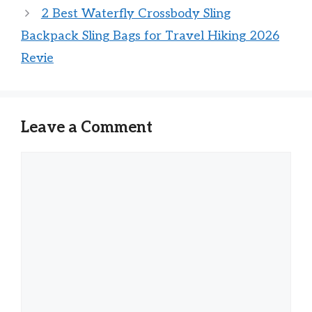
2 Best Waterfly Crossbody Sling
Backpack Sling Bags for Travel Hiking 2026
Revie
Leave a Comment
Comment