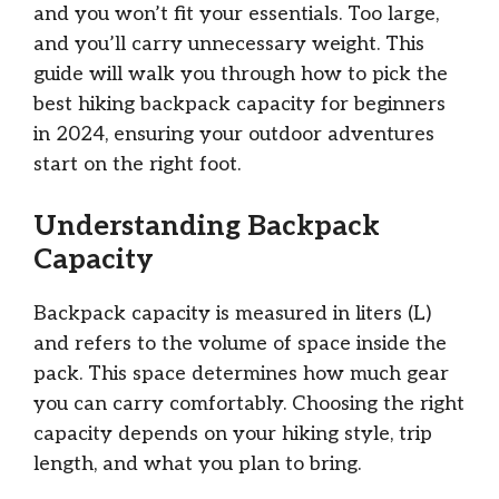
and you won’t fit your essentials. Too large,
and you’ll carry unnecessary weight. This
guide will walk you through how to pick the
best hiking backpack capacity for beginners
in 2024, ensuring your outdoor adventures
start on the right foot.
Understanding Backpack
Capacity
Backpack capacity is measured in liters (L)
and refers to the volume of space inside the
pack. This space determines how much gear
you can carry comfortably. Choosing the right
capacity depends on your hiking style, trip
length, and what you plan to bring.