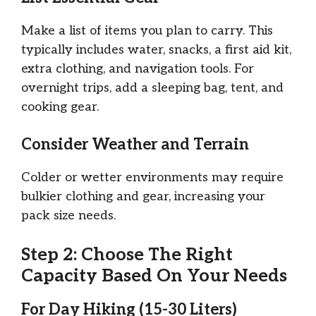
Make a list of items you plan to carry. This
typically includes water, snacks, a first aid kit,
extra clothing, and navigation tools. For
overnight trips, add a sleeping bag, tent, and
cooking gear.
Consider Weather and Terrain
Colder or wetter environments may require
bulkier clothing and gear, increasing your
pack size needs.
Step 2: Choose The Right
Capacity Based On Your Needs
For Day Hiking (15-30 Liters)