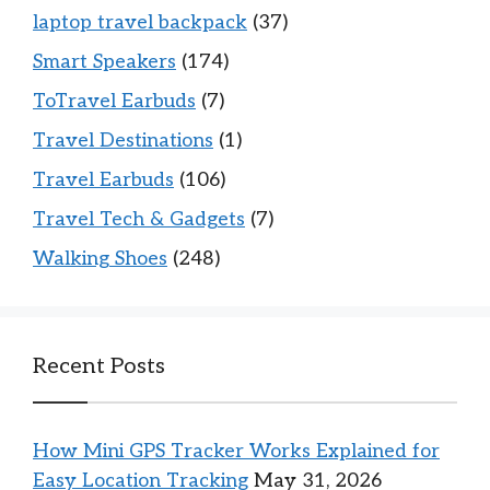
laptop travel backpack
(37)
Smart Speakers
(174)
ToTravel Earbuds
(7)
Travel Destinations
(1)
Travel Earbuds
(106)
Travel Tech & Gadgets
(7)
Walking Shoes
(248)
Recent Posts
How Mini GPS Tracker Works Explained for
Easy Location Tracking
May 31, 2026