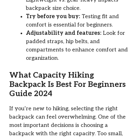
backpack size choice.
Try before you buy:
Testing fit and
comfort is essential for beginners.
Adjustability and features:
Look for
padded straps, hip belts, and
compartments to enhance comfort and
organization.
What Capacity Hiking
Backpack Is Best For Beginners
Guide 2024
If you’re new to hiking, selecting the right
backpack can feel overwhelming. One of the
most important decisions is choosing a
backpack with the right capacity. Too small,