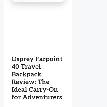
Osprey Farpoint
40 Travel
Backpack
Review: The
Ideal Carry-On
for Adventurers