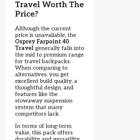
Travel Worth The
Price?
Although the current
price is unavailable, the
Osprey Farpoint 40
Travel
generally falls into
the mid to premium range
for travel backpacks.
When comparing to
alternatives, you get
excellent build quality, a
thoughtful design, and
features like the
stowaway suspension
system that many
competitors lack.
In terms of long-term
value, this pack offers
durability and versatility