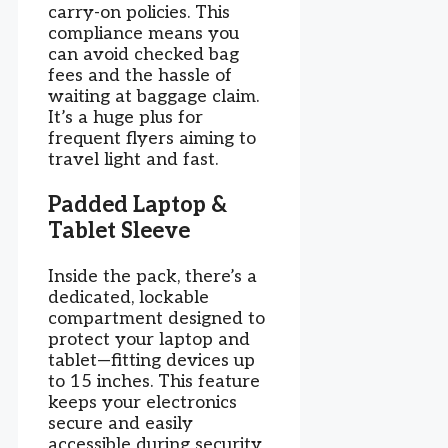
carry-on policies. This
compliance means you
can avoid checked bag
fees and the hassle of
waiting at baggage claim.
It’s a huge plus for
frequent flyers aiming to
travel light and fast.
Padded Laptop &
Tablet Sleeve
Inside the pack, there’s a
dedicated, lockable
compartment designed to
protect your laptop and
tablet—fitting devices up
to 15 inches. This feature
keeps your electronics
secure and easily
accessible during security