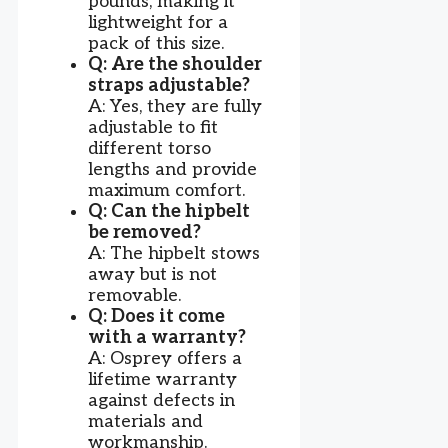
pounds, making it
lightweight for a
pack of this size.
Q: Are the shoulder
straps adjustable?
A: Yes, they are fully
adjustable to fit
different torso
lengths and provide
maximum comfort.
Q: Can the hipbelt
be removed?
A: The hipbelt stows
away but is not
removable.
Q: Does it come
with a warranty?
A: Osprey offers a
lifetime warranty
against defects in
materials and
workmanship.