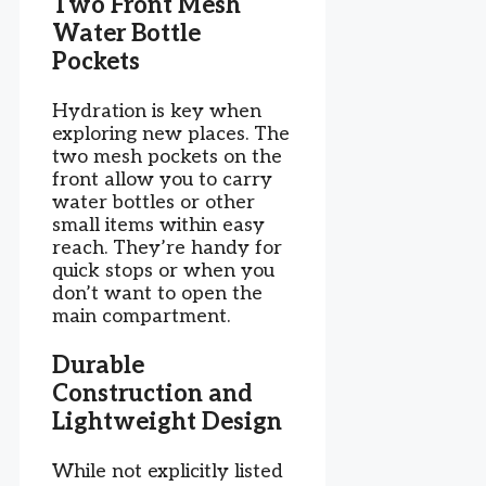
Two Front Mesh
Water Bottle
Pockets
Hydration is key when
exploring new places. The
two mesh pockets on the
front allow you to carry
water bottles or other
small items within easy
reach. They’re handy for
quick stops or when you
don’t want to open the
main compartment.
Durable
Construction and
Lightweight Design
While not explicitly listed