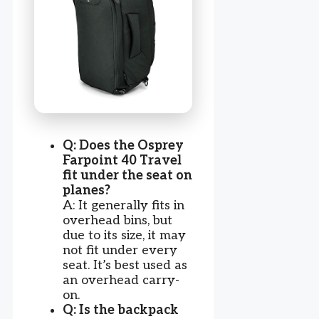
Q: Does the Osprey
Farpoint 40 Travel
fit under the seat on
planes?
A: It generally fits in
overhead bins, but
due to its size, it may
not fit under every
seat. It’s best used as
an overhead carry-
on.
Q: Is the backpack