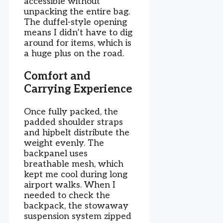
accessible without
unpacking the entire bag.
The duffel-style opening
means I didn’t have to dig
around for items, which is
a huge plus on the road.
Comfort and
Carrying Experience
Once fully packed, the
padded shoulder straps
and hipbelt distribute the
weight evenly. The
backpanel uses
breathable mesh, which
kept me cool during long
airport walks. When I
needed to check the
backpack, the stowaway
suspension system zipped