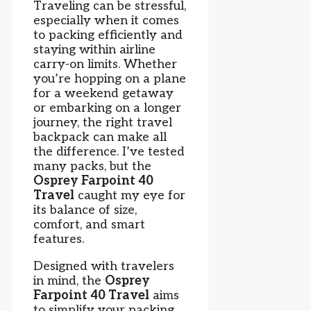
Traveling can be stressful,
especially when it comes
to packing efficiently and
staying within airline
carry-on limits. Whether
you’re hopping on a plane
for a weekend getaway
or embarking on a longer
journey, the right travel
backpack can make all
the difference. I’ve tested
many packs, but the
Osprey Farpoint 40
Travel
caught my eye for
its balance of size,
comfort, and smart
features.
Designed with travelers
in mind, the
Osprey
Farpoint 40 Travel
aims
to simplify your packing