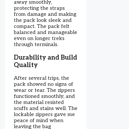
away smoothly,
protecting the straps
from damage and making
the pack look sleek and
compact. The pack felt
balanced and manageable
even on longer treks
through terminals.
Durability and Build
Quality
After several trips, the
pack showed no signs of
wear or tear. The zippers
functioned smoothly, and
the material resisted
scuffs and stains well. The
lockable zippers gave me
peace of mind when
leaving the bag