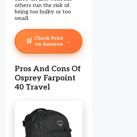
others run the risk of
being too bulky or too
small.
Check Price
🛒
→
on Amazon
Pros And Cons Of
Osprey Farpoint
40 Travel