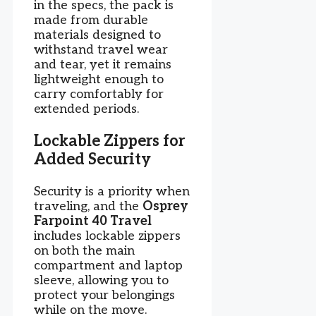
in the specs, the pack is
made from durable
materials designed to
withstand travel wear
and tear, yet it remains
lightweight enough to
carry comfortably for
extended periods.
Lockable Zippers for
Added Security
Security is a priority when
traveling, and the
Osprey
Farpoint 40 Travel
includes lockable zippers
on both the main
compartment and laptop
sleeve, allowing you to
protect your belongings
while on the move.