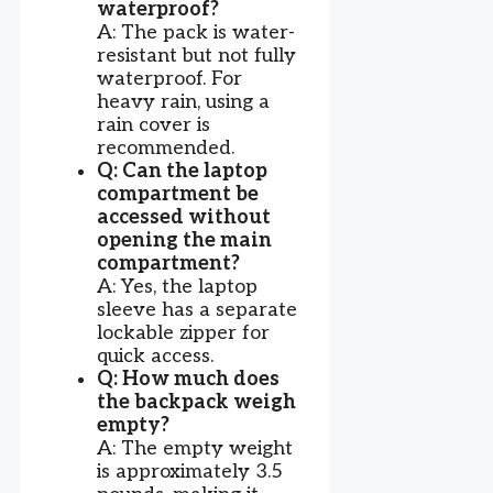
waterproof?
A: The pack is water-
resistant but not fully
waterproof. For
heavy rain, using a
rain cover is
recommended.
Q: Can the laptop
compartment be
accessed without
opening the main
compartment?
A: Yes, the laptop
sleeve has a separate
lockable zipper for
quick access.
Q: How much does
the backpack weigh
empty?
A: The empty weight
is approximately 3.5