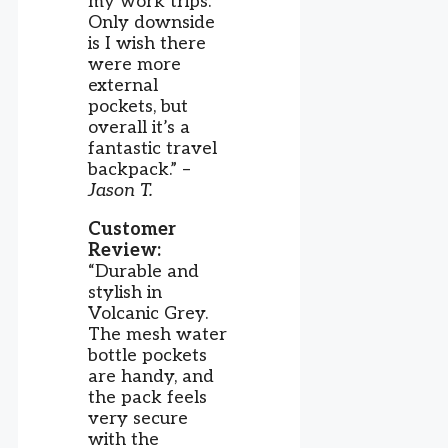
my work trips.
Only downside
is I wish there
were more
external
pockets, but
overall it’s a
fantastic travel
backpack.” –
Jason T.
Customer
Review:
“Durable and
stylish in
Volcanic Grey.
The mesh water
bottle pockets
are handy, and
the pack feels
very secure
with the