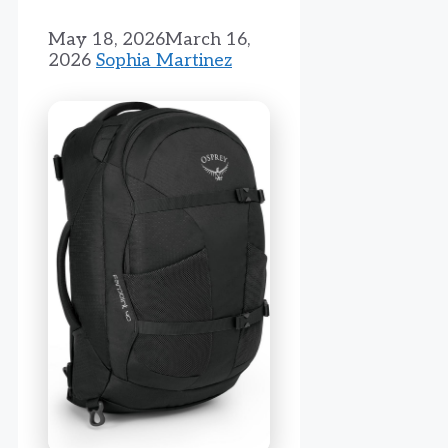
May 18, 2026
March 16,
2026
Sophia Martinez