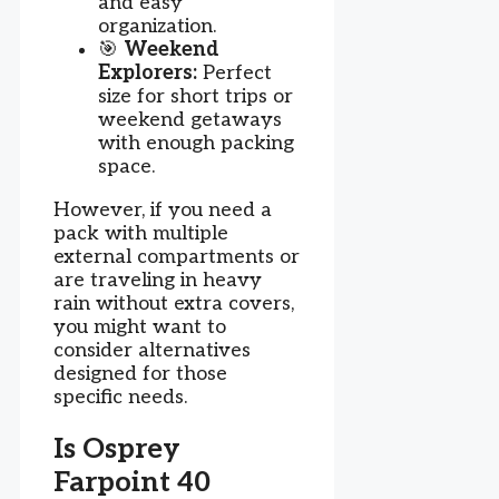
and easy
organization.
🎯
Weekend
Explorers:
Perfect
size for short trips or
weekend getaways
with enough packing
space.
However, if you need a
pack with multiple
external compartments or
are traveling in heavy
rain without extra covers,
you might want to
consider alternatives
designed for those
specific needs.
Is Osprey
Farpoint 40