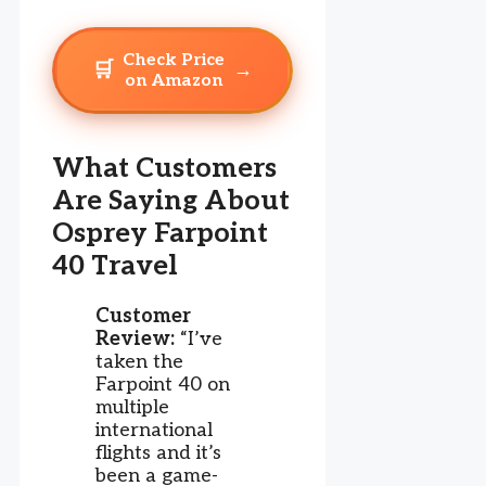
Check Price
🛒
→
on Amazon
What Customers
Are Saying About
Osprey Farpoint
40 Travel
Customer
Review:
“I’ve
taken the
Farpoint 40 on
multiple
international
flights and it’s
been a game-