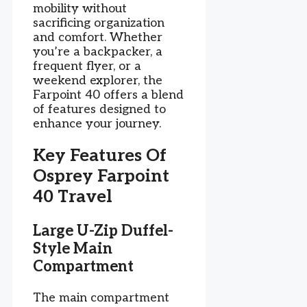
mobility without
sacrificing organization
and comfort. Whether
you’re a backpacker, a
frequent flyer, or a
weekend explorer, the
Farpoint 40 offers a blend
of features designed to
enhance your journey.
Key Features Of
Osprey Farpoint
40 Travel
Large U-Zip Duffel-
Style Main
Compartment
The main compartment