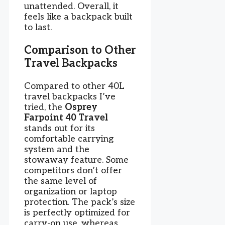
unattended. Overall, it
feels like a backpack built
to last.
Comparison to Other
Travel Backpacks
Compared to other 40L
travel backpacks I’ve
tried, the
Osprey
Farpoint 40 Travel
stands out for its
comfortable carrying
system and the
stowaway feature. Some
competitors don’t offer
the same level of
organization or laptop
protection. The pack’s size
is perfectly optimized for
carry-on use, whereas