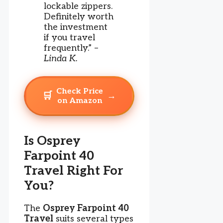
lockable zippers.
Definitely worth
the investment
if you travel
frequently.” –
Linda K.
Check Price
🛒
→
on Amazon
Is Osprey
Farpoint 40
Travel Right For
You?
The
Osprey Farpoint 40
Travel
suits several types