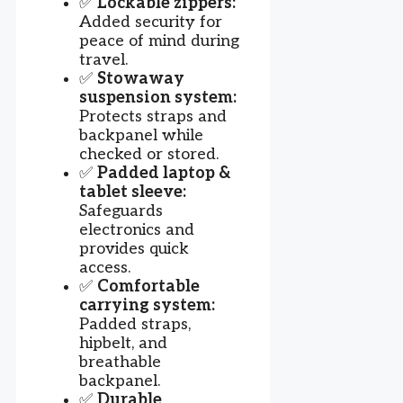
✅
Lockable zippers:
Added security for
peace of mind during
travel.
✅
Stowaway
suspension system:
Protects straps and
backpanel while
checked or stored.
✅
Padded laptop &
tablet sleeve:
Safeguards
electronics and
provides quick
access.
✅
Comfortable
carrying system:
Padded straps,
hipbelt, and
breathable
backpanel.
✅
Durable