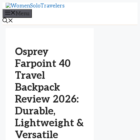
Skip
to
Menu
content
Osprey
Farpoint 40
Travel
Backpack
Review 2026:
Durable,
Lightweight &
Versatile