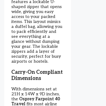
features a lockable U-
shaped zipper that opens
wide, giving you easy
access to your packed
items. This layout mimics
a duffel bag, allowing you
to pack efficiently and
see everything at a
glance without dumping
your gear. The lockable
zippers add a layer of
security, perfect for busy
airports or hostels.
Carry-On Compliant
Dimensions
With dimensions set at
21H x 14W x 9D inches,
the
Osprey Farpoint 40
Travel
fits most airline