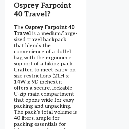
Osprey Farpoint
40 Travel?
The
Osprey Farpoint 40
Travel
is a medium/large-
sized travel backpack
that blends the
convenience of a duffel
bag with the ergonomic
support of a hiking pack.
Crafted to meet carry-on
size restrictions (21H x
14W x 9D inches), it
offers a secure, lockable
U-zip main compartment
that opens wide for easy
packing and unpacking.
The pack’s total volume is
40 liters, ample for
packing essentials for