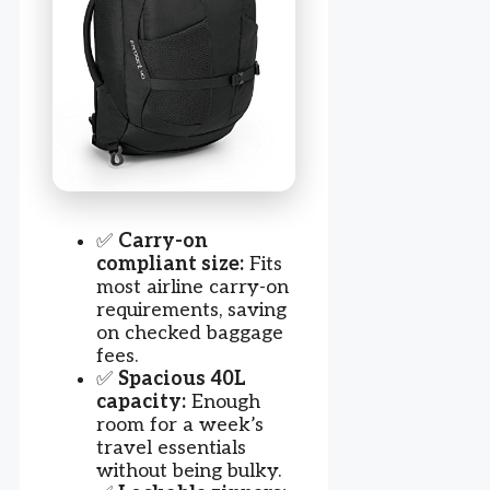
✅
Carry-on
compliant size:
Fits
most airline carry-on
requirements, saving
on checked baggage
fees.
✅
Spacious 40L
capacity:
Enough
room for a week’s
travel essentials
without being bulky.