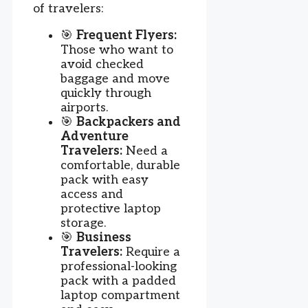
of travelers:
🎯
Frequent Flyers:
Those who want to
avoid checked
baggage and move
quickly through
airports.
🎯
Backpackers and
Adventure
Travelers:
Need a
comfortable, durable
pack with easy
access and
protective laptop
storage.
🎯
Business
Travelers:
Require a
professional-looking
pack with a padded
laptop compartment