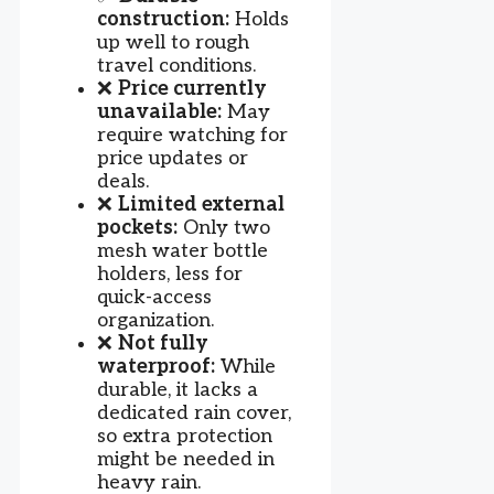
construction:
Holds
up well to rough
travel conditions.
❌
Price currently
unavailable:
May
require watching for
price updates or
deals.
❌
Limited external
pockets:
Only two
mesh water bottle
holders, less for
quick-access
organization.
❌
Not fully
waterproof:
While
durable, it lacks a
dedicated rain cover,
so extra protection
might be needed in
heavy rain.