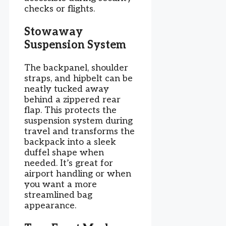
checks or flights.
Stowaway
Suspension System
The backpanel, shoulder
straps, and hipbelt can be
neatly tucked away
behind a zippered rear
flap. This protects the
suspension system during
travel and transforms the
backpack into a sleek
duffel shape when
needed. It’s great for
airport handling or when
you want a more
streamlined bag
appearance.