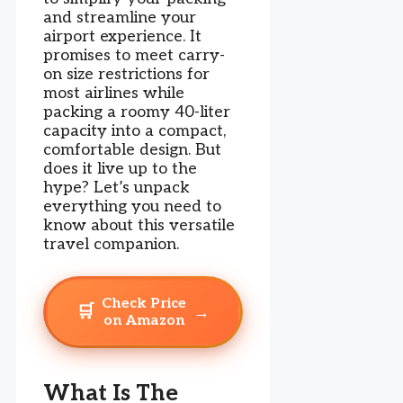
and streamline your
airport experience. It
promises to meet carry-
on size restrictions for
most airlines while
packing a roomy 40-liter
capacity into a compact,
comfortable design. But
does it live up to the
hype? Let’s unpack
everything you need to
know about this versatile
travel companion.
Check Price
🛒
→
on Amazon
What Is The