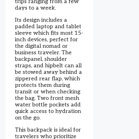
trips ranging from a few
days to a week.
Its design includes a
padded laptop and tablet
sleeve which fits most 15-
inch devices, perfect for
the digital nomad or
business traveler. The
backpanel, shoulder
straps, and hipbelt can all
be stowed away behind a
zippered rear flap, which
protects them during
transit or when checking
the bag. Two front mesh
water bottle pockets add
quick access to hydration
on the go.
This backpack is ideal for
travelers who prioritize