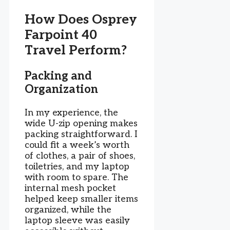
How Does Osprey
Farpoint 40
Travel Perform?
Packing and
Organization
In my experience, the
wide U-zip opening makes
packing straightforward. I
could fit a week’s worth
of clothes, a pair of shoes,
toiletries, and my laptop
with room to spare. The
internal mesh pocket
helped keep smaller items
organized, while the
laptop sleeve was easily