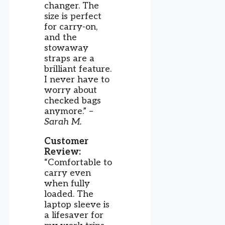
changer. The
size is perfect
for carry-on,
and the
stowaway
straps are a
brilliant feature.
I never have to
worry about
checked bags
anymore.” –
Sarah M.
Customer
Review:
“Comfortable to
carry even
when fully
loaded. The
laptop sleeve is
a lifesaver for