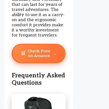
that can last for years of
travel adventures. The
ability to use it as a carry-
on and the ergonomic
comfort it provides make
it a worthy investment
for frequent travelers.
Check Price
🛒
→
on Amazon
Frequently Asked
Questions