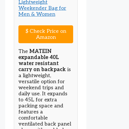
$
Check Price on
Amazon
The
MATEIN
expandable 40L
water resistant
carry on backpack
is
a lightweight,
versatile option for
weekend trips and
daily use. It expands
to 45L for extra
packing space and
features a
comfortable
ventilated back panel