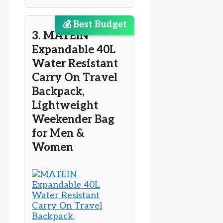
💰 Best Budget
3. MATEIN
Expandable 40L
Water Resistant
Carry On Travel
Backpack,
Lightweight
Weekender Bag
for Men &
Women