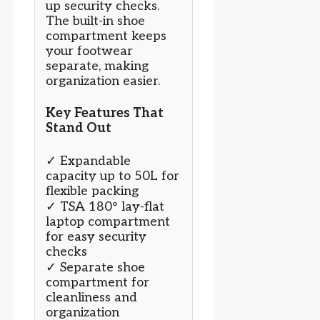
up security checks.
The built-in shoe
compartment keeps
your footwear
separate, making
organization easier.
Key Features That
Stand Out
✓ Expandable
capacity up to 50L for
flexible packing
✓ TSA 180° lay-flat
laptop compartment
for easy security
checks
✓ Separate shoe
compartment for
cleanliness and
organization