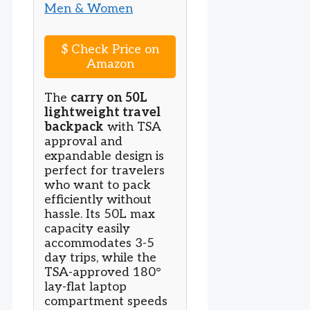
$
Check Price on
Amazon
The
carry on 50L
lightweight travel
backpack
with TSA
approval and
expandable design is
perfect for travelers
who want to pack
efficiently without
hassle. Its 50L max
capacity easily
accommodates 3-5
day trips, while the
TSA-approved 180°
lay-flat laptop
compartment speeds