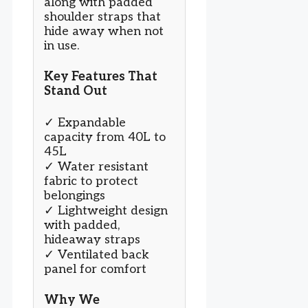
along with padded
shoulder straps that
hide away when not
in use.
Key Features That
Stand Out
✓ Expandable
capacity from 40L to
45L
✓ Water resistant
fabric to protect
belongings
✓ Lightweight design
with padded,
hideaway straps
✓ Ventilated back
panel for comfort
Why We