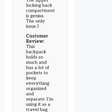
The zipper
locking back
compartment
is genius.
The only
issue I
Customer
Review:
This
backpack
holds so
much and
has a lot of
pockets to
keep
everything
organized
and
separate. I’m
using it as a
travel bag