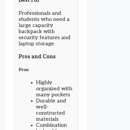
Best For
Professionals and
students who need a
large capacity
backpack with
security features and
laptop storage.
Pros and Cons
Pros:
Highly
organized with
many pockets
Durable and
well-
constructed
materials
Combination