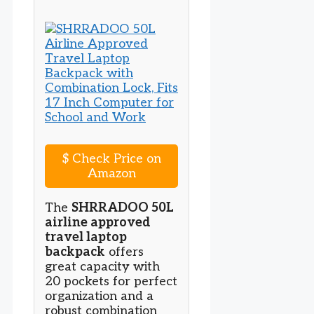
$
Check Price on
Amazon
The
SHRRADOO 50L
airline approved
travel laptop
backpack
offers
great capacity with
20 pockets for perfect
organization and a
robust combination