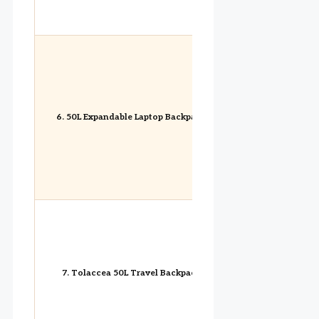
6. 50L Expandable Laptop Backpack
7. Tolaccea 50L Travel Backpack