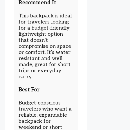
Recommend It
This backpack is ideal
for travelers looking
for a budget-friendly,
lightweight option
that doesn’t
compromise on space
or comfort. It’s water
resistant and well
made, great for short
trips or everyday
carry.
Best For
Budget-conscious
travelers who want a
reliable, expandable
backpack for
weekend or short