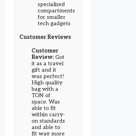
specialized
compartments
for smaller
tech gadgets
Customer Reviews
Customer
Review:
Got
it as a travel
gift and it
was perfect!
High quality
bag with a
TON of
space. Was
able to fit
within carry-
on standards
and able to
fit way more