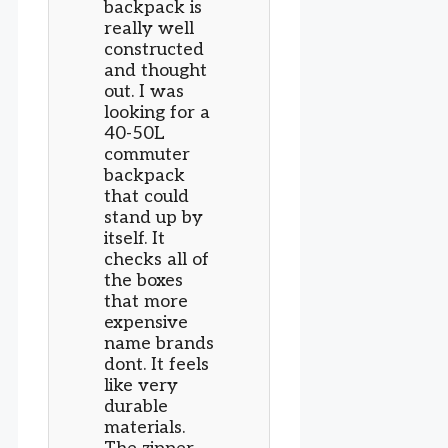
backpack is
really well
constructed
and thought
out. I was
looking for a
40-50L
commuter
backpack
that could
stand up by
itself. It
checks all of
the boxes
that more
expensive
name brands
dont. It feels
like very
durable
materials.