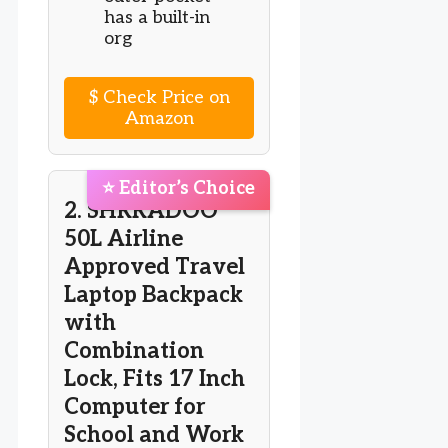
has a built-in
org
$
Check Price on
Amazon
⭐ Editor’s Choice
2. SHRRADOO
50L Airline
Approved Travel
Laptop Backpack
with
Combination
Lock, Fits 17 Inch
Computer for
School and Work