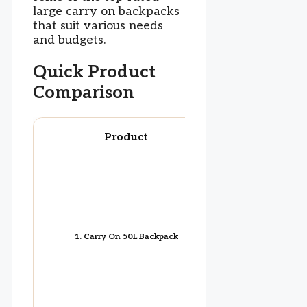
large carry on backpacks
that suit various needs
and budgets.
Quick Product
Comparison
Product
Image
1. Carry On 50L Backpack