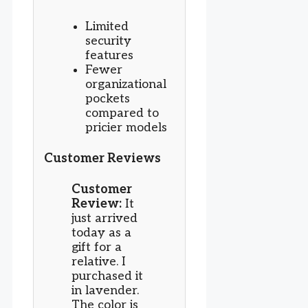
Limited
security
features
Fewer
organizational
pockets
compared to
pricier models
Customer Reviews
Customer
Review:
It
just arrived
today as a
gift for a
relative. I
purchased it
in lavender.
The color is