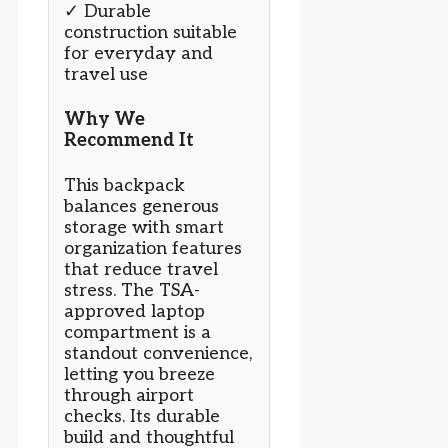
✓ Durable
construction suitable
for everyday and
travel use
Why We
Recommend It
This backpack
balances generous
storage with smart
organization features
that reduce travel
stress. The TSA-
approved laptop
compartment is a
standout convenience,
letting you breeze
through airport
checks. Its durable
build and thoughtful