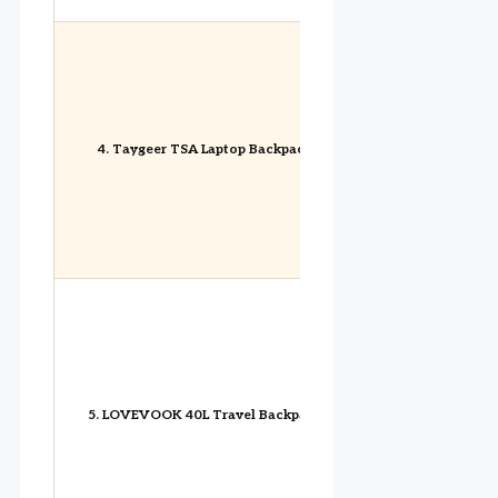
4. Taygeer TSA Laptop Backpack
5. LOVEVOOK 40L Travel Backpack