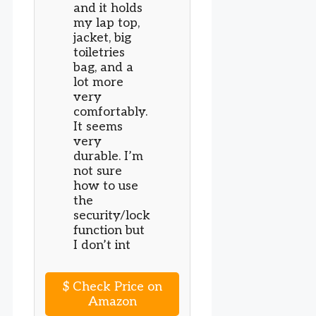
and it holds
my lap top,
jacket, big
toiletries
bag, and a
lot more
very
comfortably.
It seems
very
durable. I’m
not sure
how to use
the
security/lock
function but
I don’t int
$
Check Price on
Amazon