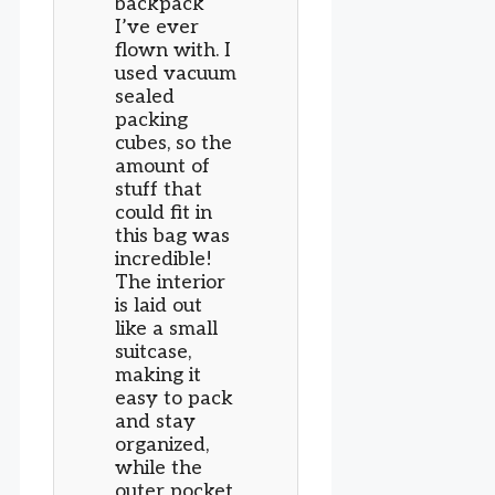
backpack
I’ve ever
flown with. I
used vacuum
sealed
packing
cubes, so the
amount of
stuff that
could fit in
this bag was
incredible!
The interior
is laid out
like a small
suitcase,
making it
easy to pack
and stay
organized,
while the
outer pocket