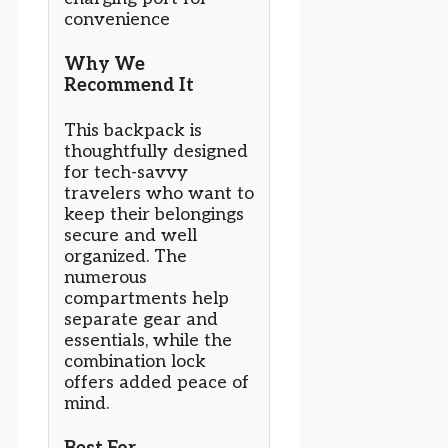
convenience
Why We
Recommend It
This backpack is
thoughtfully designed
for tech-savvy
travelers who want to
keep their belongings
secure and well
organized. The
numerous
compartments help
separate gear and
essentials, while the
combination lock
offers added peace of
mind.