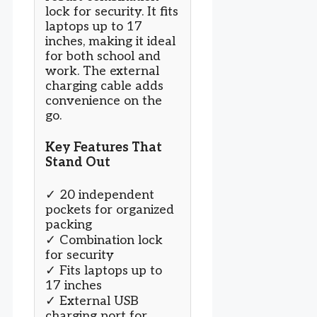
lock for security. It fits
laptops up to 17
inches, making it ideal
for both school and
work. The external
charging cable adds
convenience on the
go.
Key Features That
Stand Out
✓ 20 independent
pockets for organized
packing
✓ Combination lock
for security
✓ Fits laptops up to
17 inches
✓ External USB
charging port for