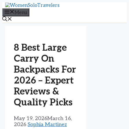
Skip
to
Menu
content
8 Best Large
Carry On
Backpacks For
2026 – Expert
Reviews &
Quality Picks
May 19, 2026
March 16,
2026
Sophia Martinez