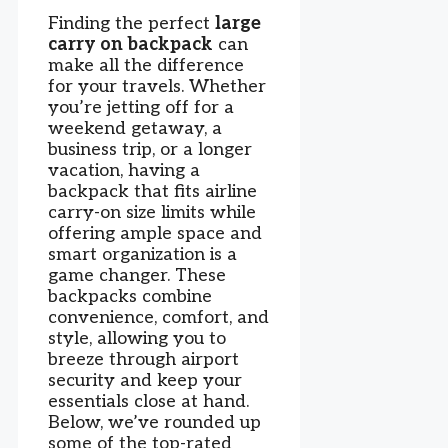
Finding the perfect
large
carry on backpack
can
make all the difference
for your travels. Whether
you’re jetting off for a
weekend getaway, a
business trip, or a longer
vacation, having a
backpack that fits airline
carry-on size limits while
offering ample space and
smart organization is a
game changer. These
backpacks combine
convenience, comfort, and
style, allowing you to
breeze through airport
security and keep your
essentials close at hand.
Below, we’ve rounded up
some of the top-rated