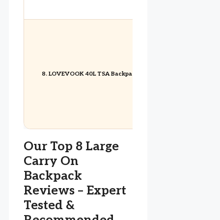
8. LOVEVOOK 40L TSA Backpack
Our Top 8 Large
Carry On
Backpack
Reviews – Expert
Tested &