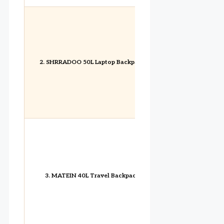
2. SHRRADOO 50L Laptop Backpack
3. MATEIN 40L Travel Backpack