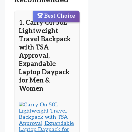
Recommended
🏆 Best Choice
1. Carry On 50L
Lightweight
Travel Backpack
with TSA
Approval,
Expandable
Laptop Daypack
for Men &
Women