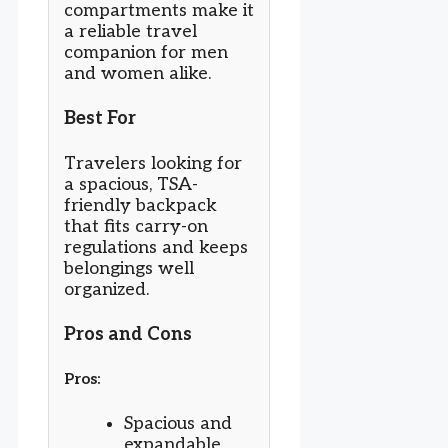
compartments make it
a reliable travel
companion for men
and women alike.
Best For
Travelers looking for
a spacious, TSA-
friendly backpack
that fits carry-on
regulations and keeps
belongings well
organized.
Pros and Cons
Pros:
Spacious and
expandable