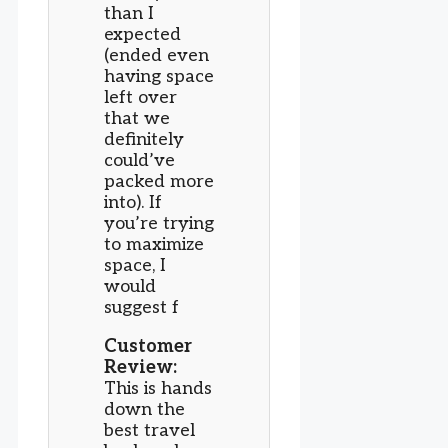
than I
expected
(ended even
having space
left over
that we
definitely
could’ve
packed more
into). If
you’re trying
to maximize
space, I
would
suggest f
Customer
Review:
This is hands
down the
best travel