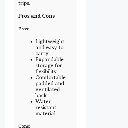
trips.
Pros and Cons
Pros:
Lightweight
and easy to
carry
Expandable
storage for
flexibility
Comfortable
padded and
ventilated
back
Water
resistant
material
Cons: