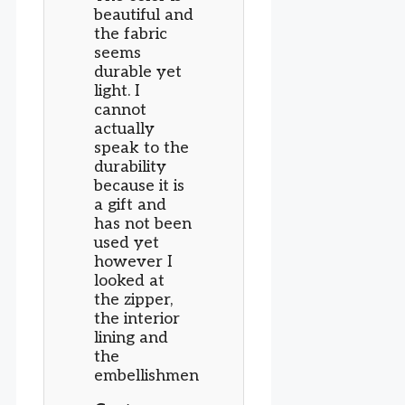
beautiful and
the fabric
seems
durable yet
light. I
cannot
actually
speak to the
durability
because it is
a gift and
has not been
used yet
however I
looked at
the zipper,
the interior
lining and
the
embellishmen