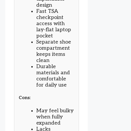
design
Fast TSA
checkpoint
access with
lay-flat laptop
pocket
Separate shoe
compartment
keeps items
clean
Durable
materials and
comfortable
for daily use
Cons:
May feel bulky
when fully
expanded
Lacks