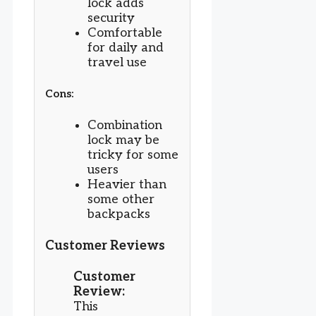
lock adds
security
Comfortable
for daily and
travel use
Cons:
Combination
lock may be
tricky for some
users
Heavier than
some other
backpacks
Customer Reviews
Customer
Review:
This