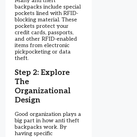
Many anti theft
backpacks include special
pockets lined with RFID-
blocking material. These
pockets protect your
credit cards, passports,
and other RFID-enabled
items from electronic
pickpocketing or data
theft.
Step 2: Explore
The
Organizational
Design
Good organization plays a
big part in how anti theft
backpacks work. By
having specific