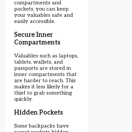
compartments and
pockets, you can keep
your valuables safe and
easily accessible.
Secure Inner
Compartments
Valuables such as laptops,
tablets, wallets, and
passports are stored in
inner compartments that
are harder to reach. This
makes it less likely for a
thief to grab something
quickly.
Hidden Pockets
Some backpacks have