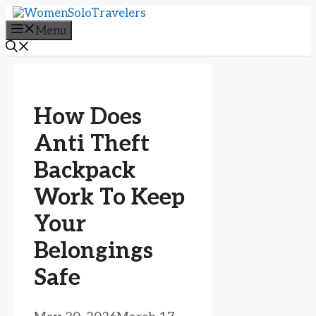
Skip
to
Menu
content
How Does
Anti Theft
Backpack
Work To Keep
Your
Belongings
Safe