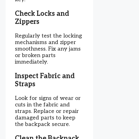
Check Locks and
Zippers
Regularly test the locking
mechanisms and zipper
smoothness. Fix any jams
or broken parts
immediately.
Inspect Fabric and
Straps
Look for signs of wear or
cuts in the fabric and
straps. Replace or repair
damaged parts to keep
the backpack secure.
Clean the Backpack