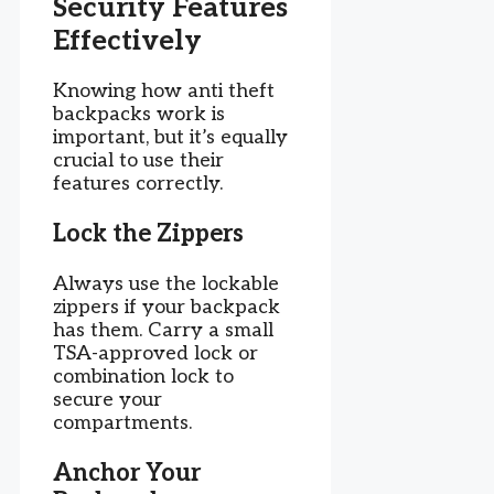
Security Features
Effectively
Knowing how anti theft
backpacks work is
important, but it’s equally
crucial to use their
features correctly.
Lock the Zippers
Always use the lockable
zippers if your backpack
has them. Carry a small
TSA-approved lock or
combination lock to
secure your
compartments.
Anchor Your