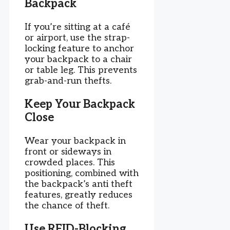
Backpack
If you’re sitting at a café
or airport, use the strap-
locking feature to anchor
your backpack to a chair
or table leg. This prevents
grab-and-run thefts.
Keep Your Backpack
Close
Wear your backpack in
front or sideways in
crowded places. This
positioning, combined with
the backpack’s anti theft
features, greatly reduces
the chance of theft.
Use RFID-Blocking