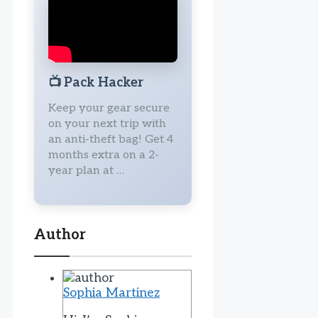
📺
Pack Hacker
Keep your gear secure
on your next trip with
an anti-theft bag! Get 4
months extra on a 2-
year plan at …
Author
Sophia Martinez