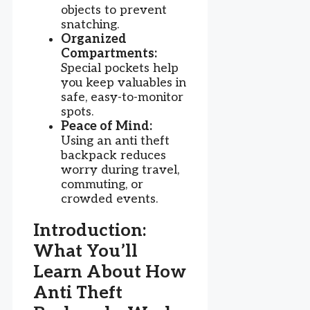
objects to prevent
snatching.
Organized
Compartments:
Special pockets help
you keep valuables in
safe, easy-to-monitor
spots.
Peace of Mind:
Using an anti theft
backpack reduces
worry during travel,
commuting, or
crowded events.
Introduction:
What You’ll
Learn About How
Anti Theft