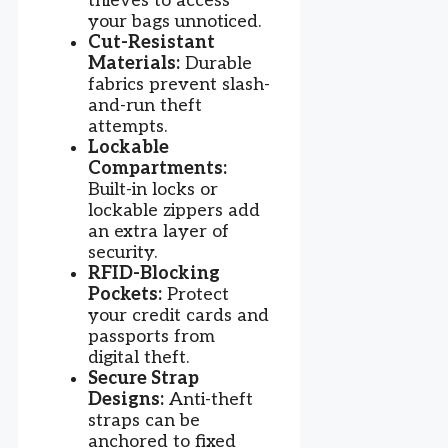
thieves to access
your bags unnoticed.
Cut-Resistant
Materials:
Durable
fabrics prevent slash-
and-run theft
attempts.
Lockable
Compartments:
Built-in locks or
lockable zippers add
an extra layer of
security.
RFID-Blocking
Pockets:
Protect
your credit cards and
passports from
digital theft.
Secure Strap
Designs:
Anti-theft
straps can be
anchored to fixed