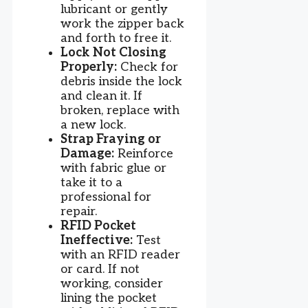
lubricant or gently
work the zipper back
and forth to free it.
Lock Not Closing
Properly:
Check for
debris inside the lock
and clean it. If
broken, replace with
a new lock.
Strap Fraying or
Damage:
Reinforce
with fabric glue or
take it to a
professional for
repair.
RFID Pocket
Ineffective:
Test
with an RFID reader
or card. If not
working, consider
lining the pocket