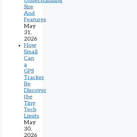
Understanding
Size
And
Features
May
31,
2026
How
Small
Can
a
GPS
Tracker
Be
Discover
the
Tiny
Tech
Limits
May
30,
2026