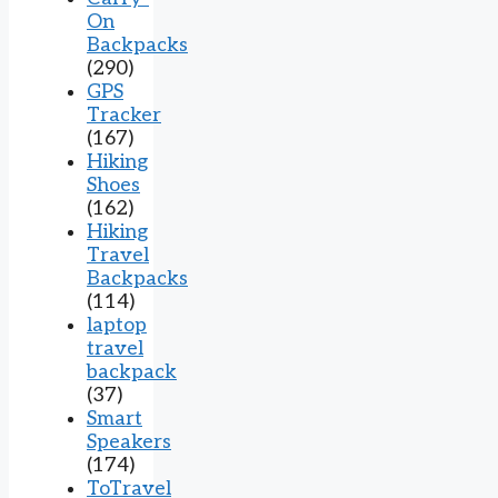
On
Backpacks
(290)
GPS
Tracker
(167)
Hiking
Shoes
(162)
Hiking
Travel
Backpacks
(114)
laptop
travel
backpack
(37)
Smart
Speakers
(174)
ToTravel