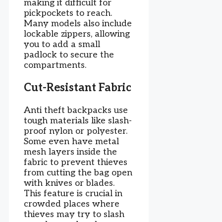
making it difficult for
pickpockets to reach.
Many models also include
lockable zippers, allowing
you to add a small
padlock to secure the
compartments.
Cut-Resistant Fabric
Anti theft backpacks use
tough materials like slash-
proof nylon or polyester.
Some even have metal
mesh layers inside the
fabric to prevent thieves
from cutting the bag open
with knives or blades.
This feature is crucial in
crowded places where
thieves may try to slash