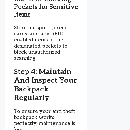
Pockets for Sensitive
Items
Store passports, credit
cards, and any RFID-
enabled items in the
designated pockets to
block unauthorized
scanning.
Step 4: Maintain
And Inspect Your
Backpack
Regularly
To ensure your anti theft
backpack works
perfectly, maintenance is
key.