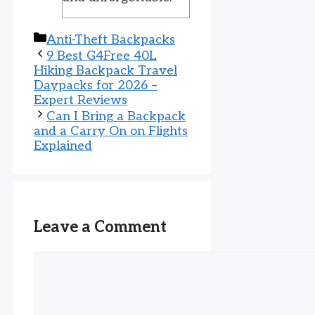
Categories
Anti-Theft Backpacks
9 Best G4Free 40L
Hiking Backpack Travel
Daypacks for 2026 –
Expert Reviews
Can I Bring a Backpack
and a Carry On on Flights
Explained
Leave a Comment
Comment