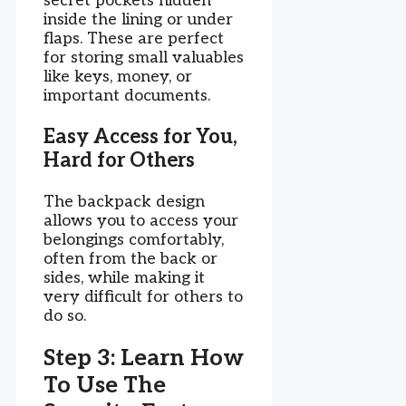
secret pockets hidden
inside the lining or under
flaps. These are perfect
for storing small valuables
like keys, money, or
important documents.
Easy Access for You,
Hard for Others
The backpack design
allows you to access your
belongings comfortably,
often from the back or
sides, while making it
very difficult for others to
do so.
Step 3: Learn How
To Use The