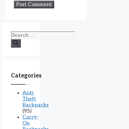
Search
for:
Categories
Anti-
Theft
Backpacks
(95)
Carry-
On