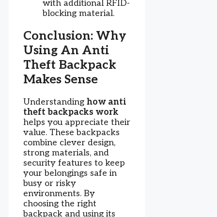
with additional RFID-
blocking material.
Conclusion: Why
Using An Anti
Theft Backpack
Makes Sense
Understanding
how anti
theft backpacks work
helps you appreciate their
value. These backpacks
combine clever design,
strong materials, and
security features to keep
your belongings safe in
busy or risky
environments. By
choosing the right
backpack and using its