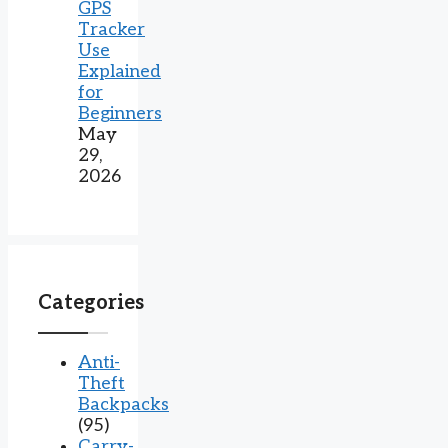
GPS
Tracker
Use
Explained
for
Beginners
May
29,
2026
Categories
Anti-
Theft
Backpacks
(95)
Carry-