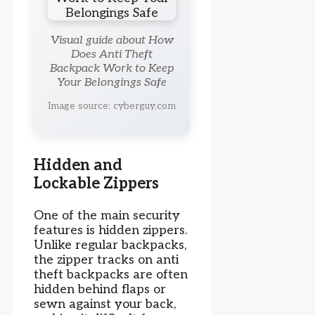
Visual guide about How
Does Anti Theft
Backpack Work to Keep
Your Belongings Safe
Image source: cyberguy.com
Hidden and
Lockable Zippers
One of the main security
features is hidden zippers.
Unlike regular backpacks,
the zipper tracks on anti
theft backpacks are often
hidden behind flaps or
sewn against your back,