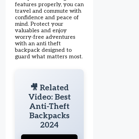
features properly, you can
travel and commute with
confidence and peace of
mind. Protect your
valuables and enjoy
worry-free adventures
with an anti theft
backpack designed to
guard what matters most.
🎥 Related
Video: Best
Anti-Theft
Backpacks
2024