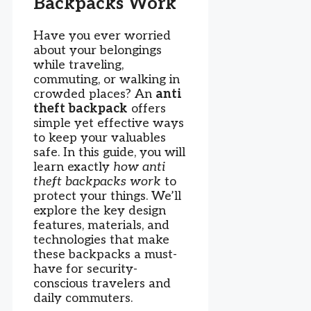
Backpacks Work
Have you ever worried
about your belongings
while traveling,
commuting, or walking in
crowded places? An
anti
theft backpack
offers
simple yet effective ways
to keep your valuables
safe. In this guide, you will
learn exactly
how anti
theft backpacks work
to
protect your things. We’ll
explore the key design
features, materials, and
technologies that make
these backpacks a must-
have for security-
conscious travelers and
daily commuters.