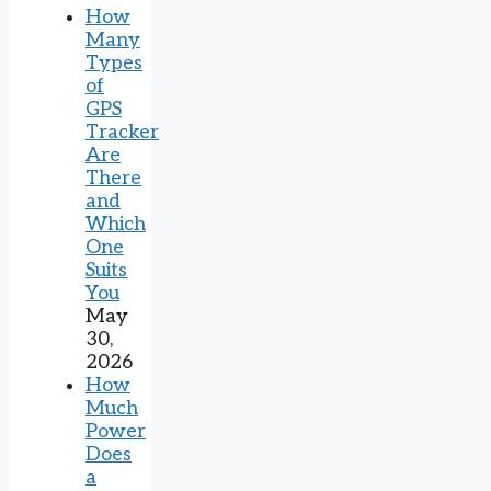
How
Many
Types
of
GPS
Tracker
Are
There
and
Which
One
Suits
You
May
30,
2026
How
Much
Power
Does
a