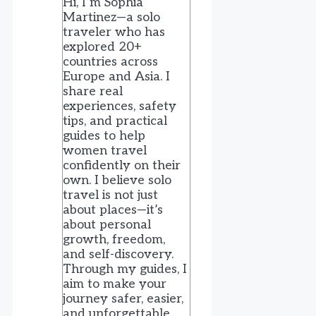
Hi, I’m Sophia
Martinez—a solo
traveler who has
explored 20+
countries across
Europe and Asia. I
share real
experiences, safety
tips, and practical
guides to help
women travel
confidently on their
own. I believe solo
travel is not just
about places—it’s
about personal
growth, freedom,
and self-discovery.
Through my guides, I
aim to make your
journey safer, easier,
and unforgettable.