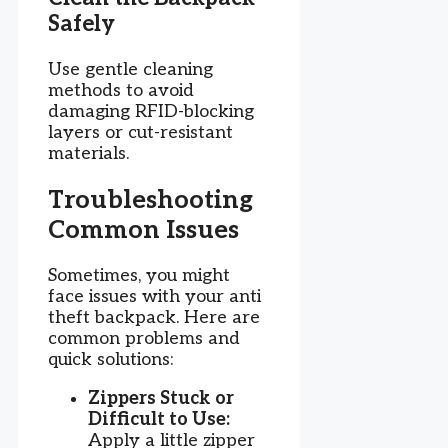
Safely
Use gentle cleaning
methods to avoid
damaging RFID-blocking
layers or cut-resistant
materials.
Troubleshooting
Common Issues
Sometimes, you might
face issues with your anti
theft backpack. Here are
common problems and
quick solutions:
Zippers Stuck or
Difficult to Use:
Apply a little zipper