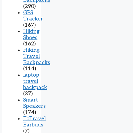
Backpacks
(290)
GPS
Tracker
(167)
Hiking
Shoes
(162)
Hiking
Travel
Backpacks
(114)
laptop
travel
backpack
(37)
Smart
Speakers
(174)
ToTravel
Earbuds
(7)