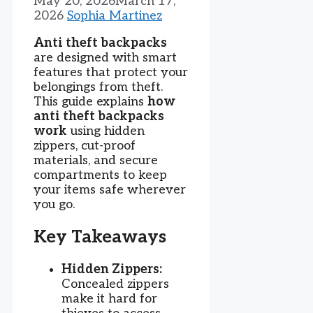
May 20, 2026
March 17,
2026
Sophia Martinez
Anti theft backpacks
are designed with smart
features that protect your
belongings from theft.
This guide explains
how
anti theft backpacks
work
using hidden
zippers, cut-proof
materials, and secure
compartments to keep
your items safe wherever
you go.
Key Takeaways
Hidden Zippers:
Concealed zippers
make it hard for