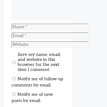
Name
Email
Website
Save my name, email,
and website in this
browser for the next
time I comment.
Notify me of follow-up
comments by email.
Notify me of new
posts by email.