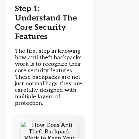
Step 1:
Understand The
Core Security
Features
The first step in knowing
how anti theft backpacks
work is to recognize their
core security features.
These backpacks are not
just normal bags; they are
carefully designed with
multiple layers of
protection.