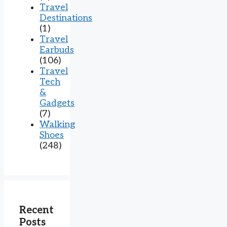
Travel
Destinations
(1)
Travel
Earbuds
(106)
Travel
Tech
&
Gadgets
(7)
Walking
Shoes
(248)
Recent
Posts