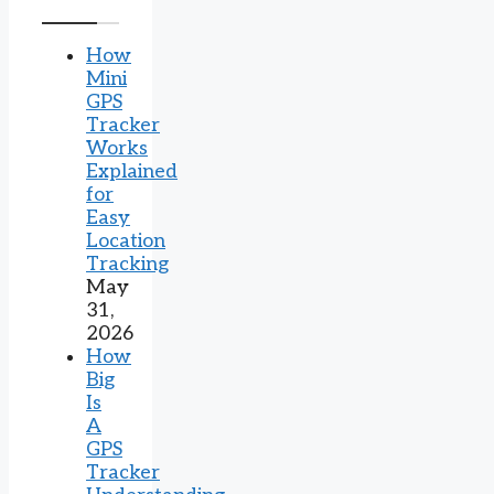
How
Mini
GPS
Tracker
Works
Explained
for
Easy
Location
Tracking
May
31,
2026
How
Big
Is
A
GPS
Tracker