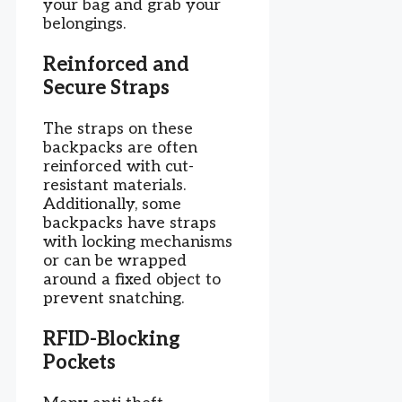
your bag and grab your
belongings.
Reinforced and
Secure Straps
The straps on these
backpacks are often
reinforced with cut-
resistant materials.
Additionally, some
backpacks have straps
with locking mechanisms
or can be wrapped
around a fixed object to
prevent snatching.
RFID-Blocking
Pockets