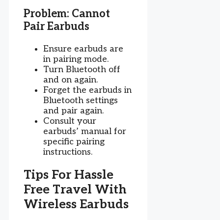
Problem: Cannot
Pair Earbuds
Ensure earbuds are
in pairing mode.
Turn Bluetooth off
and on again.
Forget the earbuds in
Bluetooth settings
and pair again.
Consult your
earbuds’ manual for
specific pairing
instructions.
Tips For Hassle
Free Travel With
Wireless Earbuds