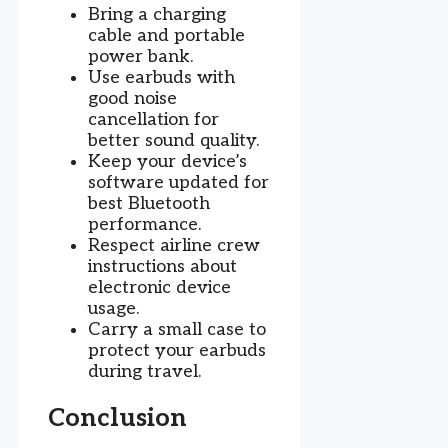
Bring a charging
cable and portable
power bank.
Use earbuds with
good noise
cancellation for
better sound quality.
Keep your device’s
software updated for
best Bluetooth
performance.
Respect airline crew
instructions about
electronic device
usage.
Carry a small case to
protect your earbuds
during travel.
Conclusion