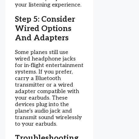
your listening experience.
Step 5: Consider
Wired Options
And Adapters
Some planes still use
wired headphone jacks
for in-flight entertainment
systems. If you prefer,
carry a Bluetooth
transmitter or a wired
adapter compatible with
your earbuds. These
devices plug into the
plane’s audio jack and
transmit sound wirelessly
to your earbuds.
Troubleshooting