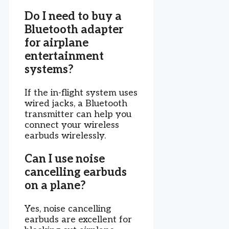
Do I need to buy a
Bluetooth adapter
for airplane
entertainment
systems?
If the in-flight system uses
wired jacks, a Bluetooth
transmitter can help you
connect your wireless
earbuds wirelessly.
Can I use noise
cancelling earbuds
on a plane?
Yes, noise cancelling
earbuds are excellent for