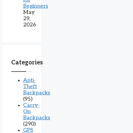
Beginners
May
29,
2026
Categories
Anti-
Theft
Backpacks
(95)
Carry-
On
Backpacks
(290)
GPS