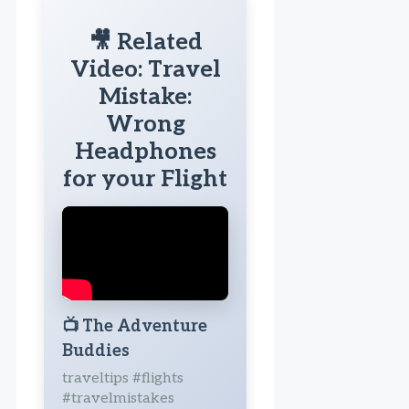
🎥 Related
Video: Travel
Mistake:
Wrong
Headphones
for your Flight
📺
The Adventure
Buddies
traveltips #flights
#travelmistakes