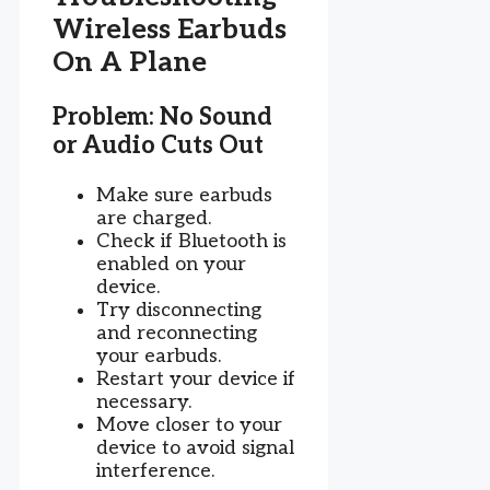
Wireless Earbuds
On A Plane
Problem: No Sound
or Audio Cuts Out
Make sure earbuds
are charged.
Check if Bluetooth is
enabled on your
device.
Try disconnecting
and reconnecting
your earbuds.
Restart your device if
necessary.
Move closer to your
device to avoid signal
interference.