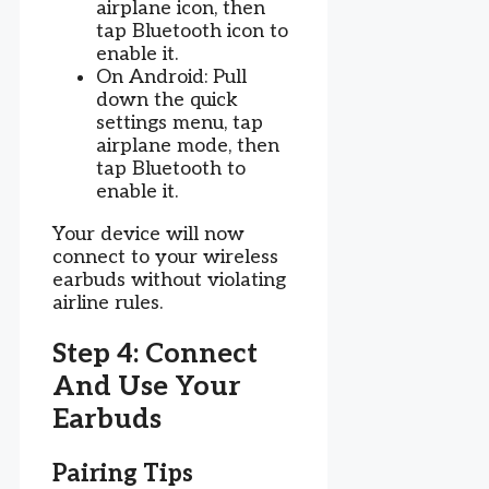
airplane icon, then
tap Bluetooth icon to
enable it.
On Android: Pull
down the quick
settings menu, tap
airplane mode, then
tap Bluetooth to
enable it.
Your device will now
connect to your wireless
earbuds without violating
airline rules.
Step 4: Connect
And Use Your
Earbuds
Pairing Tips