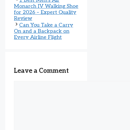
1 Best Men’s Air
Monarch IV Walking Shoe
for 2026 – Expert Quality
Review
Can You Take a Carry
On and a Backpack on
Every Airline Flight
Leave a Comment
Comment