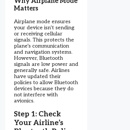
Why Airplane Mode
Matters
Airplane mode ensures
your device isn’t sending
or receiving cellular
signals. This protects the
plane’s communication
and navigation systems.
However, Bluetooth
signals are low power and
generally safe. Airlines
have updated their
policies to allow Bluetooth
devices because they do
not interfere with
avionics.
Step 1: Check
Your Airline’s