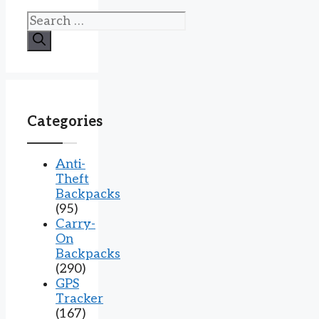
Search
for:
Categories
Anti-
Theft
Backpacks
(95)
Carry-
On
Backpacks
(290)
GPS
Tracker
(167)