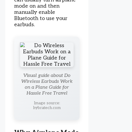
mode on and then
manually enable
Bluetooth to use your
earbuds.
Visual guide about Do
Wireless Earbuds Work
on a Plane Guide for
Hassle Free Travel
Image source:
hybratech.com