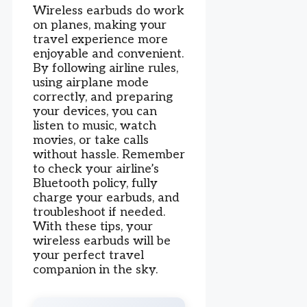
Wireless earbuds do work
on planes, making your
travel experience more
enjoyable and convenient.
By following airline rules,
using airplane mode
correctly, and preparing
your devices, you can
listen to music, watch
movies, or take calls
without hassle. Remember
to check your airline’s
Bluetooth policy, fully
charge your earbuds, and
troubleshoot if needed.
With these tips, your
wireless earbuds will be
your perfect travel
companion in the sky.