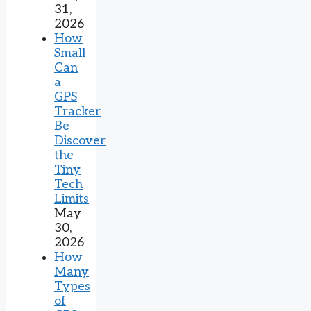
31,
2026
How
Small
Can
a
GPS
Tracker
Be
Discover
the
Tiny
Tech
Limits
May
30,
2026
How
Many
Types
of