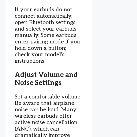
If your earbuds do not
connect automatically,
open Bluetooth settings
and select your earbuds
manually. Some earbuds
enter pairing mode if you
hold down a button;
check your model’s
instructions.
Adjust Volume and
Noise Settings
Set a comfortable volume.
Be aware that airplane
noise can be loud. Many
wireless earbuds offer
active noise cancellation
(ANC), which can
dramatically improve