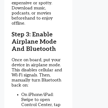
expensive or spotty.
Download music,
podcasts, or movies
beforehand to enjoy
offline.
Step 3: Enable
Airplane Mode
And Bluetooth
Once on board, put your
device in airplane mode.
This disables cellular and
Wi-Fi signals. Then,
manually turn Bluetooth
back on:
On iPhone/iPad:
Swipe to open
Control Center, tap