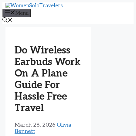
Skip
to
Menu
content
Do Wireless
Earbuds Work
On A Plane
Guide For
Hassle Free
Travel
March 28, 2026
Olivia
Bennett