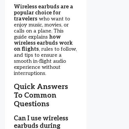
Wireless earbuds are a
popular choice for
travelers
who want to
enjoy music, movies, or
calls on a plane. This
guide explains
how
wireless earbuds work
on flights
, rules to follow,
and tips to ensure a
smooth in-flight audio
experience without
interruptions.
Quick Answers
To Common
Questions
Can I use wireless
earbuds during