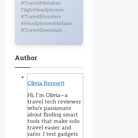
#TravelMistakes
FlightHeadphones
#TravelBlunders
#HeadphonesMistake
#TravelEssentials …
Author
Olivia Bennett
Hi, I’m Olivia—a
travel tech reviewer
who’s passionate
about finding smart
tools that make solo
travel easier and
safer. I test gadgets