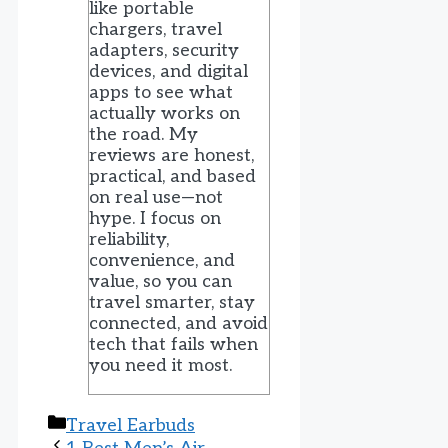
like portable
chargers, travel
adapters, security
devices, and digital
apps to see what
actually works on
the road. My
reviews are honest,
practical, and based
on real use—not
hype. I focus on
reliability,
convenience, and
value, so you can
travel smarter, stay
connected, and avoid
tech that fails when
you need it most.
Categories
Travel Earbuds