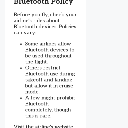
Bluetooth Policy
Before you fly, check your
airline’s rules about
Bluetooth devices. Policies
can vary:
Some airlines allow
Bluetooth devices to
be used throughout
the flight.
Others restrict
Bluetooth use during
takeoff and landing
but allow it in cruise
mode.
A few might prohibit
Bluetooth
completely, though
this is rare.
Visit the airline’s website