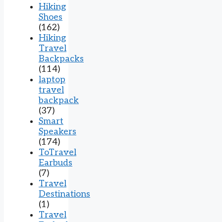
Hiking
Shoes
(162)
Hiking
Travel
Backpacks
(114)
laptop
travel
backpack
(37)
Smart
Speakers
(174)
ToTravel
Earbuds
(7)
Travel
Destinations
(1)
Travel