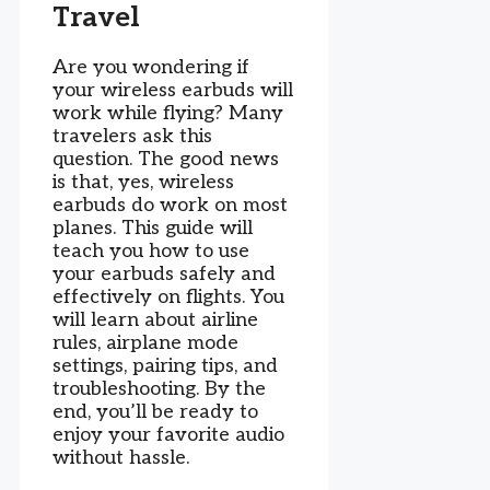
Travel
Are you wondering if
your wireless earbuds will
work while flying? Many
travelers ask this
question. The good news
is that, yes, wireless
earbuds do work on most
planes. This guide will
teach you how to use
your earbuds safely and
effectively on flights. You
will learn about airline
rules, airplane mode
settings, pairing tips, and
troubleshooting. By the
end, you’ll be ready to
enjoy your favorite audio
without hassle.