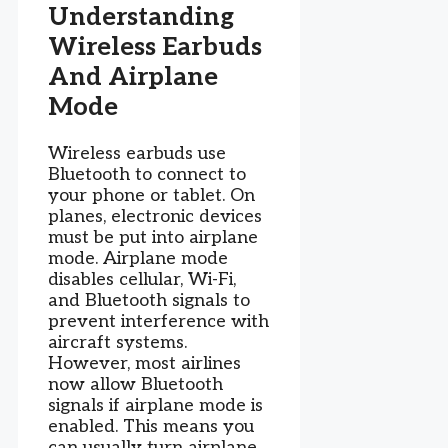
Understanding
Wireless Earbuds
And Airplane
Mode
Wireless earbuds use
Bluetooth to connect to
your phone or tablet. On
planes, electronic devices
must be put into airplane
mode. Airplane mode
disables cellular, Wi-Fi,
and Bluetooth signals to
prevent interference with
aircraft systems.
However, most airlines
now allow Bluetooth
signals if airplane mode is
enabled. This means you
can usually turn airplane