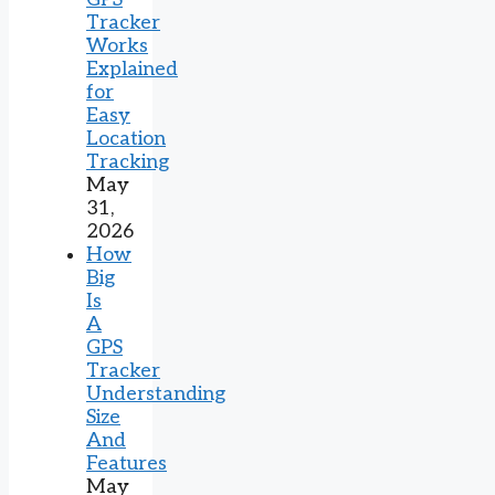
Tracker
Works
Explained
for
Easy
Location
Tracking
May
31,
2026
How
Big
Is
A
GPS
Tracker
Understanding
Size
And
Features
May