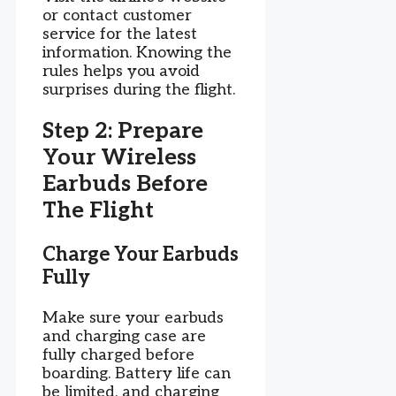
or contact customer
service for the latest
information. Knowing the
rules helps you avoid
surprises during the flight.
Step 2: Prepare
Your Wireless
Earbuds Before
The Flight
Charge Your Earbuds
Fully
Make sure your earbuds
and charging case are
fully charged before
boarding. Battery life can
be limited, and charging