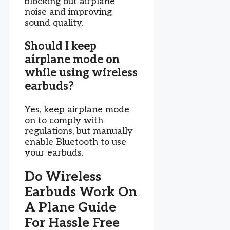
blocking out airplane
noise and improving
sound quality.
Should I keep
airplane mode on
while using wireless
earbuds?
Yes, keep airplane mode
on to comply with
regulations, but manually
enable Bluetooth to use
your earbuds.
Do Wireless
Earbuds Work On
A Plane Guide
For Hassle Free