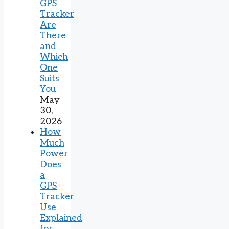
GPS
Tracker
Are
There
and
Which
One
Suits
You
May
30,
2026
How
Much
Power
Does
a
GPS
Tracker
Use
Explained
for