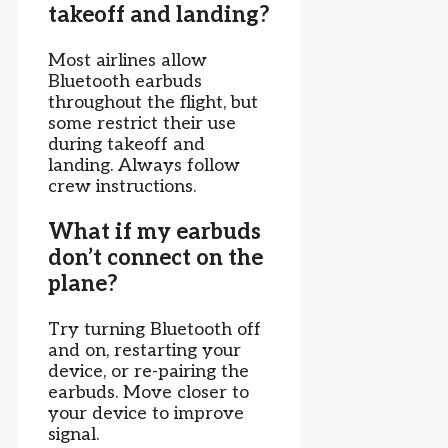
takeoff and landing?
Most airlines allow
Bluetooth earbuds
throughout the flight, but
some restrict their use
during takeoff and
landing. Always follow
crew instructions.
What if my earbuds
don’t connect on the
plane?
Try turning Bluetooth off
and on, restarting your
device, or re-pairing the
earbuds. Move closer to
your device to improve
signal.