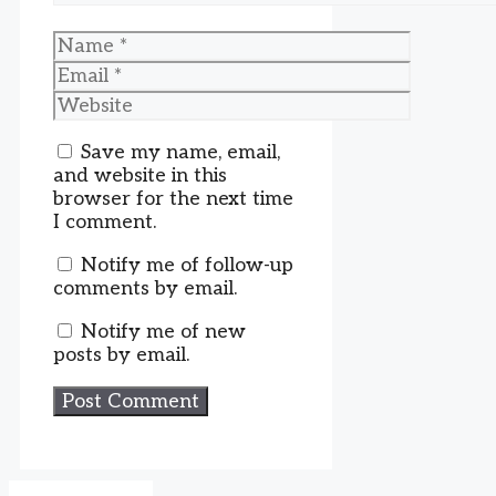
Name
Email
Website
Save my name, email,
and website in this
browser for the next time
I comment.
Notify me of follow-up
comments by email.
Notify me of new
posts by email.