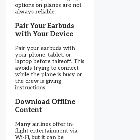
options on planes are not
always reliable.
Pair Your Earbuds
with Your Device
Pair your earbuds with
your phone, tablet, or
laptop before takeoff. This
avoids trying to connect
while the plane is busy or
the crew is giving
instructions.
Download Offline
Content
Many airlines offer in-
flight entertainment via
Wi-Fi, but it can be