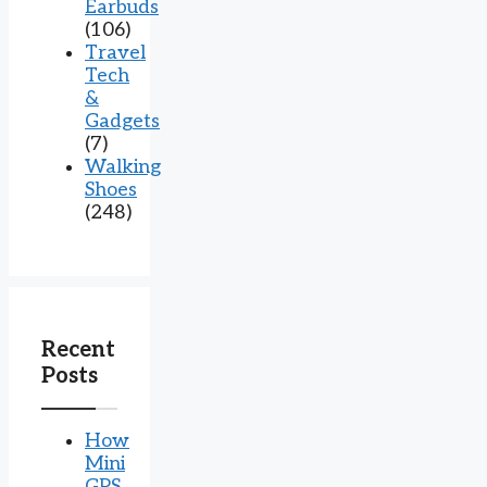
Earbuds
(106)
Travel
Tech
&
Gadgets
(7)
Walking
Shoes
(248)
Recent
Posts
How
Mini
GPS