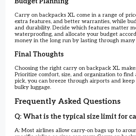
Budget Planning
Carry on backpacks XL come in a range of pric
extra features, and better warranties, while bud
and durability. Decide which features matter mo
waterproofing, and allocate your budget accord
money in the long run by lasting through many 
Final Thoughts
Choosing the right carry on backpack XL makes
Prioritize comfort, size, and organization to fin
pick, you can breeze through airports and keep 
bulky luggage.
Frequently Asked Questions
Q: What is the typical size limit for 
A: Most airlines allow carry-on bags up to aroun