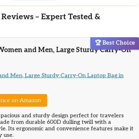
 Reviews – Expert Tested &
🏆 Best Choice
 Women and Men, Large Sturdy Carry-On
rice on Amazon
spacious and sturdy design perfect for travelers
ade from durable 600D dulling twill with a
yle. Its ergonomic and convenience features make it
y use.