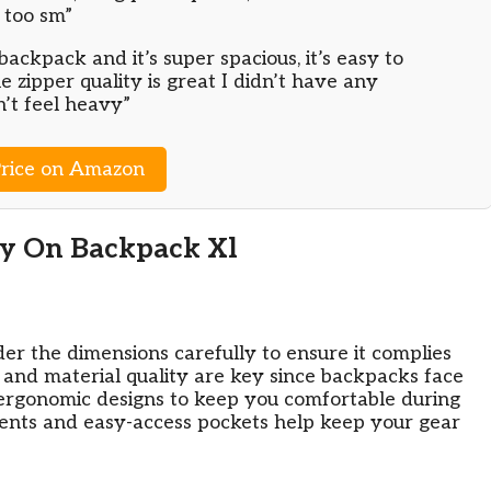
 too sm”
backpack and it’s super spacious, it’s easy to
he zipper quality is great I didn’t have any
n’t feel heavy”
rice on Amazon
ry On Backpack Xl
ider the dimensions carefully to ensure it complies
ty and material quality are key since backpacks face
 ergonomic designs to keep you comfortable during
ments and easy-access pockets help keep your gear