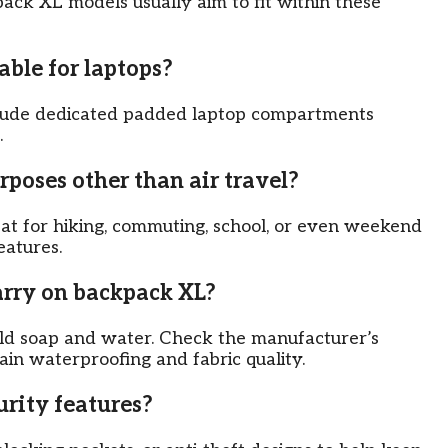
kpack XL models usually aim to fit within these
able for laptops?
clude dedicated padded laptop compartments
.
rposes other than air travel?
at for hiking, commuting, school, or even weekend
eatures.
arry on backpack XL?
ld soap and water. Check the manufacturer’s
tain waterproofing and fabric quality.
urity features?