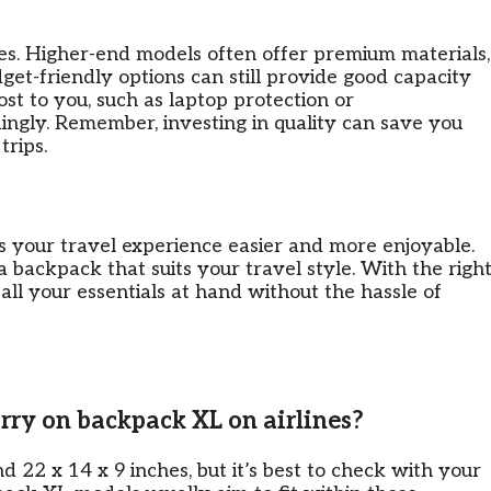
es. Higher-end models often offer premium materials,
get-friendly options can still provide good capacity
st to you, such as laptop protection or
ingly. Remember, investing in quality can save you
trips.
 your travel experience easier and more enjoyable.
d a backpack that suits your travel style. With the righ
all your essentials at hand without the hassle of
carry on backpack XL on airlines?
d 22 x 14 x 9 inches, but it’s best to check with your