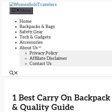
Skip
to
Menu
content
Home
Backpacks & Bags
Safety Gear
Tech & Gadgets
Accessories
About Us
Privacy Policy
Affiliate Disclaimer
Contact Us
1 Best Carry On Backpack
& Quality Guide