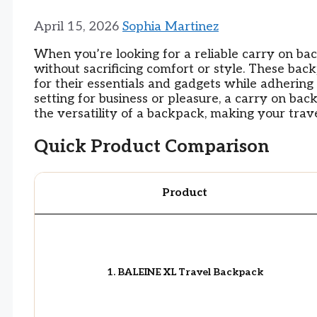
April 15, 2026
Sophia Martinez
When you’re looking for a reliable carry on ba
without sacrificing comfort or style. These ba
for their essentials and gadgets while adhering t
setting for business or pleasure, a carry on ba
the versatility of a backpack, making your tra
Quick Product Comparison
Product
1. BALEINE XL Travel Backpack