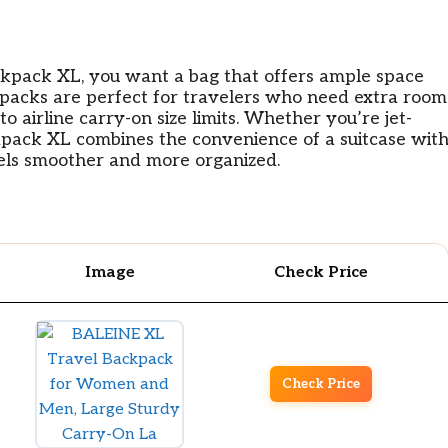
ckpack XL, you want a bag that offers ample space
ckpacks are perfect for travelers who need extra room
o airline carry-on size limits. Whether you’re jet-
ckpack XL combines the convenience of a suitcase wit
vels smoother and more organized.
Image
Check Price
Check Price