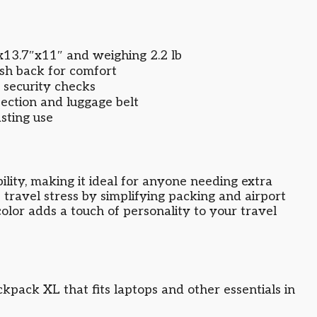
x13.7″x11″ and weighing 2.2 lb
sh back for comfort
 security checks
ection and luggage belt
asting use
ility, making it ideal for anyone needing extra
 travel stress by simplifying packing and airport
color adds a touch of personality to your travel
kpack XL that fits laptops and other essentials in