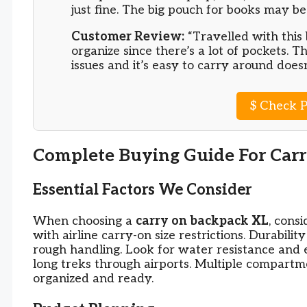
just fine. The big pouch for books may be
Customer Review:
“Travelled with this 
organize since there’s a lot of pockets. T
issues and it’s easy to carry around does
$
Check P
Complete Buying Guide For Car
Essential Factors We Consider
When choosing a
carry on backpack XL
, cons
with airline carry-on size restrictions. Durabili
rough handling. Look for water resistance and
long treks through airports. Multiple compart
organized and ready.