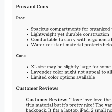
Pros and Cons
Pros:
Spacious compartments for organized 
Lightweight yet durable construction
Comfortable to carry with ergonomic 
Water-resistant material protects bel
Cons:
XL size may be slightly large for some 
Lavender color might not appeal to all
Limited color options available
Customer Reviews
Customer Review:
“I love love love the 
thin material but it’s pretty nice! The va
backpack. It fits a laptop, iPad, 2 small 