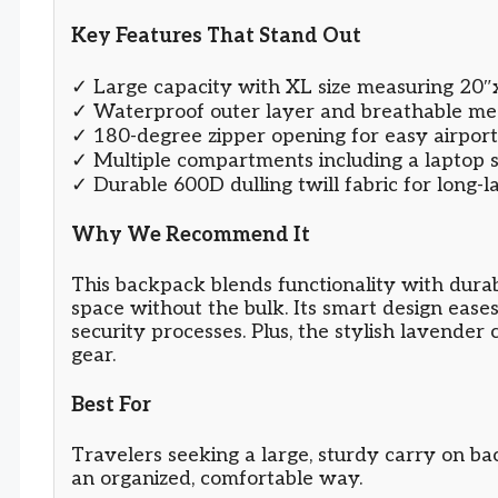
Key Features That Stand Out
✓ Large capacity with XL size measuring 20″
✓ Waterproof outer layer and breathable me
✓ 180-degree zipper opening for easy airport
✓ Multiple compartments including a laptop s
✓ Durable 600D dulling twill fabric for long-l
Why We Recommend It
This backpack blends functionality with durab
space without the bulk. Its smart design eases
security processes. Plus, the stylish lavender 
gear.
Best For
Travelers seeking a large, sturdy carry on bac
an organized, comfortable way.