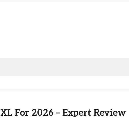
 XL For 2026 – Expert Review