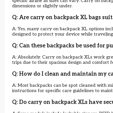
specific airline as sizes can vary. Carry on bac
dimensions or slightly under.
Q: Are carry on backpack XL bags suit
A: Yes, many carry on backpack XL options in
designed to protect your device while traveling
Q: Can these backpacks be used for pu
A: Absolutely. Carry on backpack XLs work gre
trips due to their spacious design and comfort f
Q: How do I clean and maintain my c
A: Most backpacks can be spot cleaned with mi
instructions for specific care guidelines to main
Q: Do carry on backpack XLs have sec