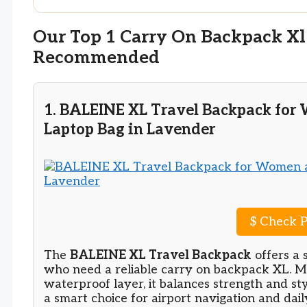
Our Top 1 Carry On Backpack Xl
Recommended
1. BALEINE XL Travel Backpack for
Laptop Bag in Lavender
$
Check P
The
BALEINE XL Travel Backpack
offers a 
who need a reliable carry on backpack XL. M
waterproof layer, it balances strength and st
a smart choice for airport navigation and dail