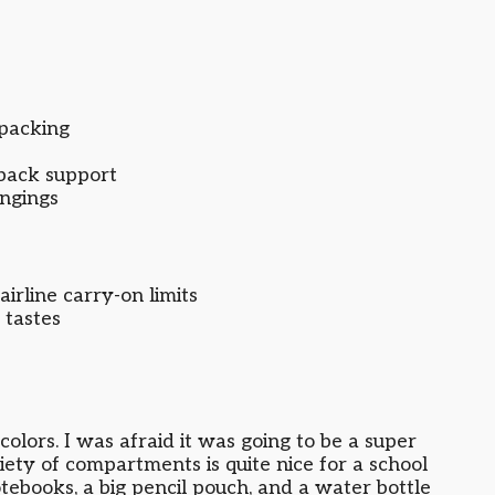
packing
back support
ongings
airline carry-on limits
 tastes
colors. I was afraid it was going to be a super
riety of compartments is quite nice for a school
notebooks, a big pencil pouch, and a water bottle