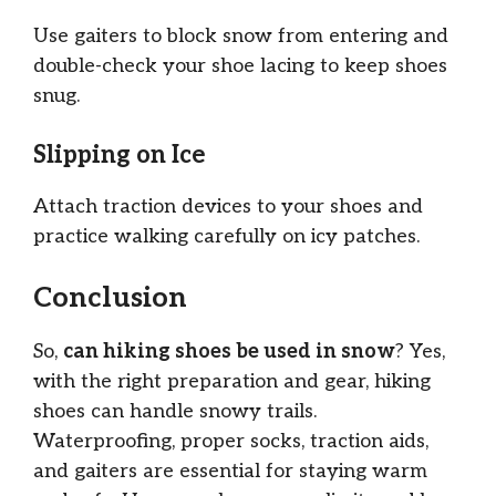
Use gaiters to block snow from entering and
double-check your shoe lacing to keep shoes
snug.
Slipping on Ice
Attach traction devices to your shoes and
practice walking carefully on icy patches.
Conclusion
So,
can hiking shoes be used in snow
? Yes,
with the right preparation and gear, hiking
shoes can handle snowy trails.
Waterproofing, proper socks, traction aids,
and gaiters are essential for staying warm