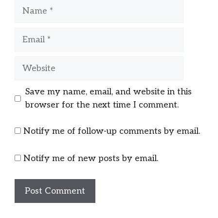
Name
Email
Website
Save my name, email, and website in this
browser for the next time I comment.
Notify me of follow-up comments by email.
Notify me of new posts by email.