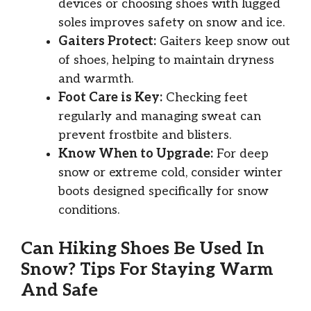
devices or choosing shoes with lugged
soles improves safety on snow and ice.
Gaiters Protect:
Gaiters keep snow out
of shoes, helping to maintain dryness
and warmth.
Foot Care is Key:
Checking feet
regularly and managing sweat can
prevent frostbite and blisters.
Know When to Upgrade:
For deep
snow or extreme cold, consider winter
boots designed specifically for snow
conditions.
Can Hiking Shoes Be Used In
Snow? Tips For Staying Warm
And Safe