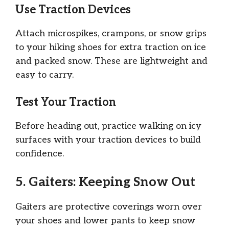
Use Traction Devices
Attach microspikes, crampons, or snow grips
to your hiking shoes for extra traction on ice
and packed snow. These are lightweight and
easy to carry.
Test Your Traction
Before heading out, practice walking on icy
surfaces with your traction devices to build
confidence.
5. Gaiters: Keeping Snow Out
Gaiters are protective coverings worn over
your shoes and lower pants to keep snow