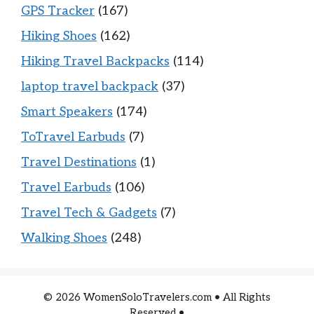
GPS Tracker
(167)
Hiking Shoes
(162)
Hiking Travel Backpacks
(114)
laptop travel backpack
(37)
Smart Speakers
(174)
ToTravel Earbuds
(7)
Travel Destinations
(1)
Travel Earbuds
(106)
Travel Tech & Gadgets
(7)
Walking Shoes
(248)
© 2026 WomenSoloTravelers.com • All Rights
Reserved •