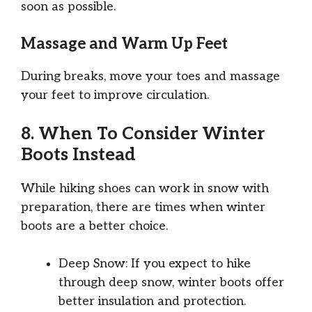
soon as possible.
Massage and Warm Up Feet
During breaks, move your toes and massage
your feet to improve circulation.
8. When To Consider Winter
Boots Instead
While hiking shoes can work in snow with
preparation, there are times when winter
boots are a better choice.
Deep Snow: If you expect to hike
through deep snow, winter boots offer
better insulation and protection.