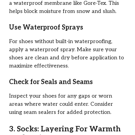
a waterproof membrane like Gore-Tex. This
helps block moisture from snow and slush.
Use Waterproof Sprays
For shoes without built-in waterproofing,
apply a waterproof spray. Make sure your
shoes are clean and dry before application to
maximize effectiveness.
Check for Seals and Seams
Inspect your shoes for any gaps or worn
areas where water could enter. Consider
using seam sealers for added protection.
3. Socks: Layering For Warmth