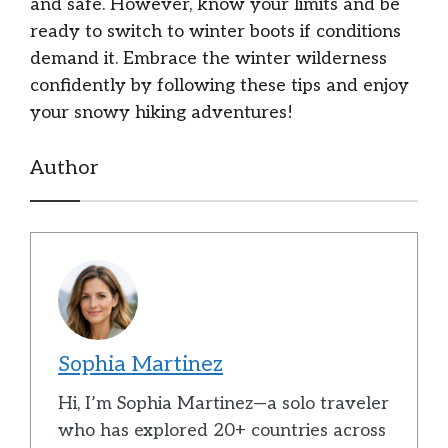
and safe. However, know your limits and be
ready to switch to winter boots if conditions
demand it. Embrace the winter wilderness
confidently by following these tips and enjoy
your snowy hiking adventures!
Author
Sophia Martinez
Hi, I’m Sophia Martinez—a solo traveler
who has explored 20+ countries across