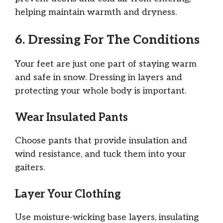
helping maintain warmth and dryness.
6. Dressing For The Conditions
Your feet are just one part of staying warm
and safe in snow. Dressing in layers and
protecting your whole body is important.
Wear Insulated Pants
Choose pants that provide insulation and
wind resistance, and tuck them into your
gaiters.
Layer Your Clothing
Use moisture-wicking base layers, insulating