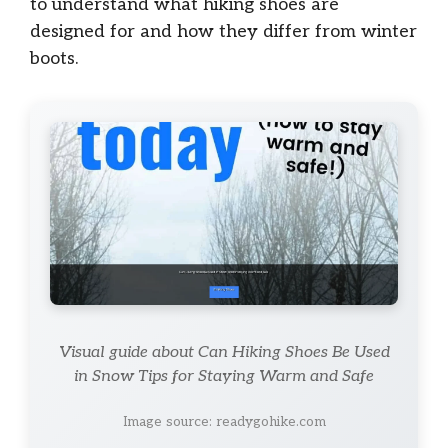
to understand what hiking shoes are
designed for and how they differ from winter
boots.
Visual guide about Can Hiking Shoes Be Used
in Snow Tips for Staying Warm and Safe
Image source: readygohike.com