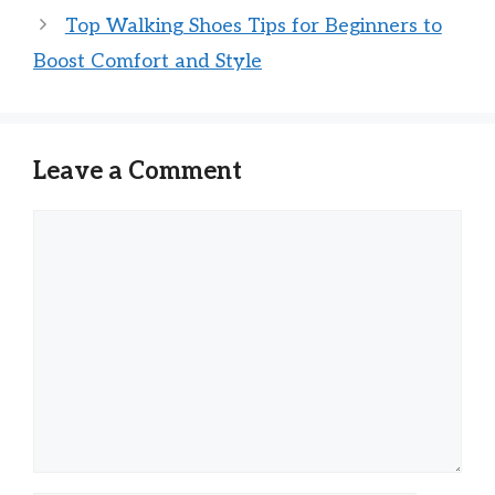
Top Walking Shoes Tips for Beginners to
Boost Comfort and Style
Leave a Comment
Comment