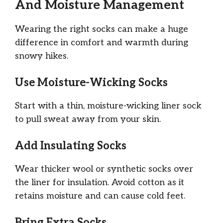
And Moisture Management
Wearing the right socks can make a huge
difference in comfort and warmth during
snowy hikes.
Use Moisture-Wicking Socks
Start with a thin, moisture-wicking liner sock
to pull sweat away from your skin.
Add Insulating Socks
Wear thicker wool or synthetic socks over
the liner for insulation. Avoid cotton as it
retains moisture and can cause cold feet.
Bring Extra Socks