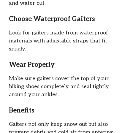
and water out.
Choose Waterproof Gaiters
Look for gaiters made from waterproof
materials with adjustable straps that fit
snugly.
Wear Properly
Make sure gaiters cover the top of your
hiking shoes completely and seal tightly
around your ankles.
Benefits
Gaiters not only keep snow out but also
prevent debris and cold air from entering,