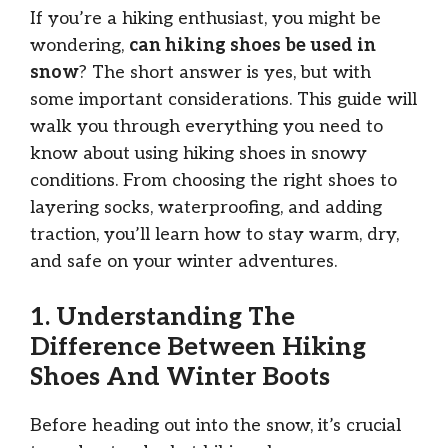
If you’re a hiking enthusiast, you might be
wondering,
can hiking shoes be used in
snow
? The short answer is yes, but with
some important considerations. This guide will
walk you through everything you need to
know about using hiking shoes in snowy
conditions. From choosing the right shoes to
layering socks, waterproofing, and adding
traction, you’ll learn how to stay warm, dry,
and safe on your winter adventures.
1. Understanding The
Difference Between Hiking
Shoes And Winter Boots
Before heading out into the snow, it’s crucial