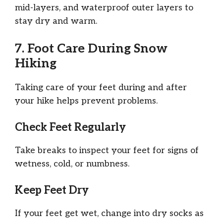
mid-layers, and waterproof outer layers to
stay dry and warm.
7. Foot Care During Snow
Hiking
Taking care of your feet during and after
your hike helps prevent problems.
Check Feet Regularly
Take breaks to inspect your feet for signs of
wetness, cold, or numbness.
Keep Feet Dry
If your feet get wet, change into dry socks as