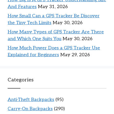
And Features
May 31, 2026
How Small Can a GPS Tracker Be Discover
the Tiny Tech Limits
May 30, 2026
How Many Types of GPS Tracker Are There
and Which One Suits You
May 30, 2026
How Much Power Does a GPS Tracker Use
Explained for Beginners
May 29, 2026
Categories
Anti-Theft Backpacks
(95)
Carry-On Backpacks
(290)