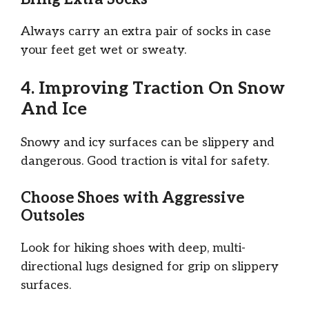
Always carry an extra pair of socks in case
your feet get wet or sweaty.
4. Improving Traction On Snow
And Ice
Snowy and icy surfaces can be slippery and
dangerous. Good traction is vital for safety.
Choose Shoes with Aggressive
Outsoles
Look for hiking shoes with deep, multi-
directional lugs designed for grip on slippery
surfaces.