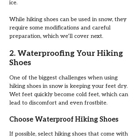
ice.
While hiking shoes can be used in snow, they
require some modifications and careful
preparation, which we’ll cover next.
2. Waterproofing Your Hiking
Shoes
One of the biggest challenges when using
hiking shoes in snow is keeping your feet dry.
Wet feet quickly become cold feet, which can
lead to discomfort and even frostbite.
Choose Waterproof Hiking Shoes
If possible, select hiking shoes that come with