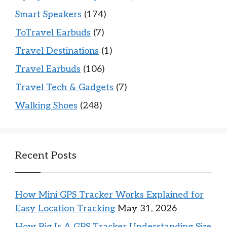
Smart Speakers
(174)
ToTravel Earbuds
(7)
Travel Destinations
(1)
Travel Earbuds
(106)
Travel Tech & Gadgets
(7)
Walking Shoes
(248)
Recent Posts
How Mini GPS Tracker Works Explained for
Easy Location Tracking
May 31, 2026
How Big Is A GPS Tracker Understanding Size