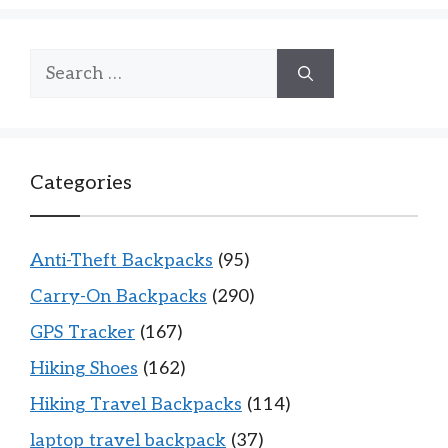
Search
for:
Categories
Anti-Theft Backpacks
(95)
Carry-On Backpacks
(290)
GPS Tracker
(167)
Hiking Shoes
(162)
Hiking Travel Backpacks
(114)
laptop travel backpack
(37)