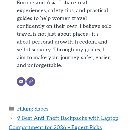
Europe and Asia. I share real
experiences, safety tips, and practical
guides to help women travel
confidently on their own. I believe solo
travel is not just about places—it’s
about personal growth, freedom, and
self-discovery. Through my guides, I
aim to make your journey safer, easier,
and unforgettable.
Categories
Hiking Shoes
9 Best Anti Theft Backpacks with Laptop
Compartment for 2026 – Expert Picks