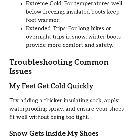
Extreme Cold: For temperatures well
below freezing, insulated boots keep
feet warmer.
Extended Trips: For long hikes or
overnight trips in snow, winter boots
provide more comfort and safety.
Troubleshooting Common
Issues
My Feet Get Cold Quickly
Try adding a thicker insulating sock, apply
waterproofing spray, and ensure your shoes
fit well without being too tight.
Snow Gets Inside My Shoes