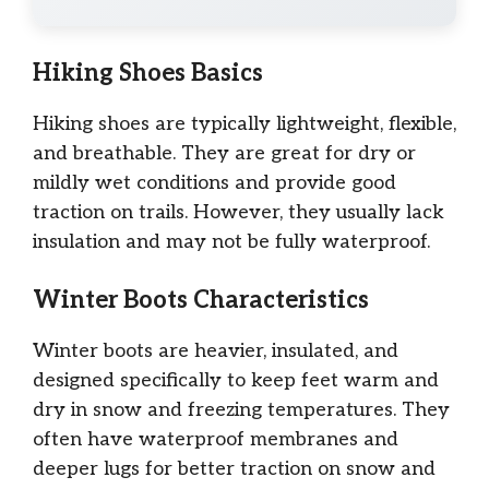
Hiking Shoes Basics
Hiking shoes are typically lightweight, flexible,
and breathable. They are great for dry or
mildly wet conditions and provide good
traction on trails. However, they usually lack
insulation and may not be fully waterproof.
Winter Boots Characteristics
Winter boots are heavier, insulated, and
designed specifically to keep feet warm and
dry in snow and freezing temperatures. They
often have waterproof membranes and
deeper lugs for better traction on snow and