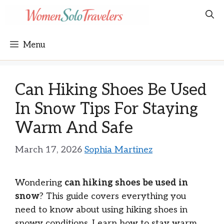
Skip
to
content
Menu
Can Hiking Shoes Be Used
In Snow Tips For Staying
Warm And Safe
March 17, 2026
Sophia Martinez
Wondering
can hiking shoes be used in
snow
? This guide covers everything you
need to know about using hiking shoes in
snowy conditions. Learn how to stay warm,