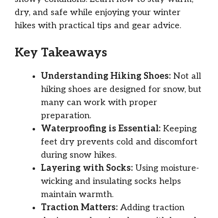
dry, and safe while enjoying your winter
hikes with practical tips and gear advice.
Key Takeaways
Understanding Hiking Shoes:
Not all
hiking shoes are designed for snow, but
many can work with proper
preparation.
Waterproofing is Essential:
Keeping
feet dry prevents cold and discomfort
during snow hikes.
Layering with Socks:
Using moisture-
wicking and insulating socks helps
maintain warmth.
Traction Matters:
Adding traction