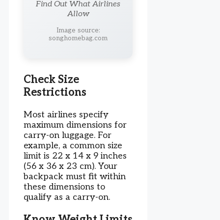
Find Out What Airlines
Allow
Image source:
songhomebag.com
Check Size
Restrictions
Most airlines specify
maximum dimensions for
carry-on luggage. For
example, a common size
limit is 22 x 14 x 9 inches
(56 x 36 x 23 cm). Your
backpack must fit within
these dimensions to
qualify as a carry-on.
Know Weight Limits