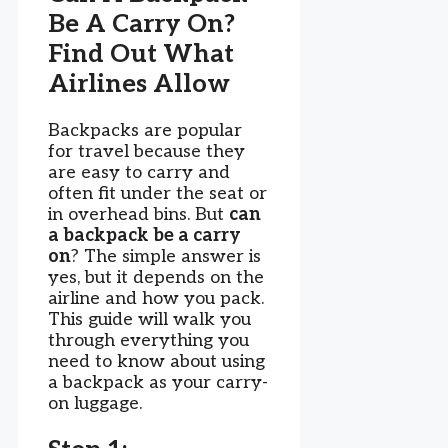
Be A Carry On?
Find Out What
Airlines Allow
Backpacks are popular
for travel because they
are easy to carry and
often fit under the seat or
in overhead bins. But
can
a backpack be a carry
on
? The simple answer is
yes, but it depends on the
airline and how you pack.
This guide will walk you
through everything you
need to know about using
a backpack as your carry-
on luggage.