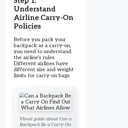
Step 1:
Understand
Airline Carry-On
Policies
Before you pack your
backpack as a carry-on,
you need to understand
the airline’s rules.
Different airlines have
different size and weight
limits for carry-on bags.
Visual guide about Can a
Backpack Be a Carry On