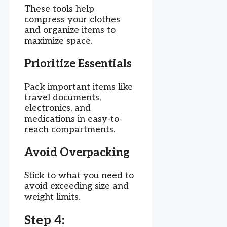
These tools help
compress your clothes
and organize items to
maximize space.
Prioritize Essentials
Pack important items like
travel documents,
electronics, and
medications in easy-to-
reach compartments.
Avoid Overpacking
Stick to what you need to
avoid exceeding size and
weight limits.
Step 4: