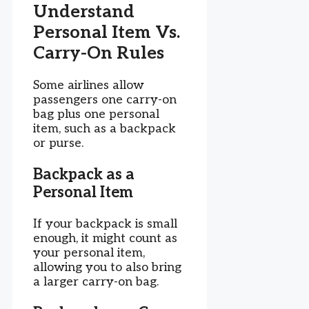
Understand
Personal Item Vs.
Carry-On Rules
Some airlines allow
passengers one carry-on
bag plus one personal
item, such as a backpack
or purse.
Backpack as a
Personal Item
If your backpack is small
enough, it might count as
your personal item,
allowing you to also bring
a larger carry-on bag.