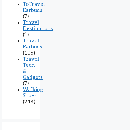
ToTravel
Earbuds
(7)
Travel
Destinations
(1)
Travel
Earbuds
(106)
Travel
Tech
&
Gadgets
(7)
Walking
Shoes
(248)