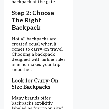
backpack at the gate.
Step 2: Choose
The Right
Backpack
Not all backpacks are
created equal when it
comes to carry-on travel.
Choosing a backpack
designed with airline rules
in mind makes your trip
smoother.
Look for Carry-On
Size Backpacks
Many brands offer
backpacks explicitly
labeled as “carry-on size.”