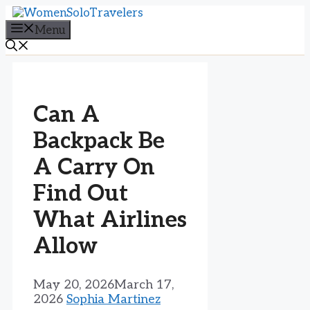
Skip
to
Menu
content
Can A
Backpack Be
A Carry On
Find Out
What Airlines
Allow
May 20, 2026
March 17,
2026
Sophia Martinez