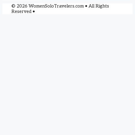
© 2026 WomenSoloTravelers.com • All Rights
Reserved •