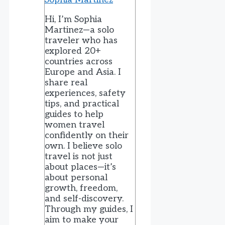
Hi, I’m Sophia
Martinez—a solo
traveler who has
explored 20+
countries across
Europe and Asia. I
share real
experiences, safety
tips, and practical
guides to help
women travel
confidently on their
own. I believe solo
travel is not just
about places—it’s
about personal
growth, freedom,
and self-discovery.
Through my guides, I
aim to make your