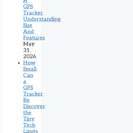
A
GPS
Tracker
Understanding
Size
And
Features
May
31,
2026
How
Small
Can
a
GPS
Tracker
Be
Discover
the
Tiny
Tech
Limits