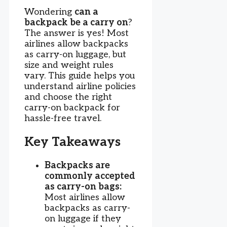
Wondering
can a
backpack be a carry on
?
The answer is yes! Most
airlines allow backpacks
as carry-on luggage, but
size and weight rules
vary. This guide helps you
understand airline policies
and choose the right
carry-on backpack for
hassle-free travel.
Key Takeaways
Backpacks are
commonly accepted
as carry-on bags:
Most airlines allow
backpacks as carry-
on luggage if they