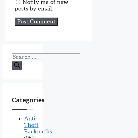
Notify me of new
posts by email.
Search
for:
Categories
Anti-
Theft
Backpacks