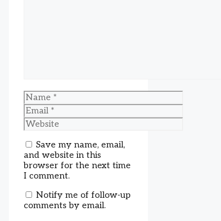
Name
Email
Website
Save my name, email,
and website in this
browser for the next time
I comment.
Notify me of follow-up
comments by email.