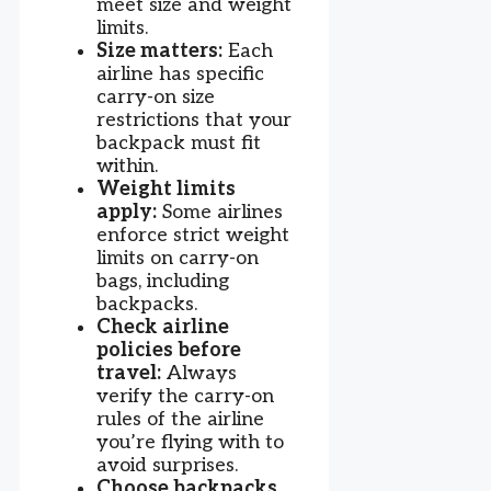
meet size and weight
limits.
Size matters:
Each
airline has specific
carry-on size
restrictions that your
backpack must fit
within.
Weight limits
apply:
Some airlines
enforce strict weight
limits on carry-on
bags, including
backpacks.
Check airline
policies before
travel:
Always
verify the carry-on
rules of the airline
you’re flying with to
avoid surprises.
Choose backpacks