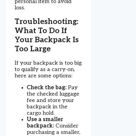
personal item to avoid
loss.
Troubleshooting:
What To Do If
Your Backpack Is
Too Large
If your backpack is too big
to qualify as a carry-on,
here are some options:
Check the bag:
Pay
the checked luggage
fee and store your
backpack in the
cargo hold.
Use a smaller
backpack:
Consider
purchasing a smaller,