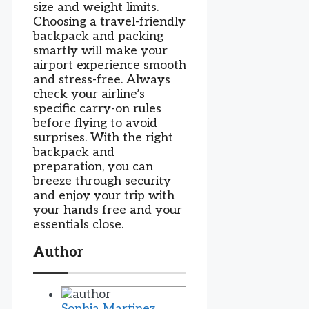
size and weight limits.
Choosing a travel-friendly
backpack and packing
smartly will make your
airport experience smooth
and stress-free. Always
check your airline’s
specific carry-on rules
before flying to avoid
surprises. With the right
backpack and
preparation, you can
breeze through security
and enjoy your trip with
your hands free and your
essentials close.
Author
Sophia Martinez