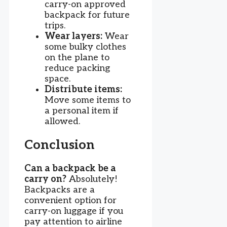
carry-on approved
backpack for future
trips.
Wear layers:
Wear
some bulky clothes
on the plane to
reduce packing
space.
Distribute items:
Move some items to
a personal item if
allowed.
Conclusion
Can a backpack be a
carry on?
Absolutely!
Backpacks are a
convenient option for
carry-on luggage if you
pay attention to airline