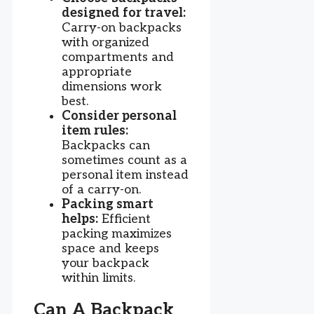
designed for travel:
Carry-on backpacks
with organized
compartments and
appropriate
dimensions work
best.
Consider personal
item rules:
Backpacks can
sometimes count as a
personal item instead
of a carry-on.
Packing smart
helps:
Efficient
packing maximizes
space and keeps
your backpack
within limits.
Can A Backpack