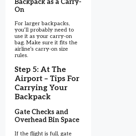
Backpack as a Carry-
On
For larger backpacks,
you’ll probably need to
use it as your carry-on
bag. Make sure it fits the
airline’s carry-on size
rules.
Step 5: At The
Airport – Tips For
Carrying Your
Backpack
Gate Checks and
Overhead Bin Space
If the flight is full, gate