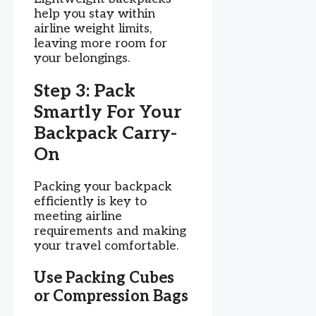
help you stay within
airline weight limits,
leaving more room for
your belongings.
Step 3: Pack
Smartly For Your
Backpack Carry-
On
Packing your backpack
efficiently is key to
meeting airline
requirements and making
your travel comfortable.
Use Packing Cubes
or Compression Bags