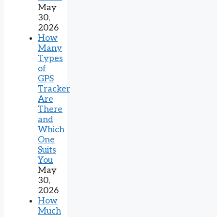
May
30,
2026
How
Many
Types
of
GPS
Tracker
Are
There
and
Which
One
Suits
You
May
30,
2026
How
Much