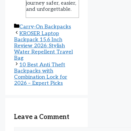
journey safer, easier,
and unforgettable.
Categories
Carry-On Backpacks
KROSER Laptop
Backpack 15.6 Inch
Review 2026: Stylish
Water Repellent Travel
Bag
10 Best Anti Theft
Backpacks with
Combination Lock for
2026 – Expert Picks
Leave a Comment
Comment