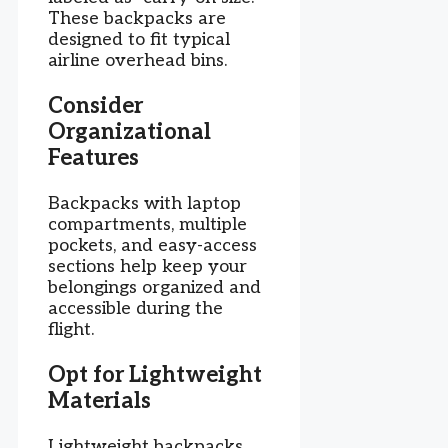
These backpacks are
designed to fit typical
airline overhead bins.
Consider
Organizational
Features
Backpacks with laptop
compartments, multiple
pockets, and easy-access
sections help keep your
belongings organized and
accessible during the
flight.
Opt for Lightweight
Materials
Lightweight backpacks