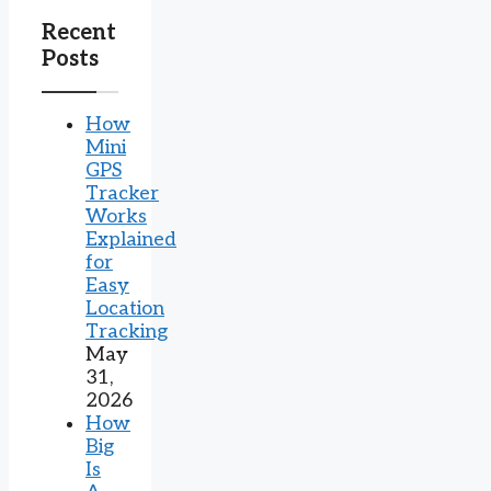
Recent
Posts
How
Mini
GPS
Tracker
Works
Explained
for
Easy
Location
Tracking
May
31,
2026
How
Big
Is