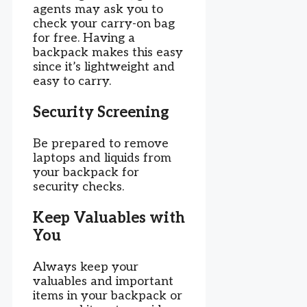
agents may ask you to
check your carry-on bag
for free. Having a
backpack makes this easy
since it’s lightweight and
easy to carry.
Security Screening
Be prepared to remove
laptops and liquids from
your backpack for
security checks.
Keep Valuables with
You
Always keep your
valuables and important
items in your backpack or