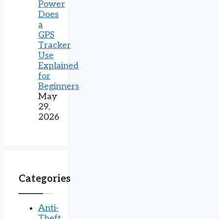
Power
Does
a
GPS
Tracker
Use
Explained
for
Beginners
May
29,
2026
Categories
Anti-
Theft