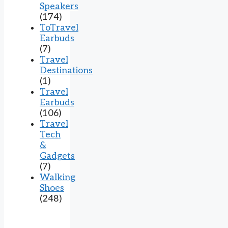
Speakers
(174)
ToTravel
Earbuds
(7)
Travel
Destinations
(1)
Travel
Earbuds
(106)
Travel
Tech
&
Gadgets
(7)
Walking
Shoes
(248)