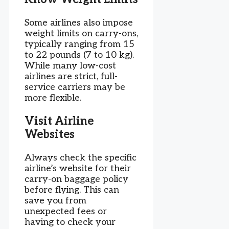
Some airlines also impose
weight limits on carry-ons,
typically ranging from 15
to 22 pounds (7 to 10 kg).
While many low-cost
airlines are strict, full-
service carriers may be
more flexible.
Visit Airline
Websites
Always check the specific
airline’s website for their
carry-on baggage policy
before flying. This can
save you from
unexpected fees or
having to check your