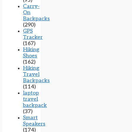
(95)
Carry-
On
Backpacks
(290)
GPS
Tracker
(167)
Hiking
Shoes
(162)
Hiking
Travel
Backpacks
(114)
laptop
travel
backpack
(37)
Smart
Speakers
(174)