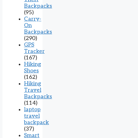
Backpacks
(95)
Carry-
On
Backpacks
(290)
GPS
Tracker
(167)
Hiking
Shoes
(162)
Hiking
Travel
Backpacks
(114)
laptop
travel
backpack
(37)
Smart