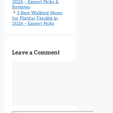
2026 – Expert Picks &
Reviews
3 Best Walking Shoes
for Plantar Fasciitis in
2026 – Expert Picks
Leave a Comment
Comment