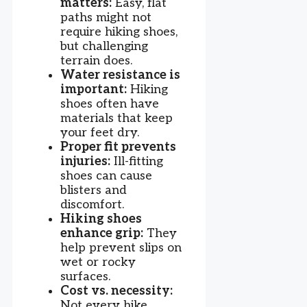
matters:
Easy, flat
paths might not
require hiking shoes,
but challenging
terrain does.
Water resistance is
important:
Hiking
shoes often have
materials that keep
your feet dry.
Proper fit prevents
injuries:
Ill-fitting
shoes can cause
blisters and
discomfort.
Hiking shoes
enhance grip:
They
help prevent slips on
wet or rocky
surfaces.
Cost vs. necessity:
Not every hike