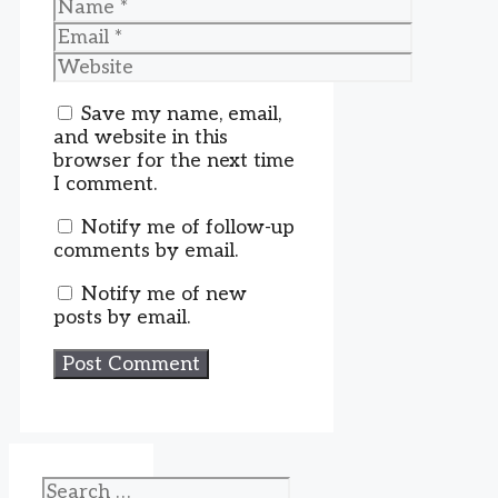
Name
Email
Website
Save my name, email,
and website in this
browser for the next time
I comment.
Notify me of follow-up
comments by email.
Notify me of new
posts by email.
Search