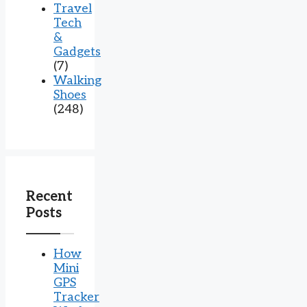
Travel
Tech
&
Gadgets
(7)
Walking
Shoes
(248)
Recent
Posts
How
Mini
GPS
Tracker