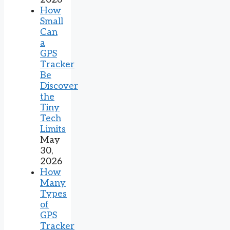
How
Small
Can
a
GPS
Tracker
Be
Discover
the
Tiny
Tech
Limits
May
30,
2026
How
Many
Types
of
GPS
Tracker