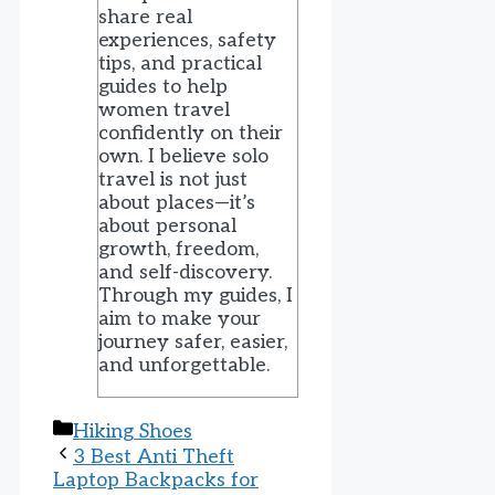
share real
experiences, safety
tips, and practical
guides to help
women travel
confidently on their
own. I believe solo
travel is not just
about places—it’s
about personal
growth, freedom,
and self-discovery.
Through my guides, I
aim to make your
journey safer, easier,
and unforgettable.
Categories
Hiking Shoes
3 Best Anti Theft
Laptop Backpacks for