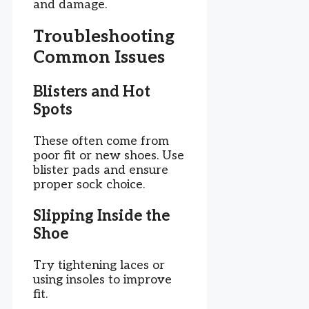
and damage.
Troubleshooting
Common Issues
Blisters and Hot
Spots
These often come from
poor fit or new shoes. Use
blister pads and ensure
proper sock choice.
Slipping Inside the
Shoe
Try tightening laces or
using insoles to improve
fit.