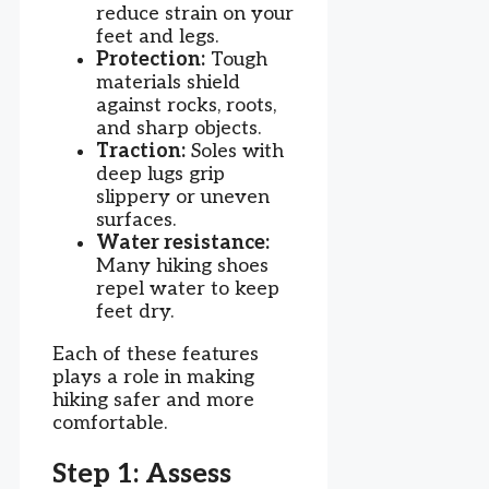
reduce strain on your
feet and legs.
Protection:
Tough
materials shield
against rocks, roots,
and sharp objects.
Traction:
Soles with
deep lugs grip
slippery or uneven
surfaces.
Water resistance:
Many hiking shoes
repel water to keep
feet dry.
Each of these features
plays a role in making
hiking safer and more
comfortable.
Step 1: Assess