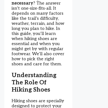
necessary
? The answer
isn’t one-size-fits-all. It
depends on many factors
like the trail’s difficulty,
weather, terrain, and how
long you plan to hike. In
this guide, you’ll learn
when hiking shoes are
essential and when you
might get by with regular
footwear. We’ll also cover
how to pick the right
shoes and care for them.
Understanding
The Role Of
Hiking Shoes
Hiking shoes are specially
designed to protect your