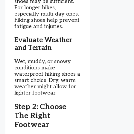
shoes may be sufficient.
For longer hikes,
especially multi-day ones,
hiking shoes help prevent
fatigue and injuries.
Evaluate Weather
and Terrain
Wet, muddy, or snowy
conditions make
waterproof hiking shoes a
smart choice. Dry, warm
weather might allow for
lighter footwear.
Step 2: Choose
The Right
Footwear