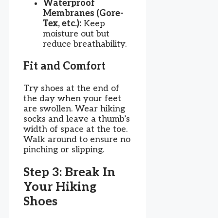
Waterproof
Membranes (Gore-
Tex, etc.):
Keep
moisture out but
reduce breathability.
Fit and Comfort
Try shoes at the end of
the day when your feet
are swollen. Wear hiking
socks and leave a thumb’s
width of space at the toe.
Walk around to ensure no
pinching or slipping.
Step 3: Break In
Your Hiking
Shoes