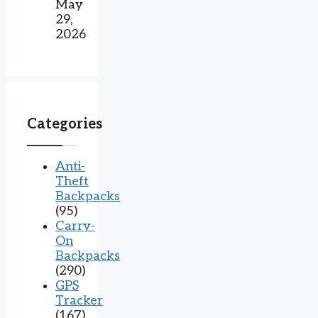
May
29,
2026
Categories
Anti-
Theft
Backpacks
(95)
Carry-
On
Backpacks
(290)
GPS
Tracker
(167)