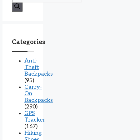
for:
Categories
Anti-
Theft
Backpacks
(95)
Carry-
On
Backpacks
(290)
GPS
Tracker
(167)
Hiking
Shoes