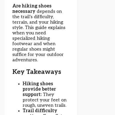
Are hiking shoes
necessary
depends on
the trail’s difficulty,
terrain, and your hiking
style. This guide explains
when you need
specialized hiking
footwear and when
regular shoes might
suffice for your outdoor
adventures.
Key Takeaways
Hiking shoes
provide better
support:
They
protect your feet on
rough, uneven trails.
Trail difficulty