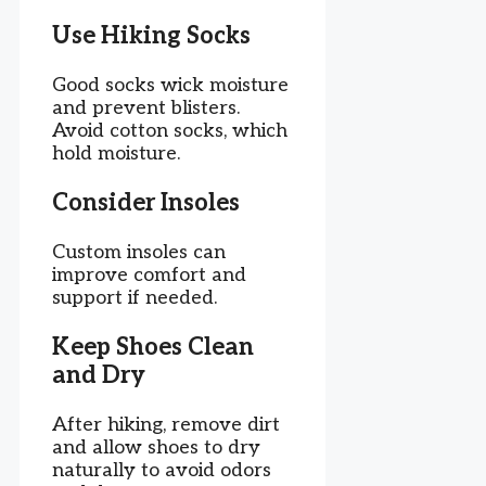
Use Hiking Socks
Good socks wick moisture
and prevent blisters.
Avoid cotton socks, which
hold moisture.
Consider Insoles
Custom insoles can
improve comfort and
support if needed.
Keep Shoes Clean
and Dry
After hiking, remove dirt
and allow shoes to dry
naturally to avoid odors