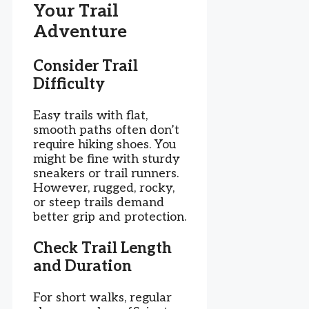
Your Trail
Adventure
Consider Trail
Difficulty
Easy trails with flat,
smooth paths often don’t
require hiking shoes. You
might be fine with sturdy
sneakers or trail runners.
However, rugged, rocky,
or steep trails demand
better grip and protection.
Check Trail Length
and Duration
For short walks, regular