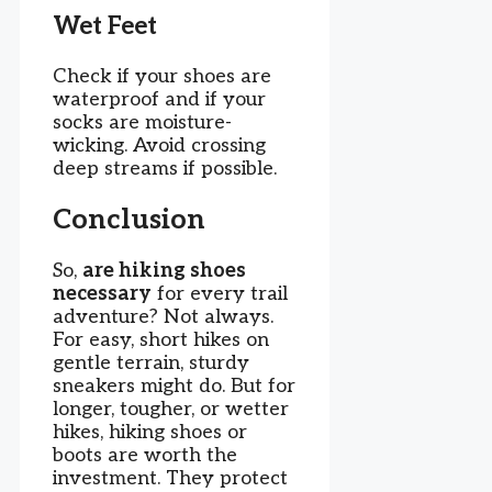
Wet Feet
Check if your shoes are
waterproof and if your
socks are moisture-
wicking. Avoid crossing
deep streams if possible.
Conclusion
So,
are hiking shoes
necessary
for every trail
adventure? Not always.
For easy, short hikes on
gentle terrain, sturdy
sneakers might do. But for
longer, tougher, or wetter
hikes, hiking shoes or
boots are worth the
investment. They protect