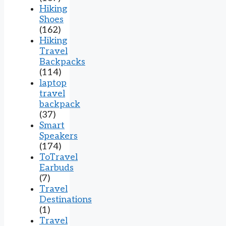
Hiking
Shoes
(162)
Hiking
Travel
Backpacks
(114)
laptop
travel
backpack
(37)
Smart
Speakers
(174)
ToTravel
Earbuds
(7)
Travel
Destinations
(1)
Travel