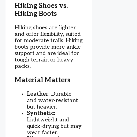
Hiking Shoes vs.
Hiking Boots
Hiking shoes are lighter
and offer flexibility, suited
for moderate trails. Hiking
boots provide more ankle
support and are ideal for
tough terrain or heavy
packs.
Material Matters
Leather:
Durable
and water-resistant
but heavier.
Synthetic:
Lightweight and
quick-drying but may
wear faster.