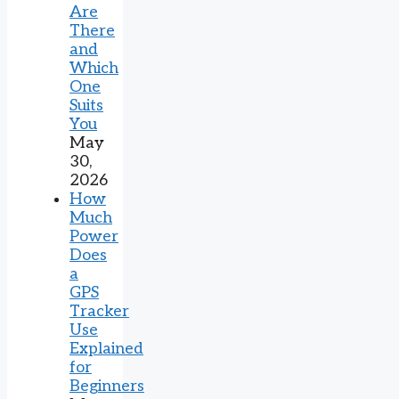
Are
There
and
Which
One
Suits
You
May
30,
2026
How
Much
Power
Does
a
GPS
Tracker
Use
Explained
for
Beginners