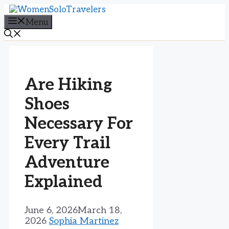
Skip
to
Menu
content
Are Hiking
Shoes
Necessary For
Every Trail
Adventure
Explained
June 6, 2026
March 18,
2026
Sophia Martinez