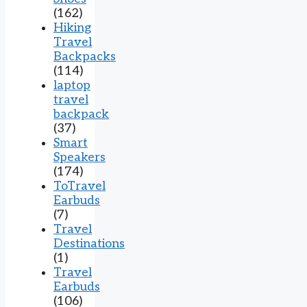
(162)
Hiking
Travel
Backpacks
(114)
laptop
travel
backpack
(37)
Smart
Speakers
(174)
ToTravel
Earbuds
(7)
Travel
Destinations
(1)
Travel
Earbuds
(106)