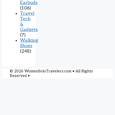
Earbuds
(106)
Travel
Tech
&
Gadgets
(7)
Walking
Shoes
(248)
© 2026 WomenSoloTravelers.com • All Rights
Reserved •