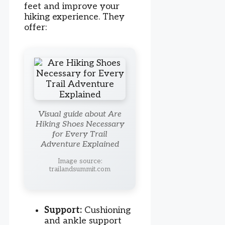
feet and improve your
hiking experience. They
offer:
Visual guide about Are
Hiking Shoes Necessary
for Every Trail
Adventure Explained
Image source:
trailandsummit.com
Support:
Cushioning
and ankle support