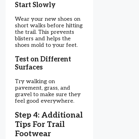
Start Slowly
Wear your new shoes on
short walks before hitting
the trail. This prevents
blisters and helps the
shoes mold to your feet.
Test on Different
Surfaces
Try walking on
pavement, grass, and
gravel to make sure they
feel good everywhere.
Step 4: Additional
Tips For Trail
Footwear