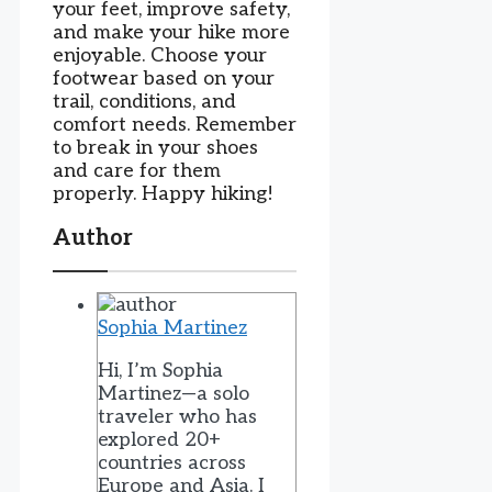
your feet, improve safety,
and make your hike more
enjoyable. Choose your
footwear based on your
trail, conditions, and
comfort needs. Remember
to break in your shoes
and care for them
properly. Happy hiking!
Author
Sophia Martinez
Hi, I’m Sophia
Martinez—a solo
traveler who has
explored 20+
countries across
Europe and Asia. I