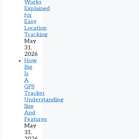
Works
Explained
for
Easy
Location
Tracking
May
31,
2026
How
Big
Is
A
GPS
Tracker
Understanding
Size
And
Features
May
31,
2026