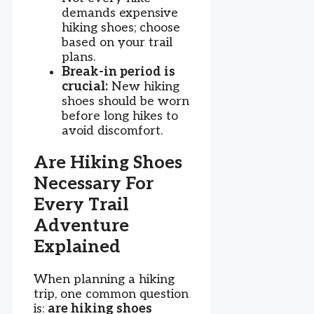
demands expensive
hiking shoes; choose
based on your trail
plans.
Break-in period is
crucial:
New hiking
shoes should be worn
before long hikes to
avoid discomfort.
Are Hiking Shoes
Necessary For
Every Trail
Adventure
Explained
When planning a hiking
trip, one common question
is:
are hiking shoes