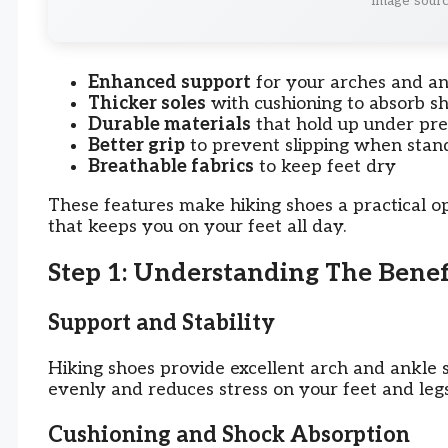
Image sourc
Enhanced support
for your arches and an
Thicker soles
with cushioning to absorb s
Durable materials
that hold up under pre
Better grip
to prevent slipping when stan
Breathable fabrics
to keep feet dry
These features make hiking shoes a practical op
that keeps you on your feet all day.
Step 1: Understanding The Benef
Support and Stability
Hiking shoes provide excellent arch and ankle s
evenly and reduces stress on your feet and legs
Cushioning and Shock Absorption