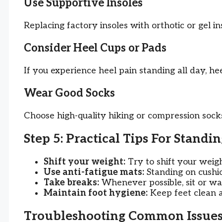
Use Supportive Insoles
Replacing factory insoles with orthotic or gel i
Consider Heel Cups or Pads
If you experience heel pain standing all day, he
Wear Good Socks
Choose high-quality hiking or compression socks
Step 5: Practical Tips For Standi
Shift your weight:
Try to shift your weigh
Use anti-fatigue mats:
Standing on cushio
Take breaks:
Whenever possible, sit or wal
Maintain foot hygiene:
Keep feet clean a
Troubleshooting Common Issue