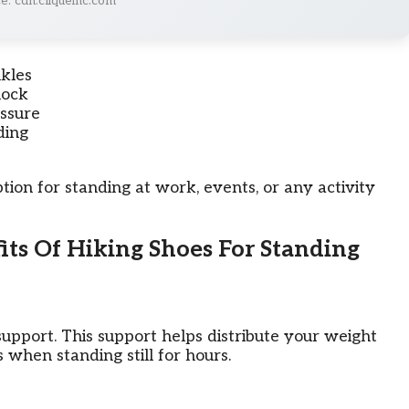
e: cdn.cliqueinc.com
kles
hock
ssure
ding
tion for standing at work, events, or any activity
its Of Hiking Shoes For Standing
upport. This support helps distribute your weight
 when standing still for hours.