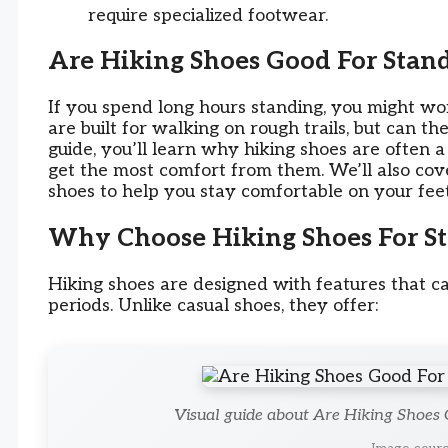
require specialized footwear.
Are Hiking Shoes Good For Stand
If you spend long hours standing, you might won
are built for walking on rough trails, but can th
guide, you’ll learn why hiking shoes are often a
get the most comfort from them. We’ll also cover
shoes to help you stay comfortable on your feet
Why Choose Hiking Shoes For St
Hiking shoes are designed with features that c
periods. Unlike casual shoes, they offer:
Visual guide about Are Hiking Shoes 