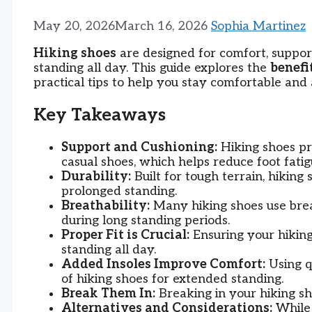
May 20, 2026
March 16, 2026
Sophia Martinez
Hiking shoes
are designed for comfort, support
standing all day. This guide explores the
benefi
practical tips to help you stay comfortable and 
Key Takeaways
Support and Cushioning:
Hiking shoes pr
casual shoes, which helps reduce foot fati
Durability:
Built for tough terrain, hiking
prolonged standing.
Breathability:
Many hiking shoes use brea
during long standing periods.
Proper Fit is Crucial:
Ensuring your hiking
standing all day.
Added Insoles Improve Comfort:
Using q
of hiking shoes for extended standing.
Break Them In:
Breaking in your hiking sh
Alternatives and Considerations:
While 