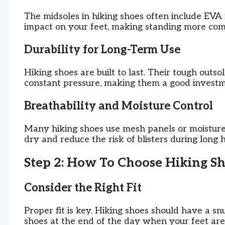
The midsoles in hiking shoes often include EVA 
impact on your feet, making standing more com
Durability for Long-Term Use
Hiking shoes are built to last. Their tough outs
constant pressure, making them a good investm
Breathability and Moisture Control
Many hiking shoes use mesh panels or moisture-
dry and reduce the risk of blisters during long 
Step 2: How To Choose Hiking Sh
Consider the Right Fit
Proper fit is key. Hiking shoes should have a s
shoes at the end of the day when your feet are s