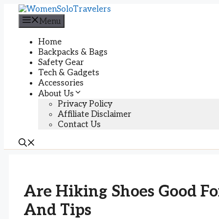
Skip
to
Menu
content
Home
Backpacks & Bags
Safety Gear
Tech & Gadgets
Accessories
About Us
Privacy Policy
Affiliate Disclaimer
Contact Us
Are Hiking Shoes Good For
And Tips