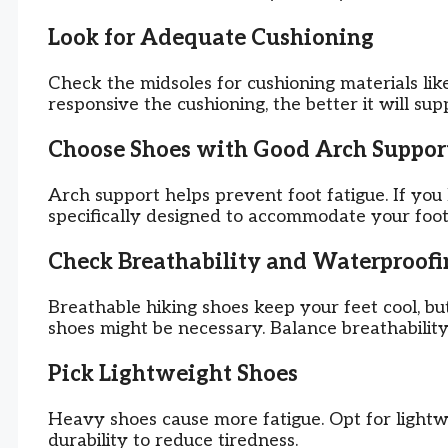
Look for Adequate Cushioning
Check the midsoles for cushioning materials li
responsive the cushioning, the better it will sup
Choose Shoes with Good Arch Suppor
Arch support helps prevent foot fatigue. If you 
specifically designed to accommodate your foot
Check Breathability and Waterproofi
Breathable hiking shoes keep your feet cool, b
shoes might be necessary. Balance breathabilit
Pick Lightweight Shoes
Heavy shoes cause more fatigue. Opt for lightwe
durability to reduce tiredness.