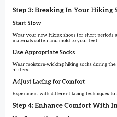
Step 3: Breaking In Your Hiking 
Start Slow
Wear your new hiking shoes for short periods a
materials soften and mold to your feet.
Use Appropriate Socks
Wear moisture-wicking hiking socks during the 
blisters.
Adjust Lacing for Comfort
Experiment with different lacing techniques to 
Step 4: Enhance Comfort With I