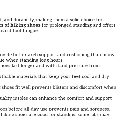
, and durability, making them a solid choice for
ts of hiking shoes
for prolonged standing and offers
avoid foot fatigue.
ovide better arch support and cushioning than many
gue when standing long hours.
 shoes last longer and withstand pressure from
thable materials that keep your feet cool and dry
 shoes fit well prevents blisters and discomfort whe
uality insoles can enhance the comfort and support
oes before all-day use prevents pain and soreness.
hiking shoes are good for standing, some jobs may