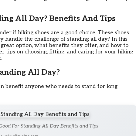
ing All Day? Benefits And Tips
der if hiking shoes are a good choice. These shoes
ey handle the challenge of standing all day? In this
 great option, what benefits they offer, and how to
 tips on choosing, fitting, and caring for your hiking
.
anding All Day?
an benefit anyone who needs to stand for long
Good For Standing All Day Benefits and Tips