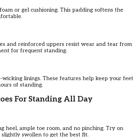
foam or gel cushioning. This padding softens the
fortable.
oles and reinforced uppers resist wear and tear from
ent for frequent standing.
wicking linings. These features help keep your feet
hours of standing.
oes For Standing All Day
nug heel, ample toe room, and no pinching. Try on
lightly swollen to get the best fit.