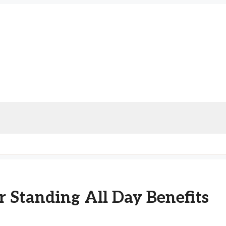
 Standing All Day Benefits