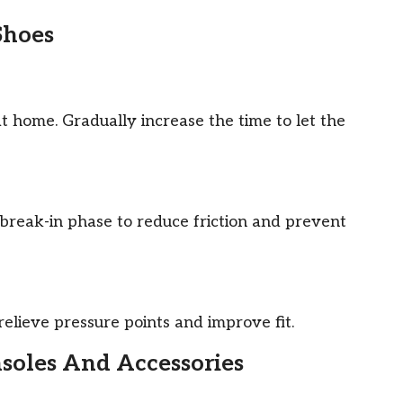
Shoes
t home. Gradually increase the time to let the
break-in phase to reduce friction and prevent
relieve pressure points and improve fit.
nsoles And Accessories