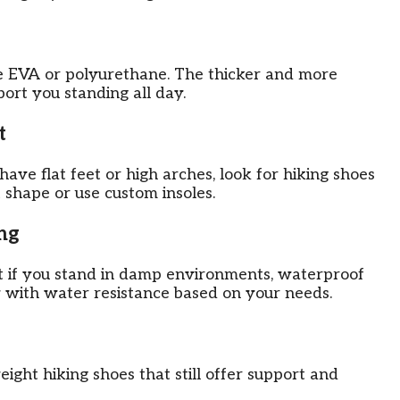
ke EVA or polyurethane. The thicker and more
port you standing all day.
t
have flat feet or high arches, look for hiking shoes
 shape or use custom insoles.
ng
ut if you stand in damp environments, waterproof
y with water resistance based on your needs.
ight hiking shoes that still offer support and