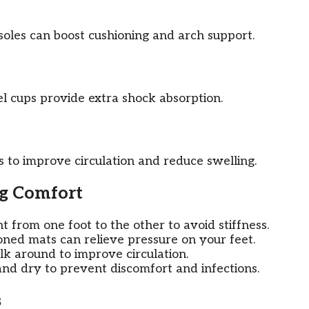
nsoles can boost cushioning and arch support.
el cups provide extra shock absorption.
 to improve circulation and reduce swelling.
ng Comfort
t from one foot to the other to avoid stiffness.
ned mats can relieve pressure on your feet.
k around to improve circulation.
nd dry to prevent discomfort and infections.
s