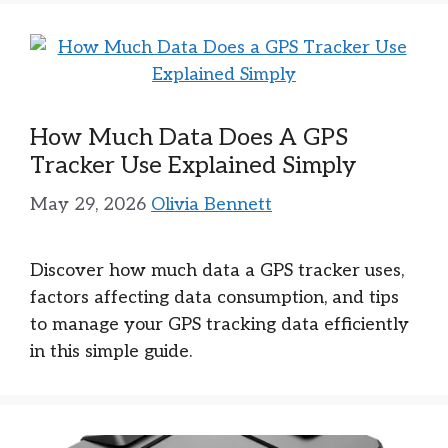
How Much Data Does A GPS
Tracker Use Explained Simply
May 29, 2026
Olivia Bennett
Discover how much data a GPS tracker uses,
factors affecting data consumption, and tips
to manage your GPS tracking data efficiently
in this simple guide.