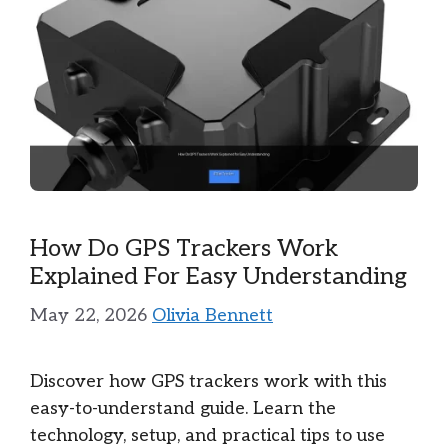
How Do GPS Trackers Work
Explained For Easy Understanding
May 22, 2026
Olivia Bennett
Discover how GPS trackers work with this
easy-to-understand guide. Learn the
technology, setup, and practical tips to use