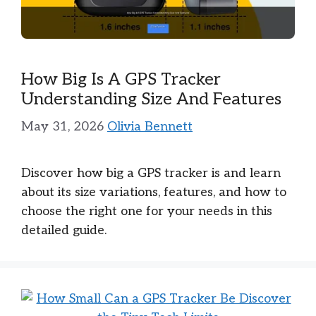
How Big Is A GPS Tracker
Understanding Size And Features
May 31, 2026
Olivia Bennett
Discover how big a GPS tracker is and learn
about its size variations, features, and how to
choose the right one for your needs in this
detailed guide.