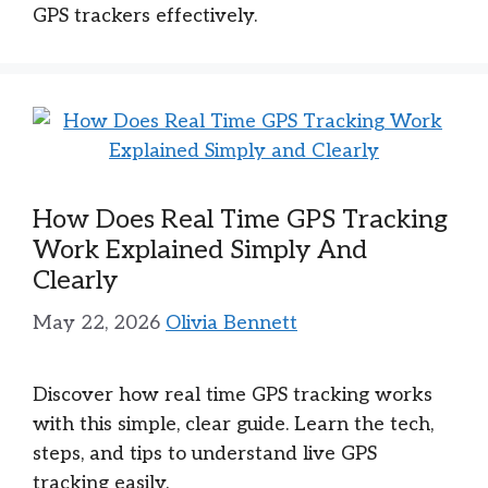
GPS trackers effectively.
How Does Real Time GPS Tracking
Work Explained Simply And
Clearly
May 22, 2026
Olivia Bennett
Discover how real time GPS tracking works
with this simple, clear guide. Learn the tech,
steps, and tips to understand live GPS
tracking easily.