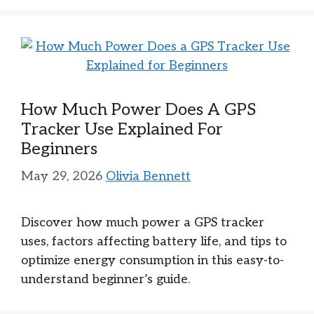
How Much Power Does A GPS
Tracker Use Explained For
Beginners
May 29, 2026
Olivia Bennett
Discover how much power a GPS tracker
uses, factors affecting battery life, and tips to
optimize energy consumption in this easy-to-
understand beginner’s guide.