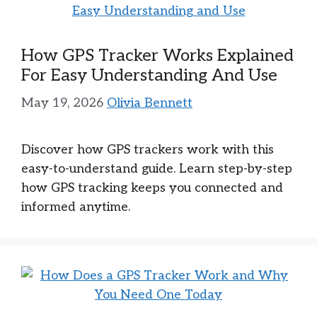
How GPS Tracker Works Explained
For Easy Understanding And Use
May 19, 2026
Olivia Bennett
Discover how GPS trackers work with this
easy-to-understand guide. Learn step-by-step
how GPS tracking keeps you connected and
informed anytime.