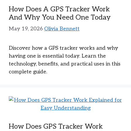
How Does A GPS Tracker Work
And Why You Need One Today
May 19, 2026
Olivia Bennett
Discover how a GPS tracker works and why
having one is essential today. Learn the
technology, benefits, and practical uses in this
complete guide.
How Does GPS Tracker Work