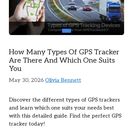
How Many Types Of GPS Tracker
Are There And Which One Suits
You
May 30, 2026
Olivia Bennett
Discover the different types of GPS trackers
and learn which one suits your needs best
with this detailed guide. Find the perfect GPS
tracker today!