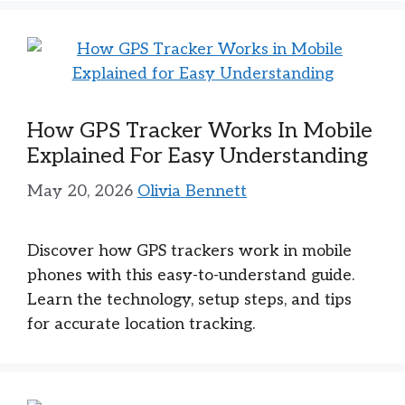
How GPS Tracker Works In Mobile
Explained For Easy Understanding
May 20, 2026
Olivia Bennett
Discover how GPS trackers work in mobile
phones with this easy-to-understand guide.
Learn the technology, setup steps, and tips
for accurate location tracking.