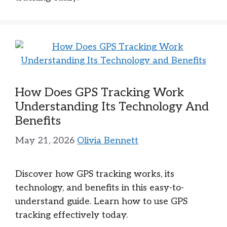
How Does GPS Tracking Work
Understanding Its Technology And
Benefits
May 21, 2026
Olivia Bennett
Discover how GPS tracking works, its
technology, and benefits in this easy-to-
understand guide. Learn how to use GPS
tracking effectively today.