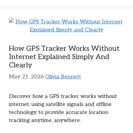
How GPS Tracker Works Without
Internet Explained Simply And
Clearly
May 21, 2026
Olivia Bennett
Discover how a GPS tracker works without
internet, using satellite signals and offline
technology to provide accurate location
tracking anytime, anywhere.