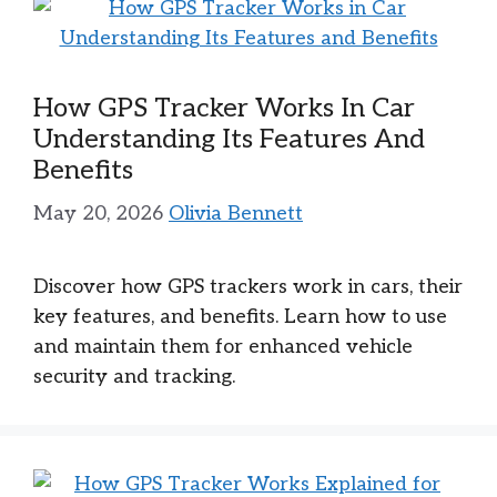
How GPS Tracker Works In Car
Understanding Its Features And
Benefits
May 20, 2026
Olivia Bennett
Discover how GPS trackers work in cars, their
key features, and benefits. Learn how to use
and maintain them for enhanced vehicle
security and tracking.