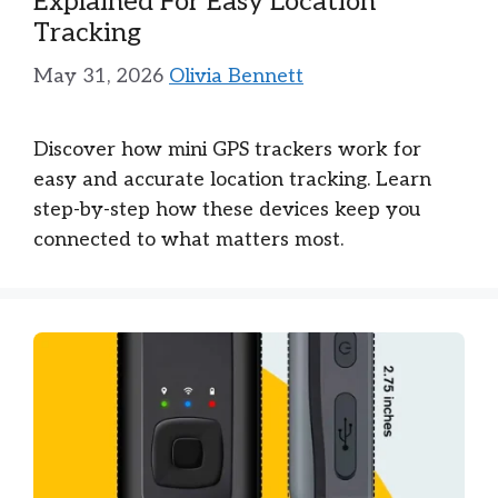
Explained For Easy Location
Tracking
May 31, 2026
Olivia Bennett
Discover how mini GPS trackers work for
easy and accurate location tracking. Learn
step-by-step how these devices keep you
connected to what matters most.