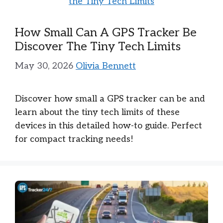
How Small Can A GPS Tracker Be
Discover The Tiny Tech Limits
May 30, 2026
Olivia Bennett
Discover how small a GPS tracker can be and
learn about the tiny tech limits of these
devices in this detailed how-to guide. Perfect
for compact tracking needs!