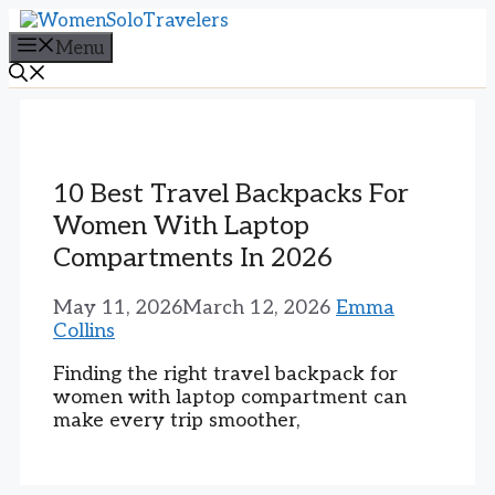
Skip
to
Menu
content
10 Best Travel Backpacks For
Women With Laptop
Compartments In 2026
May 11, 2026
March 12, 2026
Emma
Collins
Finding the right travel backpack for
women with laptop compartment can
make every trip smoother,