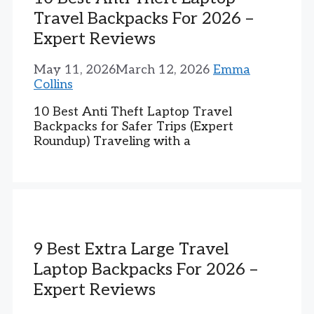
Travel Backpacks For 2026 –
Expert Reviews
May 11, 2026
March 12, 2026
Emma
Collins
10 Best Anti Theft Laptop Travel
Backpacks for Safer Trips (Expert
Roundup) Traveling with a
9 Best Extra Large Travel
Laptop Backpacks For 2026 –
Expert Reviews