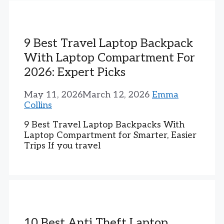
9 Best Travel Laptop Backpack
With Laptop Compartment For
2026: Expert Picks
May 11, 2026
March 12, 2026
Emma
Collins
9 Best Travel Laptop Backpacks With
Laptop Compartment for Smarter, Easier
Trips If you travel
10 Best Anti Theft Laptop