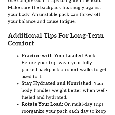
Use compression straps to tighten the load.
Make sure the backpack fits snugly against
your body. An unstable pack can throw off
your balance and cause fatigue.
Additional Tips For Long-Term
Comfort
Practice with Your Loaded Pack:
Before your trip, wear your fully
packed backpack on short walks to get
used to it.
Stay Hydrated and Nourished:
Your
body handles weight better when well-
fueled and hydrated.
Rotate Your Load:
On multi-day trips,
reorganize your pack each day to keep