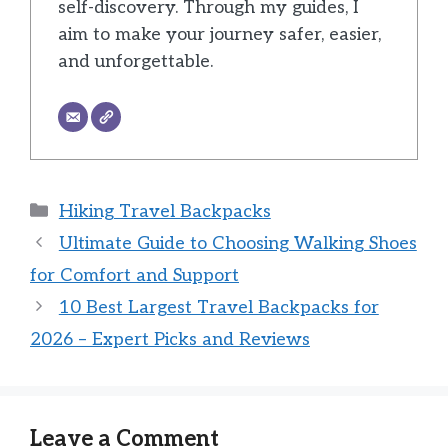
self-discovery. Through my guides, I
aim to make your journey safer, easier,
and unforgettable.
Categories
Hiking Travel Backpacks
Ultimate Guide to Choosing Walking Shoes
for Comfort and Support
10 Best Largest Travel Backpacks for
2026 – Expert Picks and Reviews
Leave a Comment