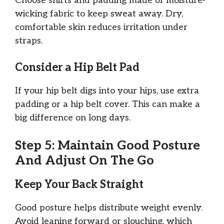
Choose shirts and padding made of moisture-
wicking fabric to keep sweat away. Dry,
comfortable skin reduces irritation under
straps.
Consider a Hip Belt Pad
If your hip belt digs into your hips, use extra
padding or a hip belt cover. This can make a
big difference on long days.
Step 5: Maintain Good Posture
And Adjust On The Go
Keep Your Back Straight
Good posture helps distribute weight evenly.
Avoid leaning forward or slouching, which