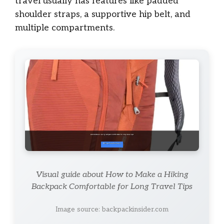
travel usually has features like padded
shoulder straps, a supportive hip belt, and
multiple compartments.
Visual guide about How to Make a Hiking
Backpack Comfortable for Long Travel Tips
Image source: backpackinsider.com