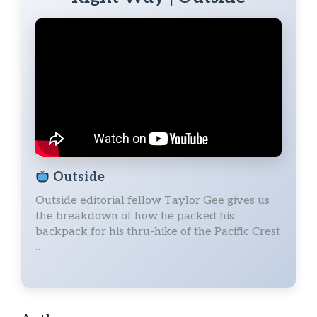
Outside
Outside editorial fellow Taylor Gee gives us
the breakdown of how he packed his
backpack for his thru-hike of the Pacific Crest
…