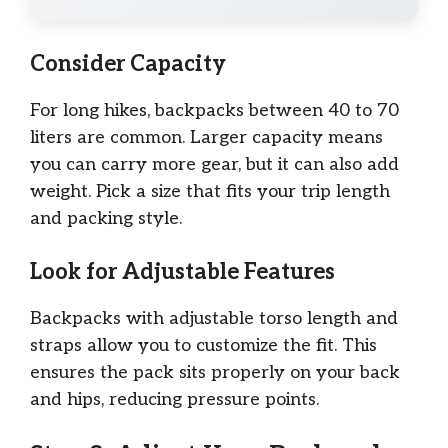
Consider Capacity
For long hikes, backpacks between 40 to 70
liters are common. Larger capacity means
you can carry more gear, but it can also add
weight. Pick a size that fits your trip length
and packing style.
Look for Adjustable Features
Backpacks with adjustable torso length and
straps allow you to customize the fit. This
ensures the pack sits properly on your back
and hips, reducing pressure points.