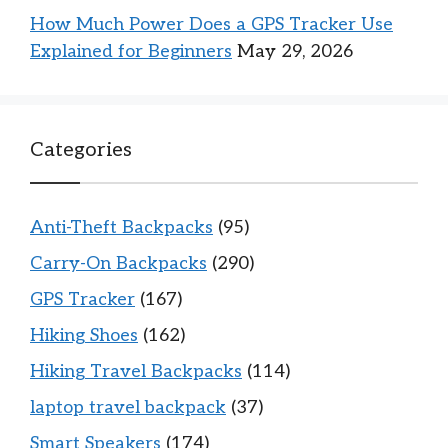
How Much Power Does a GPS Tracker Use
Explained for Beginners
May 29, 2026
Categories
Anti-Theft Backpacks
(95)
Carry-On Backpacks
(290)
GPS Tracker
(167)
Hiking Shoes
(162)
Hiking Travel Backpacks
(114)
laptop travel backpack
(37)
Smart Speakers
(174)