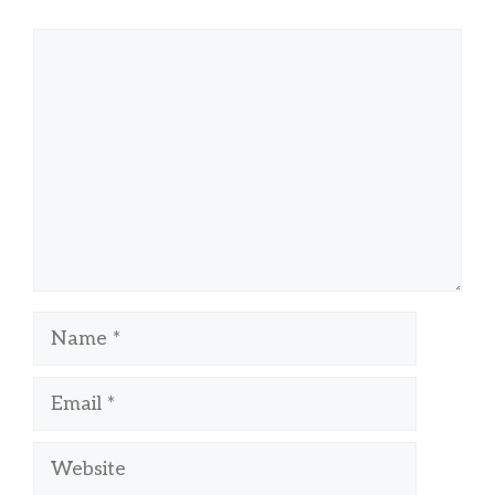
Comment
Name
Email
Website