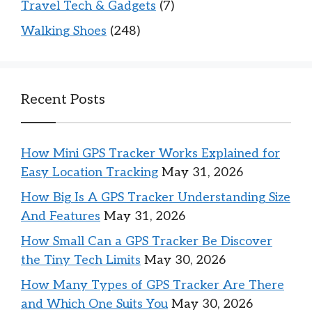
Travel Tech & Gadgets
(7)
Walking Shoes
(248)
Recent Posts
How Mini GPS Tracker Works Explained for
Easy Location Tracking
May 31, 2026
How Big Is A GPS Tracker Understanding Size
And Features
May 31, 2026
How Small Can a GPS Tracker Be Discover
the Tiny Tech Limits
May 30, 2026
How Many Types of GPS Tracker Are There
and Which One Suits You
May 30, 2026