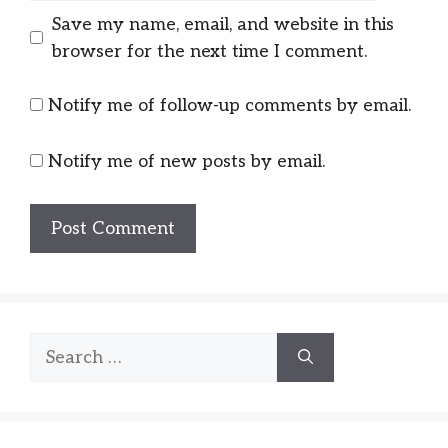
Save my name, email, and website in this
browser for the next time I comment.
Notify me of follow-up comments by email.
Notify me of new posts by email.
Search
for: