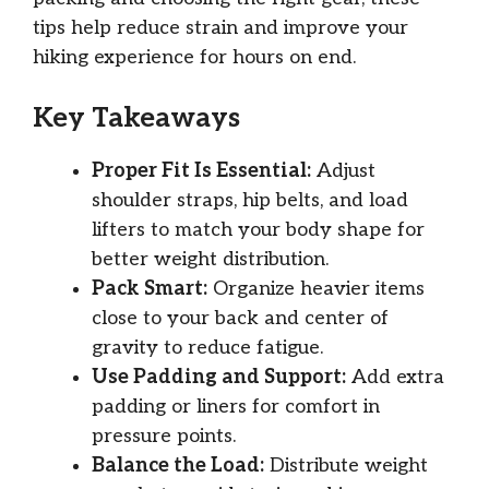
tips help reduce strain and improve your
hiking experience for hours on end.
Key Takeaways
Proper Fit Is Essential:
Adjust
shoulder straps, hip belts, and load
lifters to match your body shape for
better weight distribution.
Pack Smart:
Organize heavier items
close to your back and center of
gravity to reduce fatigue.
Use Padding and Support:
Add extra
padding or liners for comfort in
pressure points.
Balance the Load:
Distribute weight