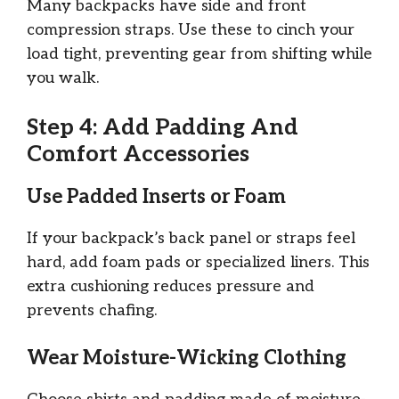
Many backpacks have side and front
compression straps. Use these to cinch your
load tight, preventing gear from shifting while
you walk.
Step 4: Add Padding And
Comfort Accessories
Use Padded Inserts or Foam
If your backpack’s back panel or straps feel
hard, add foam pads or specialized liners. This
extra cushioning reduces pressure and
prevents chafing.
Wear Moisture-Wicking Clothing