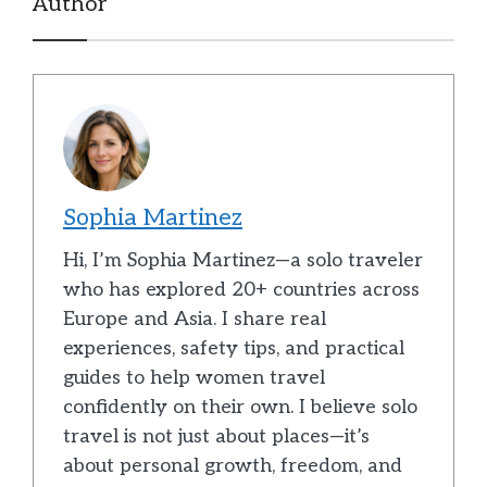
Author
Sophia Martinez
Hi, I’m Sophia Martinez—a solo traveler
who has explored 20+ countries across
Europe and Asia. I share real
experiences, safety tips, and practical
guides to help women travel
confidently on their own. I believe solo
travel is not just about places—it’s
about personal growth, freedom, and