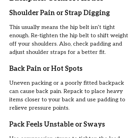
Shoulder Pain or Strap Digging
This usually means the hip belt isn’t tight
enough. Re-tighten the hip belt to shift weight
off your shoulders. Also, check padding and
adjust shoulder straps for a better fit.
Back Pain or Hot Spots
Uneven packing or a poorly fitted backpack
can cause back pain. Repack to place heavy
items closer to your back and use padding to
relieve pressure points.
Pack Feels Unstable or Sways