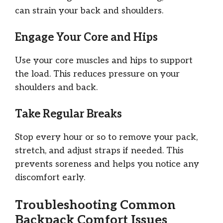
can strain your back and shoulders.
Engage Your Core and Hips
Use your core muscles and hips to support
the load. This reduces pressure on your
shoulders and back.
Take Regular Breaks
Stop every hour or so to remove your pack,
stretch, and adjust straps if needed. This
prevents soreness and helps you notice any
discomfort early.
Troubleshooting Common
Backpack Comfort Issues