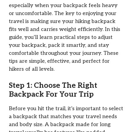
especially when your backpack feels heavy
or uncomfortable. The key to enjoying your
travel is making sure your hiking backpack
fits well and carries weight efficiently. In this
guide, you’ll learn practical steps to adjust
your backpack, pack it smartly, and stay
comfortable throughout your journey. These
tips are simple, effective, and perfect for
hikers of all levels.
Step 1: Choose The Right
Backpack For Your Trip
Before you hit the trail, it’s important to select
a backpack that matches your travel needs
and body size. A backpack made for long