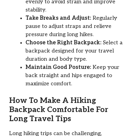
evenly to avoid strain and improve
stability.
Take Breaks and Adjust:
Regularly
pause to adjust straps and relieve
pressure during long hikes.
Choose the Right Backpack:
Select a
backpack designed for your travel
duration and body type.
Maintain Good Posture:
Keep your
back straight and hips engaged to
maximize comfort.
How To Make A Hiking
Backpack Comfortable For
Long Travel Tips
Long hiking trips can be challenging,