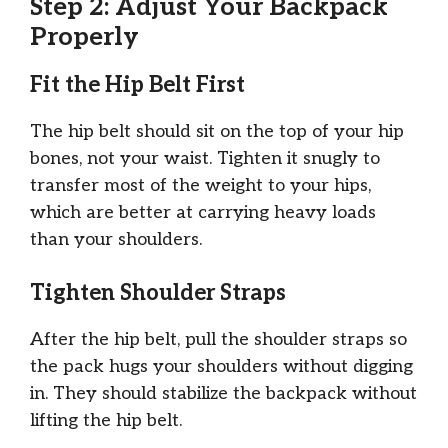
Step 2: Adjust Your Backpack
Properly
Fit the Hip Belt First
The hip belt should sit on the top of your hip
bones, not your waist. Tighten it snugly to
transfer most of the weight to your hips,
which are better at carrying heavy loads
than your shoulders.
Tighten Shoulder Straps
After the hip belt, pull the shoulder straps so
the pack hugs your shoulders without digging
in. They should stabilize the backpack without
lifting the hip belt.