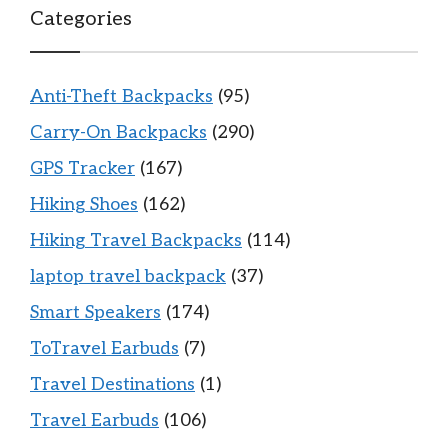
Categories
Anti-Theft Backpacks
(95)
Carry-On Backpacks
(290)
GPS Tracker
(167)
Hiking Shoes
(162)
Hiking Travel Backpacks
(114)
laptop travel backpack
(37)
Smart Speakers
(174)
ToTravel Earbuds
(7)
Travel Destinations
(1)
Travel Earbuds
(106)