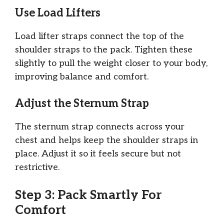
Use Load Lifters
Load lifter straps connect the top of the
shoulder straps to the pack. Tighten these
slightly to pull the weight closer to your body,
improving balance and comfort.
Adjust the Sternum Strap
The sternum strap connects across your
chest and helps keep the shoulder straps in
place. Adjust it so it feels secure but not
restrictive.
Step 3: Pack Smartly For
Comfort