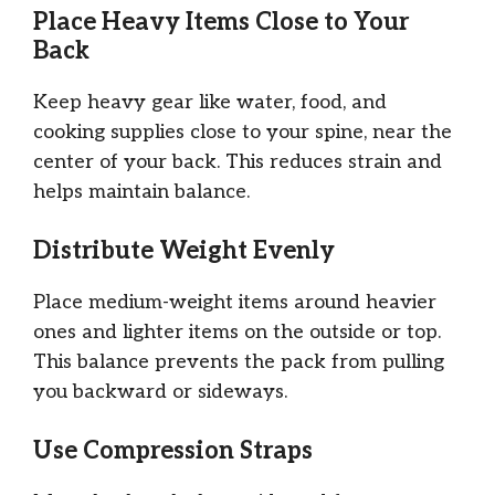
Place Heavy Items Close to Your
Back
Keep heavy gear like water, food, and
cooking supplies close to your spine, near the
center of your back. This reduces strain and
helps maintain balance.
Distribute Weight Evenly
Place medium-weight items around heavier
ones and lighter items on the outside or top.
This balance prevents the pack from pulling
you backward or sideways.
Use Compression Straps