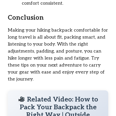
comfort consistent.
Conclusion
Making your hiking backpack comfortable for
long travel is all about fit, packing smart, and
listening to your body. With the right
adjustments, padding, and posture, you can
hike longer with less pain and fatigue. Try
these tips on your next adventure to carry
your gear with ease and enjoy every step of
the journey.
Related Video: How to
Pack Your Backpack the
Right Way | Outside