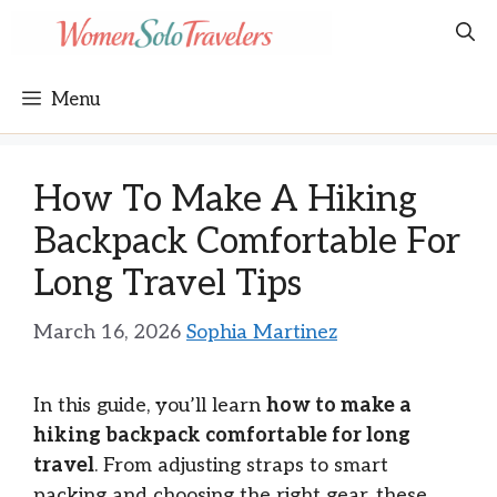
Skip
to
content
Menu
How To Make A Hiking
Backpack Comfortable For
Long Travel Tips
March 16, 2026
Sophia Martinez
In this guide, you’ll learn
how to make a
hiking backpack comfortable for long
travel
. From adjusting straps to smart
packing and choosing the right gear, these