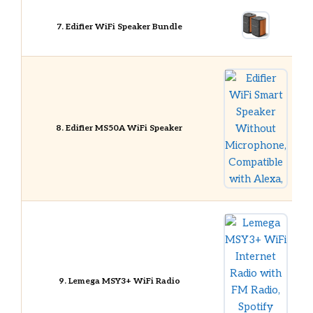
7. Edifier WiFi Speaker Bundle
8. Edifier MS50A WiFi Speaker
9. Lemega MSY3+ WiFi Radio