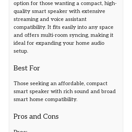
option for those wanting a compact, high-
quality smart speaker with extensive
streaming and voice assistant
compatibility. It fits easily into any space
and offers multi-room syncing, making it
ideal for expanding your home audio
setup.
Best For
Those seeking an affordable, compact
smart speaker with rich sound and broad
smart home compatibility.
Pros and Cons