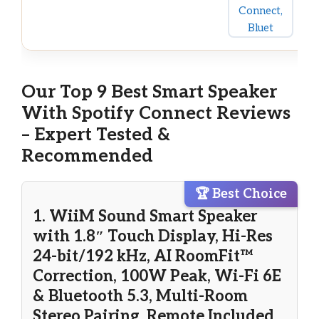
Our Top 9 Best Smart Speaker
With Spotify Connect Reviews
– Expert Tested &
Recommended
🏆 Best Choice
1. WiiM Sound Smart Speaker
with 1.8″ Touch Display, Hi-Res
24-bit/192 kHz, AI RoomFit™
Correction, 100W Peak, Wi-Fi 6E
& Bluetooth 5.3, Multi-Room
Stereo Pairing, Remote Included,