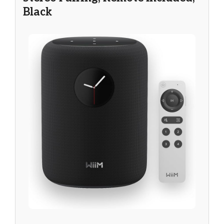
Black