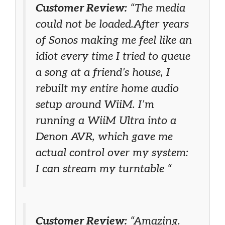
Customer Review:
“The media
could not be loaded.After years
of Sonos making me feel like an
idiot every time I tried to queue
a song at a friend’s house, I
rebuilt my entire home audio
setup around WiiM. I’m
running a WiiM Ultra into a
Denon AVR, which gave me
actual control over my system:
I can stream my turntable “
Customer Review:
“Amazing.