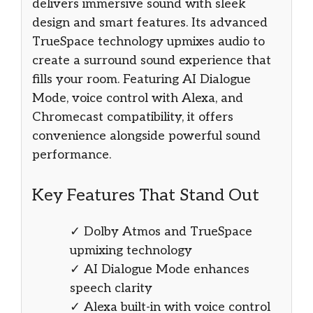
delivers immersive sound with sleek
design and smart features. Its advanced
TrueSpace technology upmixes audio to
create a surround sound experience that
fills your room. Featuring AI Dialogue
Mode, voice control with Alexa, and
Chromecast compatibility, it offers
convenience alongside powerful sound
performance.
Key Features That Stand Out
✓ Dolby Atmos and TrueSpace
upmixing technology
✓ AI Dialogue Mode enhances
speech clarity
✓ Alexa built-in with voice control