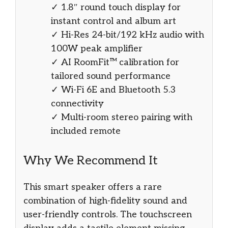
✓ 1.8″ round touch display for
instant control and album art
✓ Hi-Res 24-bit/192 kHz audio with
100W peak amplifier
✓ AI RoomFit™ calibration for
tailored sound performance
✓ Wi-Fi 6E and Bluetooth 5.3
connectivity
✓ Multi-room stereo pairing with
included remote
Why We Recommend It
This smart speaker offers a rare
combination of high-fidelity sound and
user-friendly controls. The touchscreen