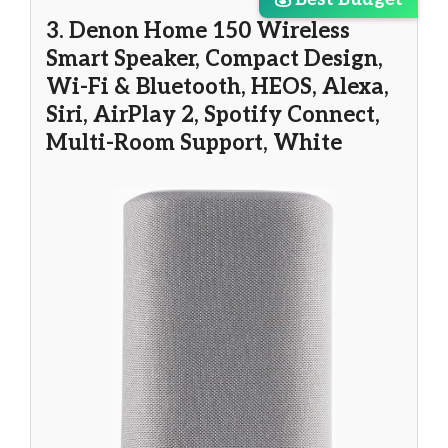
3. Denon Home 150 Wireless
Smart Speaker, Compact Design,
Wi-Fi & Bluetooth, HEOS, Alexa,
Siri, AirPlay 2, Spotify Connect,
Multi-Room Support, White