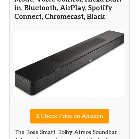
in, Bluetooth, AirPlay, Spotify
Connect, Chromecast, Black
$
Check Price on Amazon
The Bose Smart Dolby Atmos Soundbar