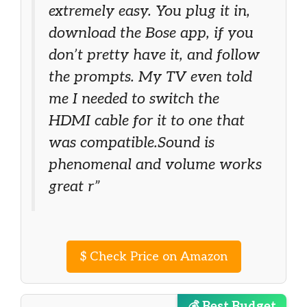
extremely easy. You plug it in,
download the Bose app, if you
don’t pretty have it, and follow
the prompts. My TV even told
me I needed to switch the
HDMI cable for it to one that
was compatible.Sound is
phenomenal and volume works
great r”
$
Check Price on Amazon
💰 Best Budget