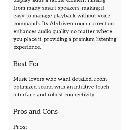
display adds a tactile element missing
from many smart speakers, making it
easy to manage playback without voice
commands. Its AI-driven room correction
enhances audio quality no matter where
you place it, providing a premium listening
experience.
Best For
Music lovers who want detailed, room-
optimized sound with an intuitive touch
interface and robust connectivity.
Pros and Cons
Pros: