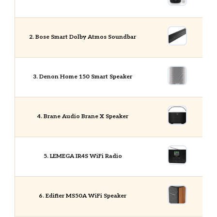
2. Bose Smart Dolby Atmos Soundbar
3. Denon Home 150 Smart Speaker
4. Brane Audio Brane X Speaker
5. LEMEGA IR4S WiFi Radio
6. Edifier MS50A WiFi Speaker