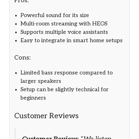
Pros:
Powerful sound for its size
Multi-room streaming with HEOS
Supports multiple voice assistants
Easy to integrate in smart home setups
Cons:
Limited bass response compared to
larger speakers
Setup can be slightly technical for
beginners
Customer Reviews
Customer Review:
“We listen