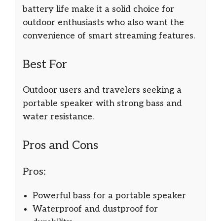
battery life make it a solid choice for
outdoor enthusiasts who also want the
convenience of smart streaming features.
Best For
Outdoor users and travelers seeking a
portable speaker with strong bass and
water resistance.
Pros and Cons
Pros:
Powerful bass for a portable speaker
Waterproof and dustproof for