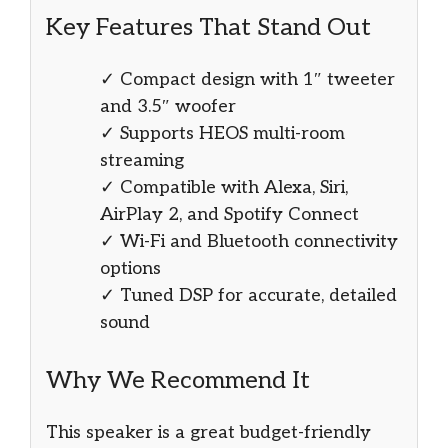
Key Features That Stand Out
✓ Compact design with 1″ tweeter
and 3.5″ woofer
✓ Supports HEOS multi-room
streaming
✓ Compatible with Alexa, Siri,
AirPlay 2, and Spotify Connect
✓ Wi-Fi and Bluetooth connectivity
options
✓ Tuned DSP for accurate, detailed
sound
Why We Recommend It
This speaker is a great budget-friendly