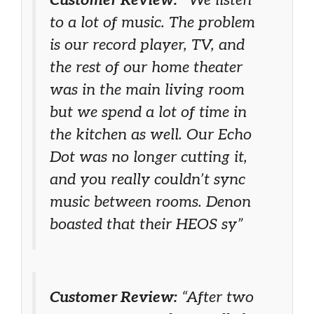
to a lot of music. The problem
is our record player, TV, and
the rest of our home theater
was in the main living room
but we spend a lot of time in
the kitchen as well. Our Echo
Dot was no longer cutting it,
and you really couldn’t sync
music between rooms. Denon
boasted that their HEOS sy”
Customer Review:
“After two