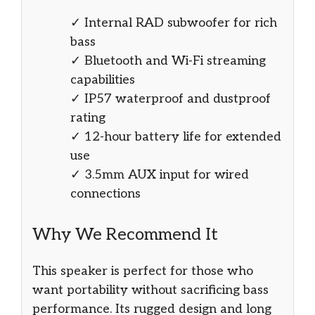
✓ Internal RAD subwoofer for rich
bass
✓ Bluetooth and Wi-Fi streaming
capabilities
✓ IP57 waterproof and dustproof
rating
✓ 12-hour battery life for extended
use
✓ 3.5mm AUX input for wired
connections
Why We Recommend It
This speaker is perfect for those who
want portability without sacrificing bass
performance. Its rugged design and long