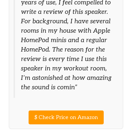
years of use, I feel compelled to
write a review of this speaker.
For background, I have several
rooms in my house with Apple
HomePod minis and a regular
HomePod. The reason for the
review is every time I use this
speaker in my workout room,
I’m astonished at how amazing
the sound is comin”
$
Check Price on Amazon