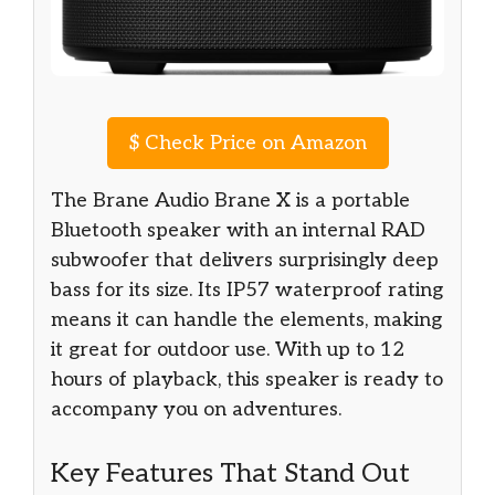
$
Check Price on Amazon
The Brane Audio Brane X is a portable
Bluetooth speaker with an internal RAD
subwoofer that delivers surprisingly deep
bass for its size. Its IP57 waterproof rating
means it can handle the elements, making
it great for outdoor use. With up to 12
hours of playback, this speaker is ready to
accompany you on adventures.
Key Features That Stand Out