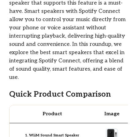
speaker that supports this feature is a must-
have. Smart speakers with Spotify Connect
allow you to control your music directly from
your phone or voice assistant without
interrupting playback, delivering high-quality
sound and convenience. In this roundup, we
explore the best smart speakers that excel in
integrating Spotify Connect, offering a blend
of sound quality, smart features, and ease of
use.
Quick Product Comparison
Product
Image
1. WiiM Sound Smart Speaker