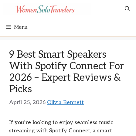
Skip
to
content
Menu
9 Best Smart Speakers
With Spotify Connect For
2026 – Expert Reviews &
Picks
April 25, 2026
Olivia Bennett
If you’re looking to enjoy seamless music
streaming with Spotify Connect, a smart