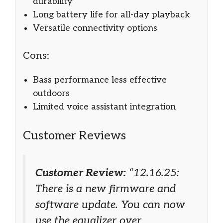
durability
Long battery life for all-day playback
Versatile connectivity options
Cons:
Bass performance less effective
outdoors
Limited voice assistant integration
Customer Reviews
Customer Review:
“12.16.25:
There is a new firmware and
software update. You can now
use the equalizer over