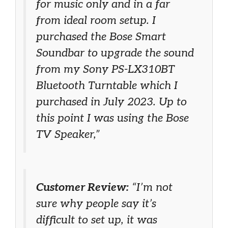
for music only and in a far
from ideal room setup. I
purchased the Bose Smart
Soundbar to upgrade the sound
from my Sony PS-LX310BT
Bluetooth Turntable which I
purchased in July 2023. Up to
this point I was using the Bose
TV Speaker,”
Customer Review:
“I’m not
sure why people say it’s
difficult to set up, it was