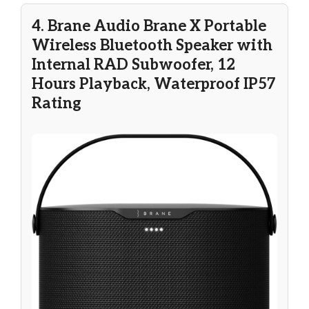
4. Brane Audio Brane X Portable
Wireless Bluetooth Speaker with
Internal RAD Subwoofer, 12
Hours Playback, Waterproof IP57
Rating