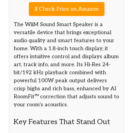
$
Check Price on Amazon
The WiiM Sound Smart Speaker is a
versatile device that brings exceptional
audio quality and smart features to your
home. With a 1.8-inch touch display, it
offers intuitive control and displays album
art, track info, and more. Its Hi-Res 24-
bit/192 kHz playback combined with
powerful 100W peak output delivers
crisp highs and rich bass, enhanced by AI
RoomFit™ correction that adjusts sound to
your room’s acoustics.
Key Features That Stand Out