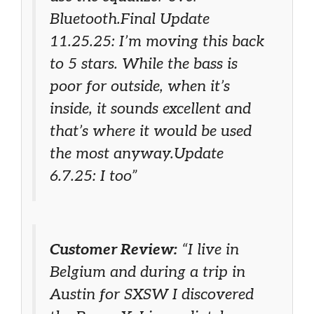
Bluetooth.Final Update
11.25.25: I’m moving this back
to 5 stars. While the bass is
poor for outside, when it’s
inside, it sounds excellent and
that’s where it would be used
the most anyway.Update
6.7.25: I too”
Customer Review:
“I live in
Belgium and during a trip in
Austin for SXSW I discovered