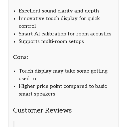
Excellent sound clarity and depth
Innovative touch display for quick
control
Smart AI calibration for room acoustics
Supports multi-room setups
Cons:
Touch display may take some getting
used to
Higher price point compared to basic
smart speakers
Customer Reviews