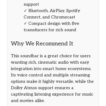
support
✓ Bluetooth, AirPlay, Spotify
Connect, and Chromecast
✓ Compact design with five
transducers for rich sound
Why We Recommend It
This soundbar is a great choice for users
wanting rich, cinematic audio with easy
integration into smart home ecosystems.
Its voice control and multiple streaming
options make it highly versatile, while the
Dolby Atmos support ensures a
captivating listening experience for music
and movies alike.