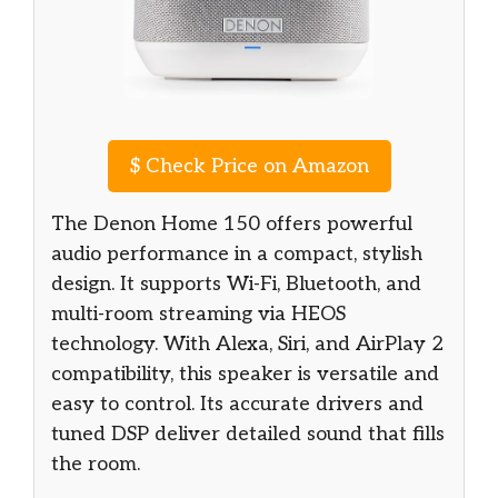
$
Check Price on Amazon
The Denon Home 150 offers powerful
audio performance in a compact, stylish
design. It supports Wi-Fi, Bluetooth, and
multi-room streaming via HEOS
technology. With Alexa, Siri, and AirPlay 2
compatibility, this speaker is versatile and
easy to control. Its accurate drivers and
tuned DSP deliver detailed sound that fills
the room.