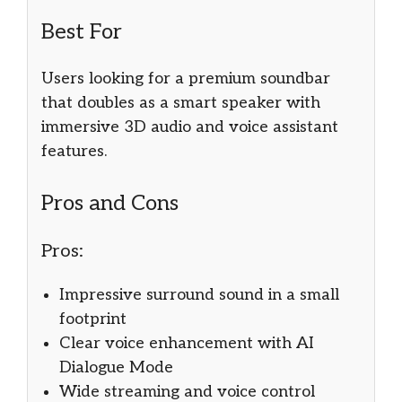
Best For
Users looking for a premium soundbar
that doubles as a smart speaker with
immersive 3D audio and voice assistant
features.
Pros and Cons
Pros:
Impressive surround sound in a small
footprint
Clear voice enhancement with AI
Dialogue Mode
Wide streaming and voice control