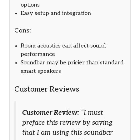
options
Easy setup and integration
Cons:
Room acoustics can affect sound
performance
Soundbar may be pricier than standard
smart speakers
Customer Reviews
Customer Review:
“I must
preface this review by saying
that I am using this soundbar