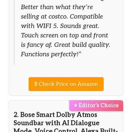
Better than what they’re
selling at costco. Compatible
with WIFI 5. Sounds great.
Touch screen on top and front
is fancy af. Great build quality.
Functions perfectly!”
$
Check Price on Amazon
⭐ Editor’s Choice
2. Bose Smart Dolby Atmos
Soundbar with AI Dialogue
Mode, Voice Control, Alexa Built-