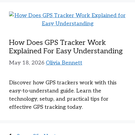
How Does GPS Tracker Work
Explained For Easy Understanding
May 18, 2026
Olivia Bennett
Discover how GPS trackers work with this
easy-to-understand guide. Learn the
technology, setup, and practical tips for
effective GPS tracking today.