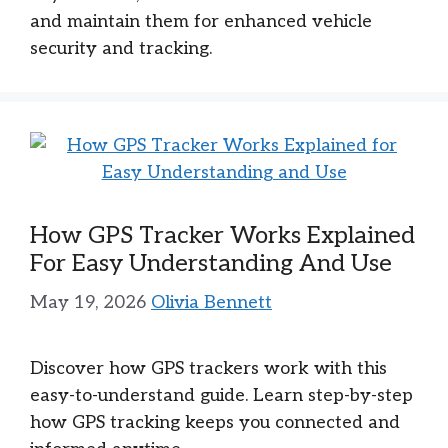
and maintain them for enhanced vehicle
security and tracking.
How GPS Tracker Works Explained
For Easy Understanding And Use
May 19, 2026
Olivia Bennett
Discover how GPS trackers work with this
easy-to-understand guide. Learn step-by-step
how GPS tracking keeps you connected and