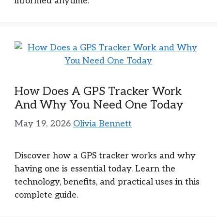
informed anytime.
How Does A GPS Tracker Work
And Why You Need One Today
May 19, 2026
Olivia Bennett
Discover how a GPS tracker works and why
having one is essential today. Learn the
technology, benefits, and practical uses in this
complete guide.