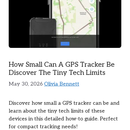
How Small Can A GPS Tracker Be
Discover The Tiny Tech Limits
May 30, 2026
Olivia Bennett
Discover how small a GPS tracker can be and
learn about the tiny tech limits of these
devices in this detailed how-to guide. Perfect
for compact tracking needs!