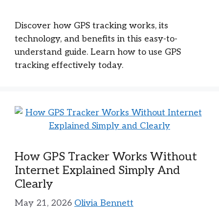
Discover how GPS tracking works, its
technology, and benefits in this easy-to-
understand guide. Learn how to use GPS
tracking effectively today.
How GPS Tracker Works Without
Internet Explained Simply And
Clearly
May 21, 2026
Olivia Bennett