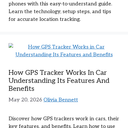
phones with this easy-to-understand guide.
Learn the technology, setup steps, and tips
for accurate location tracking.
How GPS Tracker Works In Car
Understanding Its Features And
Benefits
May 20, 2026
Olivia Bennett
Discover how GPS trackers work in cars, their
key features, and benefits. Learn how to use