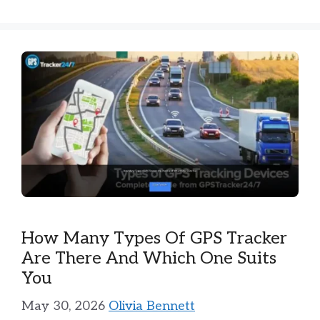
How Many Types Of GPS Tracker
Are There And Which One Suits
You
May 30, 2026
Olivia Bennett