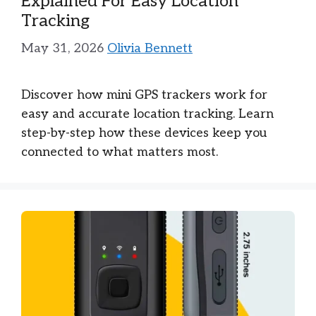
Explained For Easy Location
Tracking
May 31, 2026
Olivia Bennett
Discover how mini GPS trackers work for
easy and accurate location tracking. Learn
step-by-step how these devices keep you
connected to what matters most.