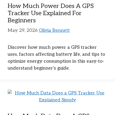
How Much Power Does A GPS
Tracker Use Explained For
Beginners
May 29, 2026
Olivia Bennett
Discover how much power a GPS tracker
uses, factors affecting battery life, and tips to
optimize energy consumption in this easy-to-
understand beginner’s guide.