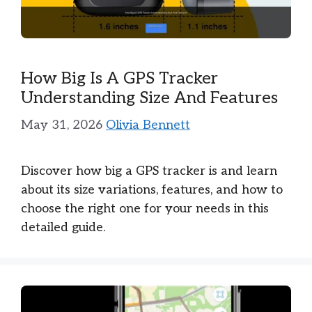
How Big Is A GPS Tracker
Understanding Size And Features
May 31, 2026
Olivia Bennett
Discover how big a GPS tracker is and learn
about its size variations, features, and how to
choose the right one for your needs in this
detailed guide.