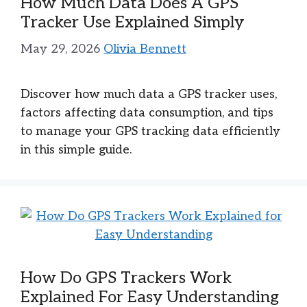
How Much Data Does A GPS
Tracker Use Explained Simply
May 29, 2026
Olivia Bennett
Discover how much data a GPS tracker uses,
factors affecting data consumption, and tips
to manage your GPS tracking data efficiently
in this simple guide.
How Do GPS Trackers Work
Explained For Easy Understanding