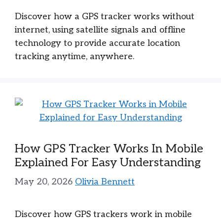
Discover how a GPS tracker works without
internet, using satellite signals and offline
technology to provide accurate location
tracking anytime, anywhere.
How GPS Tracker Works In Mobile
Explained For Easy Understanding
May 20, 2026
Olivia Bennett
Discover how GPS trackers work in mobile