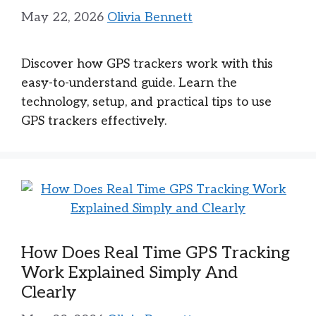
May 22, 2026
Olivia Bennett
Discover how GPS trackers work with this
easy-to-understand guide. Learn the
technology, setup, and practical tips to use
GPS trackers effectively.
How Does Real Time GPS Tracking
Work Explained Simply And
Clearly