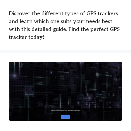
Discover the different types of GPS trackers
and learn which one suits your needs best
with this detailed guide. Find the perfect GPS
tracker today!