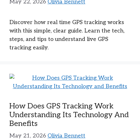
May 22, 2026
Olivia Bennett
Discover how real time GPS tracking works
with this simple, clear guide. Learn the tech,
steps, and tips to understand live GPS
tracking easily.
How Does GPS Tracking Work
Understanding Its Technology And
Benefits
May 21, 2026
Olivia Bennett