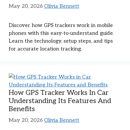
May 20, 2026
Olivia Bennett
Discover how GPS trackers work in mobile
phones with this easy-to-understand guide.
Learn the technology, setup steps, and tips
for accurate location tracking.
How GPS Tracker Works In Car
Understanding Its Features And
Benefits
May 20, 2026
Olivia Bennett