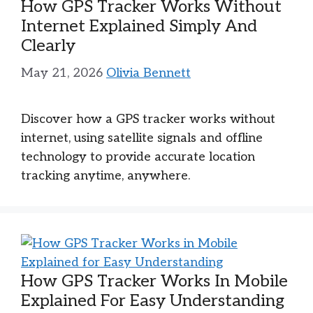
How GPS Tracker Works Without
Internet Explained Simply And
Clearly
May 21, 2026
Olivia Bennett
Discover how a GPS tracker works without
internet, using satellite signals and offline
technology to provide accurate location
tracking anytime, anywhere.
How GPS Tracker Works In Mobile
Explained For Easy Understanding