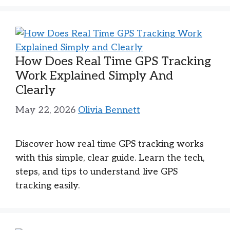
How Does Real Time GPS Tracking
Work Explained Simply And
Clearly
May 22, 2026
Olivia Bennett
Discover how real time GPS tracking works
with this simple, clear guide. Learn the tech,
steps, and tips to understand live GPS
tracking easily.