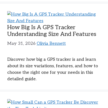
How Big Is A GPS Tracker
Understanding Size And Features
May 31, 2026
Olivia Bennett
Discover how big a GPS tracker is and learn
about its size variations, features, and how to
choose the right one for your needs in this
detailed guide.