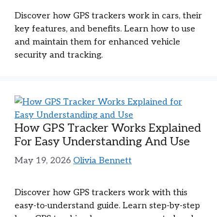
Discover how GPS trackers work in cars, their
key features, and benefits. Learn how to use
and maintain them for enhanced vehicle
security and tracking.
How GPS Tracker Works Explained
For Easy Understanding And Use
May 19, 2026
Olivia Bennett
Discover how GPS trackers work with this
easy-to-understand guide. Learn step-by-step