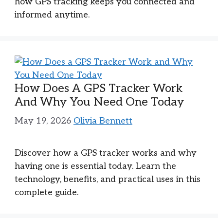
how GPS tracking keeps you connected and
informed anytime.
How Does A GPS Tracker Work
And Why You Need One Today
May 19, 2026
Olivia Bennett
Discover how a GPS tracker works and why
having one is essential today. Learn the
technology, benefits, and practical uses in this
complete guide.