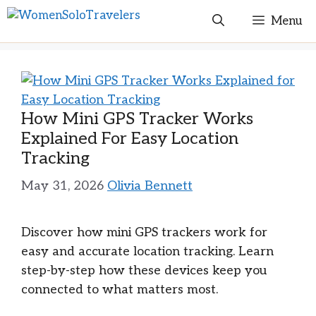
Skip
Menu
to
content
How Mini GPS Tracker Works
Explained For Easy Location
Tracking
May 31, 2026
Olivia Bennett
Discover how mini GPS trackers work for
easy and accurate location tracking. Learn
step-by-step how these devices keep you
connected to what matters most.