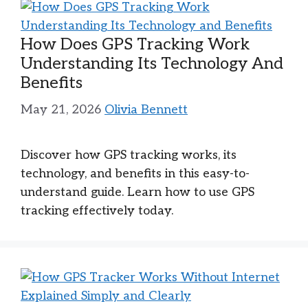
How Does GPS Tracking Work
Understanding Its Technology And
Benefits
May 21, 2026
Olivia Bennett
Discover how GPS tracking works, its
technology, and benefits in this easy-to-
understand guide. Learn how to use GPS
tracking effectively today.