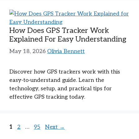
How Does GPS Tracker Work
Explained For Easy Understanding
May 18, 2026
Olivia Bennett
Discover how GPS trackers work with this
easy-to-understand guide. Learn the
technology, setup, and practical tips for
effective GPS tracking today.
Page
Page
Page
1
2
…
95
Next
→