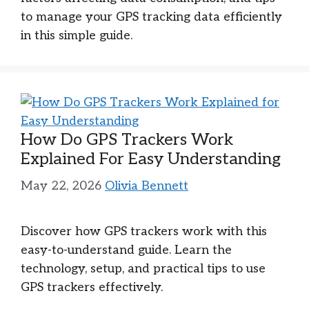
to manage your GPS tracking data efficiently
in this simple guide.
How Do GPS Trackers Work
Explained For Easy Understanding
May 22, 2026
Olivia Bennett
Discover how GPS trackers work with this
easy-to-understand guide. Learn the
technology, setup, and practical tips to use
GPS trackers effectively.