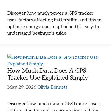
Discover how much power a GPS tracker
uses, factors affecting battery life, and tips to
optimize energy consumption in this easy-to-
understand beginner’s guide.
How Much Data Does A GPS
Tracker Use Explained Simply
May 29, 2026
Olivia Bennett
Discover how much data a GPS tracker uses,
factors affecting data consumption, and tips