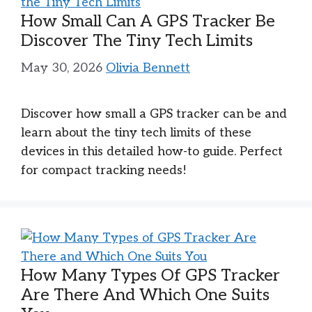
How Small Can A GPS Tracker Be
Discover The Tiny Tech Limits
May 30, 2026
Olivia Bennett
Discover how small a GPS tracker can be and
learn about the tiny tech limits of these
devices in this detailed how-to guide. Perfect
for compact tracking needs!
How Many Types Of GPS Tracker
Are There And Which One Suits