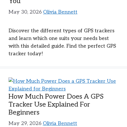
You
May 30, 2026
Olivia Bennett
Discover the different types of GPS trackers
and learn which one suits your needs best
with this detailed guide. Find the perfect GPS
tracker today!
How Much Power Does A GPS
Tracker Use Explained For
Beginners
May 29, 2026
Olivia Bennett