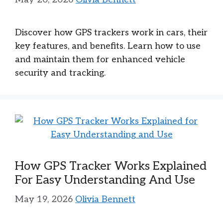
Discover how GPS trackers work in cars, their
key features, and benefits. Learn how to use
and maintain them for enhanced vehicle
security and tracking.
How GPS Tracker Works Explained
For Easy Understanding And Use
May 19, 2026
Olivia Bennett