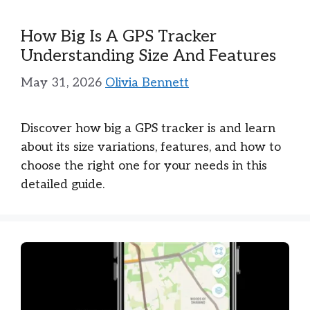
How Big Is A GPS Tracker
Understanding Size And Features
May 31, 2026
Olivia Bennett
Discover how big a GPS tracker is and learn
about its size variations, features, and how to
choose the right one for your needs in this
detailed guide.