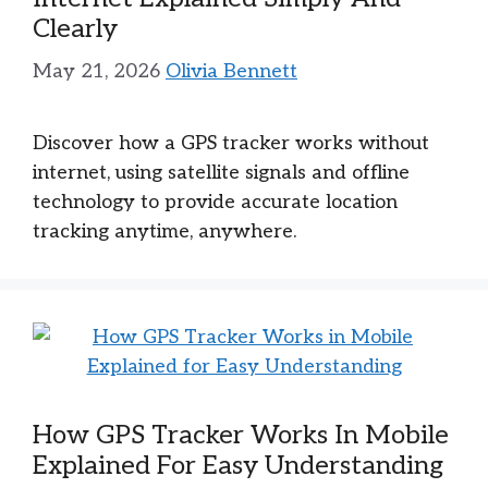
Clearly
May 21, 2026
Olivia Bennett
Discover how a GPS tracker works without
internet, using satellite signals and offline
technology to provide accurate location
tracking anytime, anywhere.
How GPS Tracker Works In Mobile
Explained For Easy Understanding