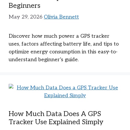
Beginners
May 29, 2026
Olivia Bennett
Discover how much power a GPS tracker
uses, factors affecting battery life, and tips to
optimize energy consumption in this easy-to-
understand beginner’s guide.
How Much Data Does A GPS
Tracker Use Explained Simply