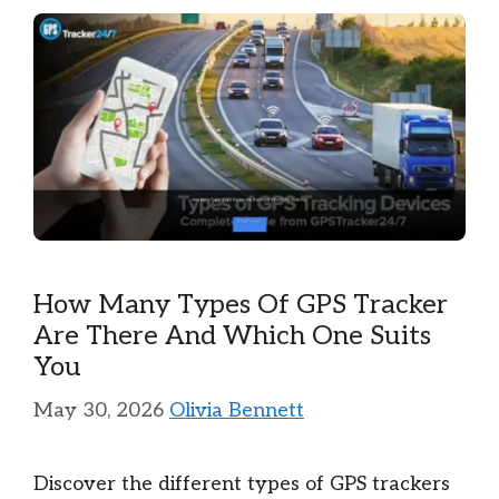
How Many Types Of GPS Tracker
Are There And Which One Suits
You
May 30, 2026
Olivia Bennett
Discover the different types of GPS trackers