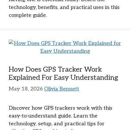
technology, benefits, and practical uses in this
complete guide.
How Does GPS Tracker Work
Explained For Easy Understanding
May 18, 2026
Olivia Bennett
Discover how GPS trackers work with this
easy-to-understand guide. Learn the
technology, setup, and practical tips for