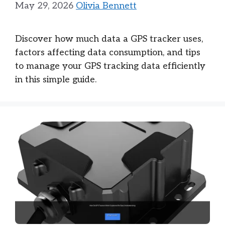
May 29, 2026
Olivia Bennett
Discover how much data a GPS tracker uses,
factors affecting data consumption, and tips
to manage your GPS tracking data efficiently
in this simple guide.