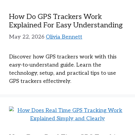
How Do GPS Trackers Work
Explained For Easy Understanding
May 22, 2026
Olivia Bennett
Discover how GPS trackers work with this
easy-to-understand guide. Learn the
technology, setup, and practical tips to use
GPS trackers effectively.