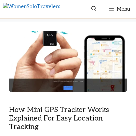
Skip
Menu
to
content
How Mini GPS Tracker Works
Explained For Easy Location
Tracking