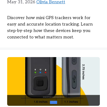
May 31, 2026
Olivia Bennett
Discover how mini GPS trackers work for
easy and accurate location tracking. Learn
step-by-step how these devices keep you
connected to what matters most.