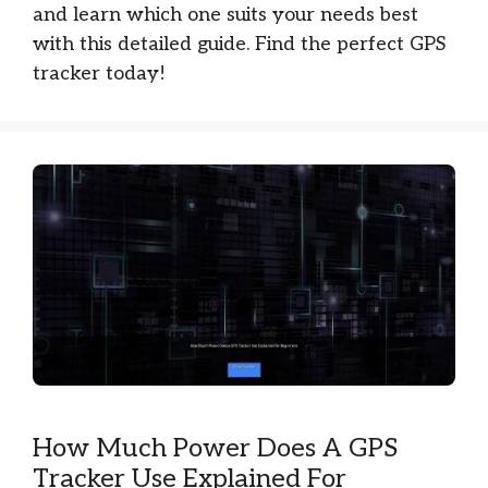
and learn which one suits your needs best
with this detailed guide. Find the perfect GPS
tracker today!
How Much Power Does A GPS
Tracker Use Explained For