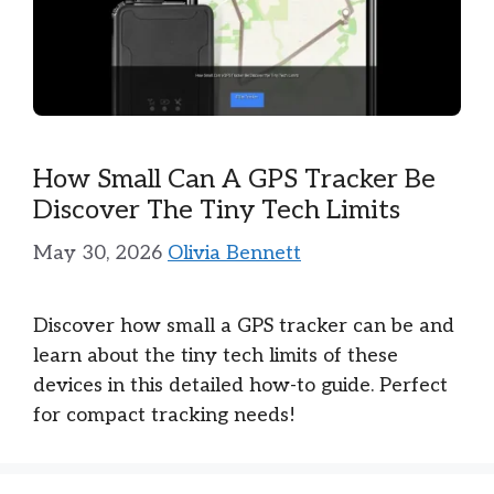
How Small Can A GPS Tracker Be
Discover The Tiny Tech Limits
May 30, 2026
Olivia Bennett
Discover how small a GPS tracker can be and
learn about the tiny tech limits of these
devices in this detailed how-to guide. Perfect
for compact tracking needs!