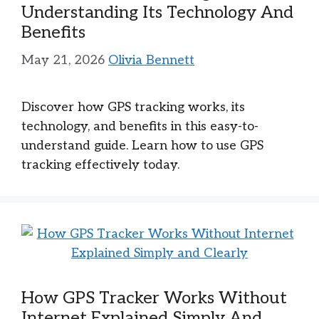
Understanding Its Technology And
Benefits
May 21, 2026
Olivia Bennett
Discover how GPS tracking works, its
technology, and benefits in this easy-to-
understand guide. Learn how to use GPS
tracking effectively today.
How GPS Tracker Works Without
Internet Explained Simply And