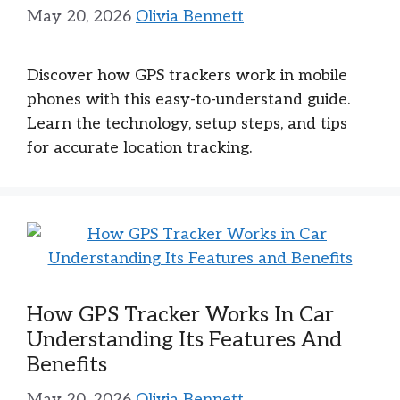
May 20, 2026
Olivia Bennett
Discover how GPS trackers work in mobile
phones with this easy-to-understand guide.
Learn the technology, setup steps, and tips
for accurate location tracking.
How GPS Tracker Works In Car
Understanding Its Features And
Benefits
May 20, 2026
Olivia Bennett