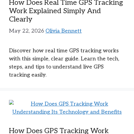
How Does Real Time GPS Tracking
Work Explained Simply And
Clearly
May 22, 2026
Olivia Bennett
Discover how real time GPS tracking works
with this simple, clear guide. Learn the tech,
steps, and tips to understand live GPS
tracking easily.
How Does GPS Tracking Work