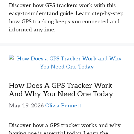
Discover how GPS trackers work with this
easy-to-understand guide. Learn step-by-step
how GPS tracking keeps you connected and
informed anytime.
How Does A GPS Tracker Work
And Why You Need One Today
May 19, 2026
Olivia Bennett
Discover how a GPS tracker works and why
having one is essential today. Learn the